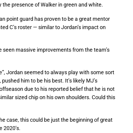
ly the presence of Walker in green and white.
ran point guard has proven to be a great mentor
ted C’s roster — similar to Jordan’s impact on
e’ve seen massive improvements from the team’s
e”, Jordan seemed to always play with some sort
 pushed him to be his best. It’s likely MJ’s
 offseason due to his reported belief that he is not
imilar sized chip on his own shoulders. Could this
the case, this could be just the beginning of great
he 2020’s.