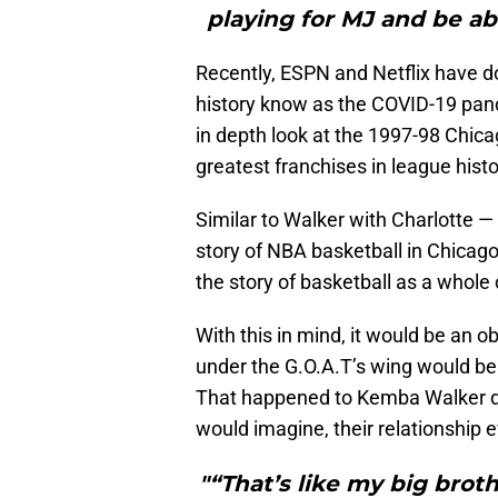
playing for MJ and be ab
Recently, ESPN and Netflix have do
history know as the COVID-19 pand
in depth look at the 1997-98 Chic
greatest franchises in league histo
Similar to Walker with Charlotte —
story of NBA basketball in Chicago
the story of basketball as a whole
With this in mind, it would be an 
under the G.O.A.T’s wing would be 
That happened to Kemba Walker dur
would imagine, their relationship 
"“That’s like my big broth