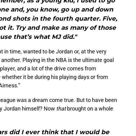
emember, as a young kid, I used to go
lone and, you know, go up and down
ond shots in the fourth quarter. Five,
ot it. Try and make as many of those
ause that’s what MJ did."
nt in time, wanted to be Jordan or, at the very
r another. Playing in the NBA is the ultimate goal
player, and a lot of the drive comes from
 whether it be during his playing days or from
Airness.”
 league was a dream come true. But to have been
by Jordan himself? Now
that
brought on a whole
ars did I ever think that I would be