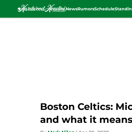
News
Rumors
Schedule
Standin
Skip to main content
Boston Celtics: M
and what it means 