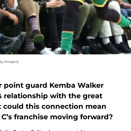
ty Images)
tar point guard Kemba Walker
s relationship with the great
 could this connection mean
e C’s franchise moving forward?