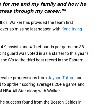
e for me and my family and how he
ress through my career.”"
tics, Walker has provided the team first
 ever so missing last season with
Kyrie Irving
s, 4.9 assists and 4.1 rebounds per game on 38
nt guard was voted in as a starter to this year’s
he C’s to the third best record in the Eastern
ievable progressions from
Jayson Tatum
and
 to up their scoring averages 20+ a game and
 NBA All-Star along with Walker.
the success found from the Boston Celtics in