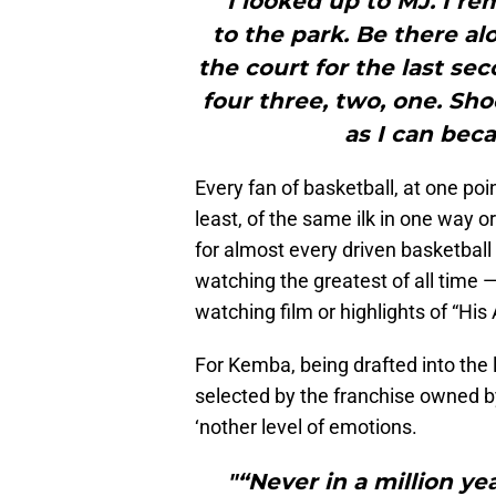
"“I looked up to MJ. I r
to the park. Be there a
the court for the last sec
four three, two, one. Sho
as I can bec
Every fan of basketball, at one poi
least, of the same ilk in one way o
for almost every driven basketball 
watching the greatest of all time —
watching film or highlights of “His 
For Kemba, being drafted into the
selected by the franchise owned 
‘nother level of emotions.
"“Never in a million ye