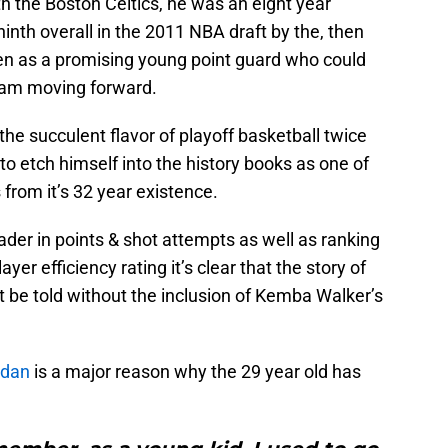
th the Boston Celtics, he was an eight year
inth overall in the 2011 NBA draft by the, then
en as a promising young point guard who could
team moving forward.
e succulent flavor of playoff basketball twice
to etch himself into the history books as one of
 from it’s 32 year existence.
ader in points & shot attempts as well as ranking
layer efficiency rating it’s clear that the story of
 be told without the inclusion of Kemba Walker’s
rdan
is a major reason why the 29 year old has