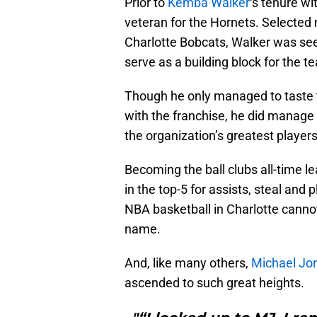
Prior to
Kemba Walker
‘s tenure wi
veteran for the Hornets. Selected n
Charlotte Bobcats, Walker was se
serve as a building block for the 
Though he only managed to taste th
with the franchise, he did manage 
the organization’s greatest players
Becoming the ball clubs all-time le
in the top-5 for assists, steal and p
NBA basketball in Charlotte cannot
name.
And, like many others,
Michael Jo
ascended to such great heights.