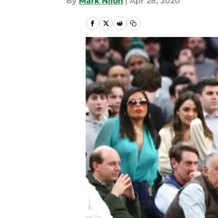
By
Mark Nilon
|
Apr 28, 2020