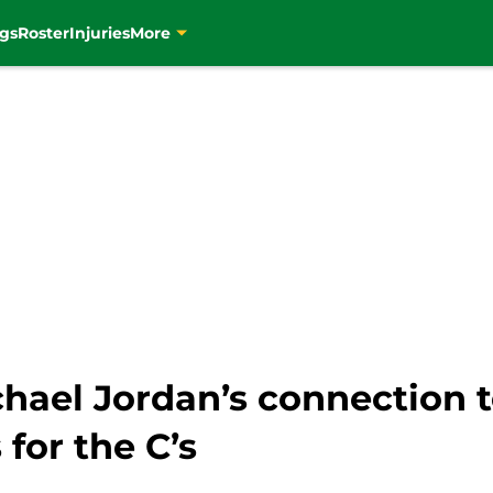
gs
Roster
Injuries
More
ichael Jordan’s connection
for the C’s