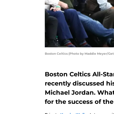
Boston Celtics (Photo by Maddie Meyer/Get
Boston Celtics All-S
recently discussed hi
Michael Jordan. What
for the success of th