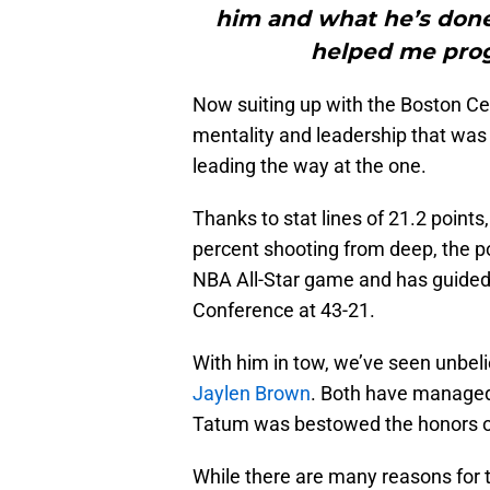
him and what he’s don
helped me prog
Now suiting up with the Boston Cel
mentality and leadership that was
leading the way at the one.
Thanks to stat lines of 21.2 point
percent shooting from deep, the poi
NBA All-Star game and has guided t
Conference at 43-21.
With him in tow, we’ve seen unbel
Jaylen Brown
. Both have managed
Tatum was bestowed the honors of
While there are many reasons for 