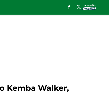
 to Kemba Walker,