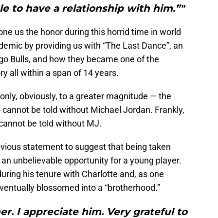
le to have a relationship with him.”"
ne us the honor during this horrid time in world
emic by providing us with “The Last Dance”, an
ago Bulls, and how they became one of the
ry all within a span of 14 years.
 only, obviously, to a greater magnitude — the
 cannot be told without Michael Jordan. Frankly,
 cannot be told without MJ.
obvious statement to suggest that being taken
an unbelievable opportunity for a young player.
ing his tenure with Charlotte and, as one
eventually blossomed into a “brotherhood.”
er. I appreciate him. Very grateful to