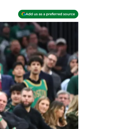
Add us as a preferred source