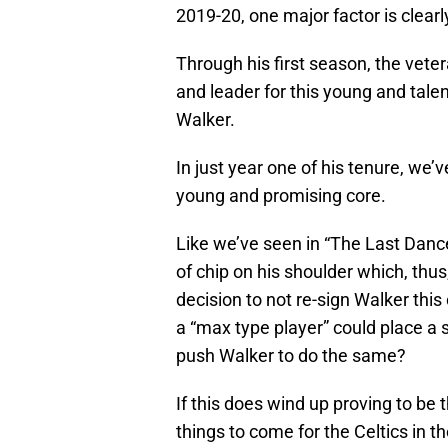
2019-20, one major factor is clear
Through his first season, the vete
and leader for this young and talen
Walker.
In just year one of his tenure, w
young and promising core.
Like we’ve seen in “The Last Danc
of chip on his shoulder which, thus,
decision to not re-sign Walker this
a “max type player” could place a s
push Walker to do the same?
If this does wind up proving to be 
things to come for the Celtics in t