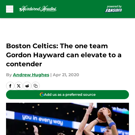
Skip to main content
Boston Celtics: The one team
Gordon Hayward can elevate to a
contender
By
Andrew Hughes
|
Apr 21, 2020
Add us as a preferred source