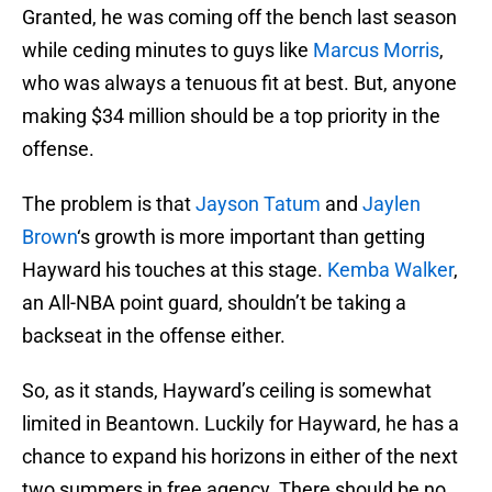
Granted, he was coming off the bench last season
while ceding minutes to guys like
Marcus Morris
,
who was always a tenuous fit at best. But, anyone
making $34 million should be a top priority in the
offense.
The problem is that
Jayson Tatum
and
Jaylen
Brown
‘s growth is more important than getting
Hayward his touches at this stage.
Kemba Walker
,
an All-NBA point guard, shouldn’t be taking a
backseat in the offense either.
So, as it stands, Hayward’s ceiling is somewhat
limited in Beantown. Luckily for Hayward, he has a
chance to expand his horizons in either of the next
two summers in free agency. There should be no