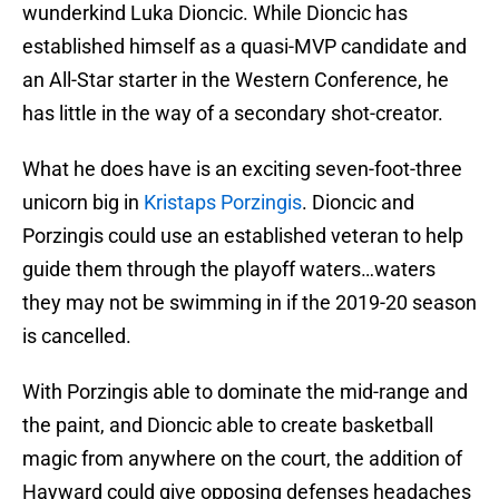
wunderkind Luka Dioncic. While Dioncic has
established himself as a quasi-MVP candidate and
an All-Star starter in the Western Conference, he
has little in the way of a secondary shot-creator.
What he does have is an exciting seven-foot-three
unicorn big in
Kristaps Porzingis
. Dioncic and
Porzingis could use an established veteran to help
guide them through the playoff waters…waters
they may not be swimming in if the 2019-20 season
is cancelled.
With Porzingis able to dominate the mid-range and
the paint, and Dioncic able to create basketball
magic from anywhere on the court, the addition of
Hayward could give opposing defenses headaches