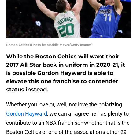
Boston Celtics (Photo by Maddie Meyer/Getty Images)
While the Boston Celtics will want their
2017 All-Star back in uniform in 2020-21, it
is possible Gordon Hayward is able to
elevate this one franchise to contender
status instead.
Whether you love or, well, not love the polarizing
Gordon Hayward
, we can all agree he has plenty to
contribute to an NBA franchise–whether that is the
Boston Celtics or one of the association’s other 29