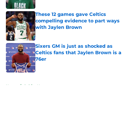
Published by on Invalid Date
These 12 games gave Celtics
compelling evidence to part ways
with Jaylen Brown
Published by on Invalid Date
Sixers GM is just as shocked as
Celtics fans that Jaylen Brown is a
76er
Published by on Invalid Date
5 related articles loaded
Home
/
Celtics News
About
Openings