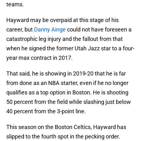
teams.
Hayward may be overpaid at this stage of his
career, but
Danny Ainge
could not have foreseen a
catastrophic leg injury and the fallout from that
when he signed the former Utah Jazz star to a four-
year max contract in 2017.
That said, he is showing in 2019-20 that he is far
from done as an NBA starter, even if he no longer
qualifies as a top option in Boston. He is shooting
50 percent from the field while slashing just below
40 percent from the 3-point line.
This season on the Boston Celtics, Hayward has
slipped to the fourth spot in the pecking order.