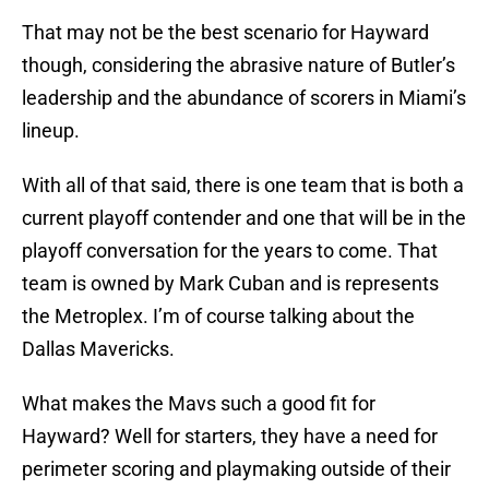
That may not be the best scenario for Hayward
though, considering the abrasive nature of Butler’s
leadership and the abundance of scorers in Miami’s
lineup.
With all of that said, there is one team that is both a
current playoff contender and one that will be in the
playoff conversation for the years to come. That
team is owned by Mark Cuban and is represents
the Metroplex. I’m of course talking about the
Dallas Mavericks.
What makes the Mavs such a good fit for
Hayward? Well for starters, they have a need for
perimeter scoring and playmaking outside of their