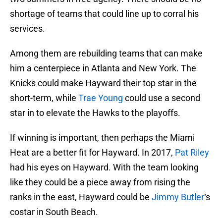
shortage of teams that could line up to corral his
services.
Among them are rebuilding teams that can make
him a centerpiece in Atlanta and New York. The
Knicks could make Hayward their top star in the
short-term, while
Trae Young
could use a second
star in to elevate the Hawks to the playoffs.
If winning is important, then perhaps the Miami
Heat are a better fit for Hayward. In 2017,
Pat Riley
had his eyes on Hayward. With the team looking
like they could be a piece away from rising the
ranks in the east, Hayward could be
Jimmy Butler
‘s
costar in South Beach.