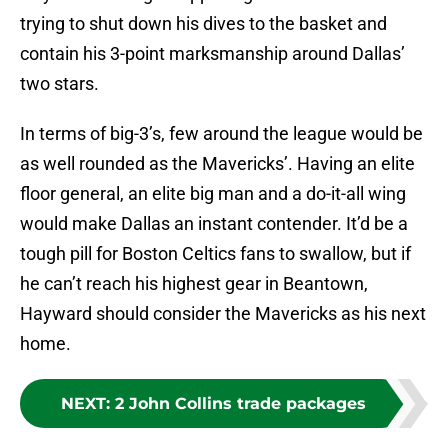
trying to shut down his dives to the basket and
contain his 3-point marksmanship around Dallas’
two stars.
In terms of big-3’s, few around the league would be
as well rounded as the Mavericks’. Having an elite
floor general, an elite big man and a do-it-all wing
would make Dallas an instant contender. It’d be a
tough pill for Boston Celtics fans to swallow, but if
he can’t reach his highest gear in Beantown,
Hayward should consider the Mavericks as his next
home.
NEXT
:
2 John Collins trade packages