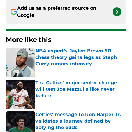
Add us as a preferred source on
Google
More like this
NBA expert’s Jaylen Brown 5D
chess theory gains legs as Steph
Curry rumors intensify
Published by on Invalid Date
The Celtics' major center change
will test Joe Mazzulla like never
before
Published by on Invalid Date
Celtics' message to Ron Harper Jr.
validates a journey defined by
defying the odds