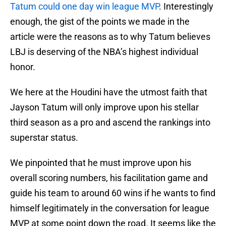
Tatum could one day win league MVP
. Interestingly
enough, the gist of the points we made in the
article were the reasons as to why Tatum believes
LBJ is deserving of the NBA’s highest individual
honor.
We here at the Houdini have the utmost faith that
Jayson Tatum will only improve upon his stellar
third season as a pro and ascend the rankings into
superstar status.
We pinpointed that he must improve upon his
overall scoring numbers, his facilitation game and
guide his team to around 60 wins if he wants to find
himself legitimately in the conversation for league
MVP at some point down the road. It seems like the