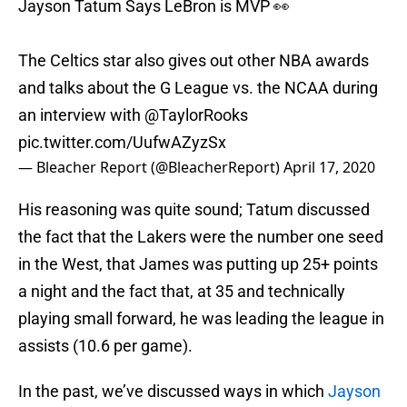
Jayson Tatum Says LeBron is MVP 👀
The Celtics star also gives out other NBA awards
and talks about the G League vs. the NCAA during
an interview with
@TaylorRooks
pic.twitter.com/UufwAZyzSx
— Bleacher Report (@BleacherReport)
April 17, 2020
His reasoning was quite sound; Tatum discussed
the fact that the Lakers were the number one seed
in the West, that James was putting up 25+ points
a night and the fact that, at 35 and technically
playing small forward, he was leading the league in
assists (10.6 per game).
In the past, we’ve discussed ways in which
Jayson