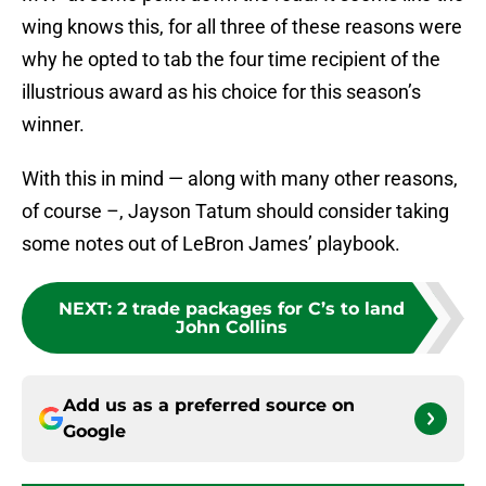
wing knows this, for all three of these reasons were
why he opted to tab the four time recipient of the
illustrious award as his choice for this season’s
winner.
With this in mind — along with many other reasons,
of course –, Jayson Tatum should consider taking
some notes out of LeBron James’ playbook.
NEXT
:
2 trade packages for C’s to land
John Collins
Add us as a preferred source on
Google