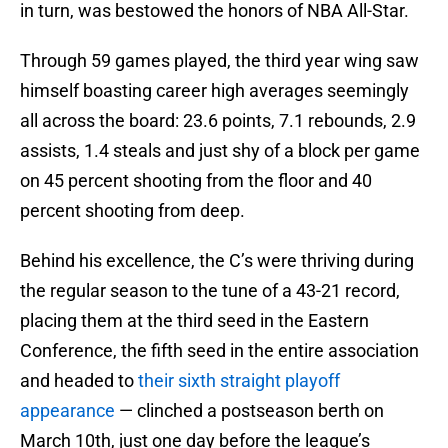
in turn, was bestowed the honors of NBA All-Star.
Through 59 games played, the third year wing saw
himself boasting career high averages seemingly
all across the board: 23.6 points, 7.1 rebounds, 2.9
assists, 1.4 steals and just shy of a block per game
on 45 percent shooting from the floor and 40
percent shooting from deep.
Behind his excellence, the C’s were thriving during
the regular season to the tune of a 43-21 record,
placing them at the third seed in the Eastern
Conference, the fifth seed in the entire association
and headed to
their sixth straight playoff
appearance
— clinched a postseason berth on
March 10th, just one day before the league’s