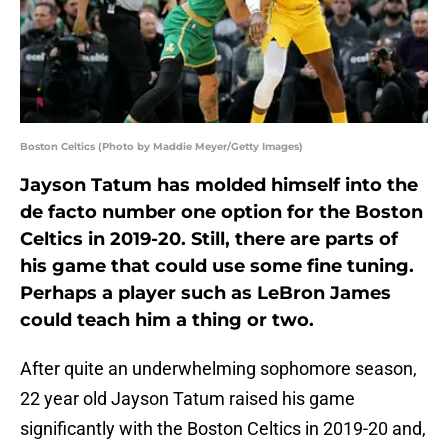
Boston Celtics (Photo by Maddie Meyer/Getty Images)
Jayson Tatum has molded himself into the
de facto number one option for the Boston
Celtics in 2019-20. Still, there are parts of
his game that could use some fine tuning.
Perhaps a player such as LeBron James
could teach him a thing or two.
After quite an underwhelming sophomore season,
22 year old Jayson Tatum raised his game
significantly with the Boston Celtics in 2019-20 and,