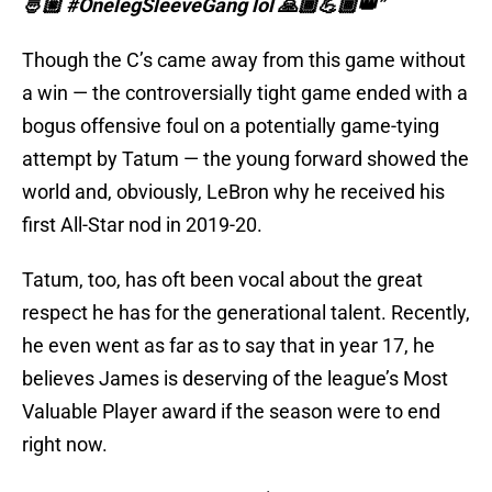
🤴🏼 #OnelegSleeveGang lol 🙏🏾💪🏾👑”
Though the C’s came away from this game without
a win — the controversially tight game ended with a
bogus offensive foul on a potentially game-tying
attempt by Tatum — the young forward showed the
world and, obviously, LeBron why he received his
first All-Star nod in 2019-20.
Tatum, too, has oft been vocal about the great
respect he has for the generational talent. Recently,
he even went as far as to say that in year 17, he
believes James is deserving of the league’s Most
Valuable Player award if the season were to end
right now.