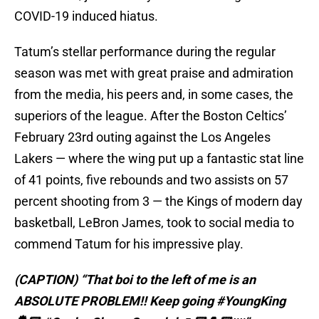
COVID-19 induced hiatus.
Tatum’s stellar performance during the regular
season was met with great praise and admiration
from the media, his peers and, in some cases, the
superiors of the league. After the Boston Celtics’
February 23rd outing against the Los Angeles
Lakers — where the wing put up a fantastic stat line
of 41 points, five rebounds and two assists on 57
percent shooting from 3 — the Kings of modern day
basketball, LeBron James, took to social media to
commend Tatum for his impressive play.
(CAPTION) “That boi to the left of me is an
ABSOLUTE PROBLEM!! Keep going #YoungKing