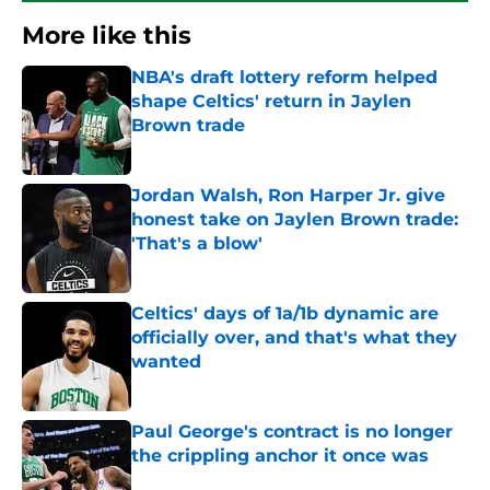
More like this
NBA's draft lottery reform helped
shape Celtics' return in Jaylen
Brown trade
Published by on Invalid Date
Jordan Walsh, Ron Harper Jr. give
honest take on Jaylen Brown trade:
'That's a blow'
Published by on Invalid Date
Celtics' days of 1a/1b dynamic are
officially over, and that's what they
wanted
Published by on Invalid Date
Paul George's contract is no longer
the crippling anchor it once was
Published by on Invalid Date