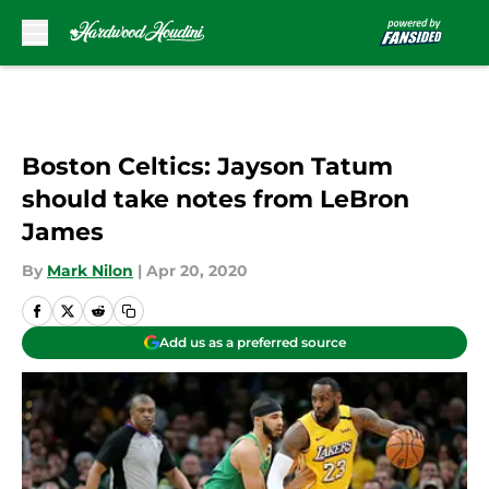
Skip to main content
Boston Celtics: Jayson Tatum
should take notes from LeBron
James
By
Mark Nilon
|
Apr 20, 2020
Add us as a preferred source