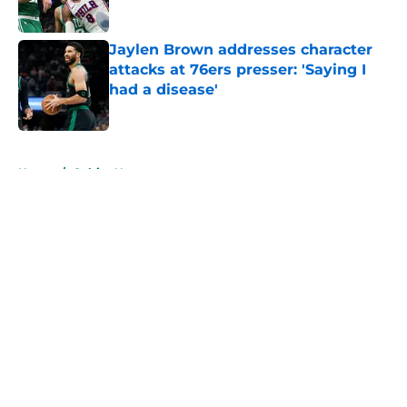
Jaylen Brown addresses character
attacks at 76ers presser: 'Saying I
had a disease'
Published by on Invalid Date
5 related articles loaded
Home
/
Celtics News
About
Openings
Contact
Our 300+ Sites
FanSided Daily
Pitch a Story
Privacy Policy
Terms of Use