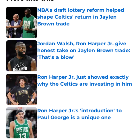
NBA's draft lottery reform helped
shape Celtics' return in Jaylen
Brown trade
Published by on Invalid Date
Jordan Walsh, Ron Harper Jr. give
honest take on Jaylen Brown trade:
'That's a blow'
Published by on Invalid Date
Ron Harper Jr. just showed exactly
why the Celtics are investing in him
Published by on Invalid Date
Ron Harper Jr.'s 'introduction' to
Paul George is a unique one
Published by on Invalid Date