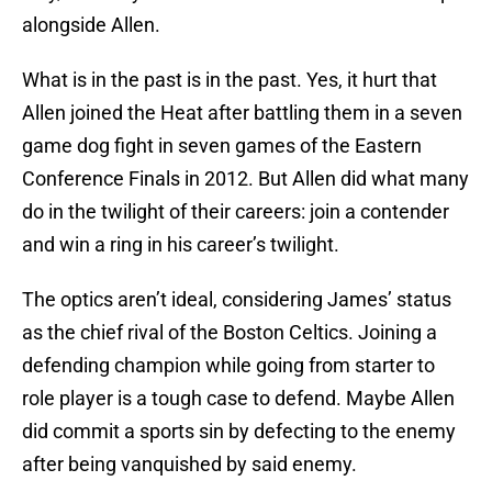
alongside Allen.
What is in the past is in the past. Yes, it hurt that
Allen joined the Heat after battling them in a seven
game dog fight in seven games of the Eastern
Conference Finals in 2012. But Allen did what many
do in the twilight of their careers: join a contender
and win a ring in his career’s twilight.
The optics aren’t ideal, considering James’ status
as the chief rival of the Boston Celtics. Joining a
defending champion while going from starter to
role player is a tough case to defend. Maybe Allen
did commit a sports sin by defecting to the enemy
after being vanquished by said enemy.