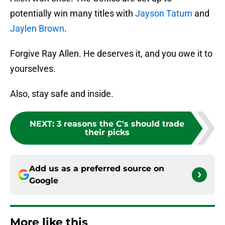
potentially win many titles with
Jayson Tatum
and
Jaylen Brown
.
Forgive Ray Allen. He deserves it, and you owe it to
yourselves.
Also, stay safe and inside.
NEXT
:
3 reasons the C's should trade
their picks
Add us as a preferred source on
Google
More like this