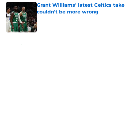
Grant Williams' latest Celtics take
couldn't be more wrong
Published by on Invalid Date
5 related articles loaded
Home
/
Celtics News
About
Openings
Contact
Our 300+ Sites
FanSided Daily
Pitch a Story
Privacy Policy
Terms of Use
Cookie Policy
Legal Disclaimer