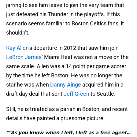
jarring to see him leave to join the very team that
just defeated his Thunder in the playoffs. If this
scenario seems familiar to Boston Celtics fans, it
shouldn’t.
Ray Allen
‘s departure in 2012 that saw him join
LeBron James
‘ Miami Heat was not a move on the
same scale. Allen was a 14 point per game scorer
by the time he left Boston. He was no longer the
star he was when
Danny Ainge
acquired him in a
draft day deal that sent
Jeff Green
to Seattle.
Still, he is treated as a pariah in Boston, and recent
details have painted a gruesome picture:
"“As you know when I left, I left as a free agent…