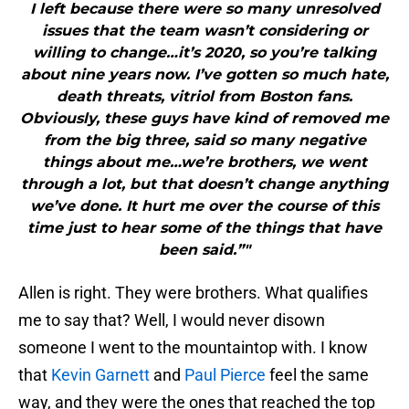
I left because there were so many unresolved
issues that the team wasn’t considering or
willing to change…it’s 2020, so you’re talking
about nine years now. I’ve gotten so much hate,
death threats, vitriol from Boston fans.
Obviously, these guys have kind of removed me
from the big three, said so many negative
things about me…we’re brothers, we went
through a lot, but that doesn’t change anything
we’ve done. It hurt me over the course of this
time just to hear some of the things that have
been said.”"
Allen is right. They were brothers. What qualifies
me to say that? Well, I would never disown
someone I went to the mountaintop with. I know
that
Kevin Garnett
and
Paul Pierce
feel the same
way, and they were the ones that reached the top