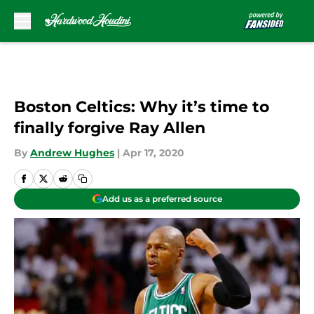
Skip to main content
Boston Celtics: Why it’s time to
finally forgive Ray Allen
By
Andrew Hughes
|
Apr 17, 2020
Add us as a preferred source