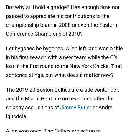
But why still hold a grudge? Has enough time not
passed to appreciate his contributions to the
championship team in 2008 or even the Eastern
Conference Champions of 2010?
Let bygones be bygones. Allen left, and won a title
in his first season with a new team while the C’s
lost in the first round to the New York Knicks. That
sentence stings, but what does it matter now?
The 2019-20 Boston Celtics are a title contender,
and the Miami Heat are not even one after the
splashy acquisitions of
Jimmy Butler
or Andre
Iguodola.
Allen won once. The Celtics are set up to