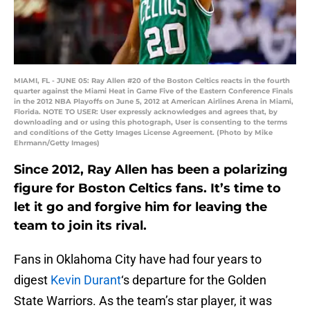
MIAMI, FL - JUNE 05: Ray Allen #20 of the Boston Celtics reacts in the fourth
quarter against the Miami Heat in Game Five of the Eastern Conference Finals
in the 2012 NBA Playoffs on June 5, 2012 at American Airlines Arena in Miami,
Florida. NOTE TO USER: User expressly acknowledges and agrees that, by
downloading and or using this photograph, User is consenting to the terms
and conditions of the Getty Images License Agreement. (Photo by Mike
Ehrmann/Getty Images)
Since 2012, Ray Allen has been a polarizing
figure for Boston Celtics fans. It’s time to
let it go and forgive him for leaving the
team to join its rival.
Fans in Oklahoma City have had four years to
digest
Kevin Durant
‘s departure for the Golden
State Warriors. As the team’s star player, it was