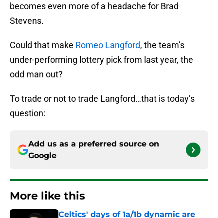
becomes even more of a headache for Brad
Stevens.
Could that make
Romeo Langford
, the team’s
under-performing lottery pick from last year, the
odd man out?
To trade or not to trade Langford…that is today’s
question:
Add us as a preferred source on
Google
More like this
Celtics' days of 1a/1b dynamic are