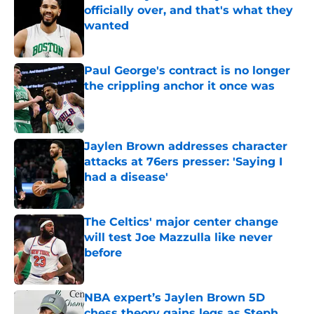
officially over, and that's what they
wanted
Published by on Invalid Date
Paul George's contract is no longer
the crippling anchor it once was
Published by on Invalid Date
Jaylen Brown addresses character
attacks at 76ers presser: 'Saying I
had a disease'
Published by on Invalid Date
The Celtics' major center change
will test Joe Mazzulla like never
before
Published by on Invalid Date
NBA expert’s Jaylen Brown 5D
chess theory gains legs as Steph