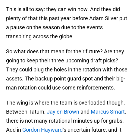
This is all to say: they can win now. And they did
plenty of that this past year before Adam Silver put
a pause on the season due to the events
transpiring across the globe.
So what does that mean for their future? Are they
going to keep their three upcoming draft picks?
They could plug the holes in the rotation with those
assets. The backup point guard spot and their big-
man rotation could use some reinforcements.
The wing is where the team is overloaded though.
Between Tatum,
Jaylen Brown
and
Marcus Smart
,
there is not many rotational minutes up for grabs.
Add in
Gordon Hayward
‘s uncertain future, and it