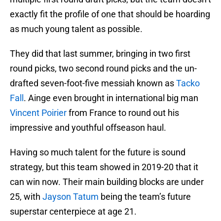
exactly fit the profile of one that should be hoarding
as much young talent as possible.
They did that last summer, bringing in two first
round picks, two second round picks and the un-
drafted seven-foot-five messiah known as
Tacko
Fall
. Ainge even brought in international big man
Vincent Poirier
from France to round out his
impressive and youthful offseason haul.
Having so much talent for the future is sound
strategy, but this team showed in 2019-20 that it
can win now. Their main building blocks are under
25, with
Jayson Tatum
being the team’s future
superstar centerpiece at age 21.