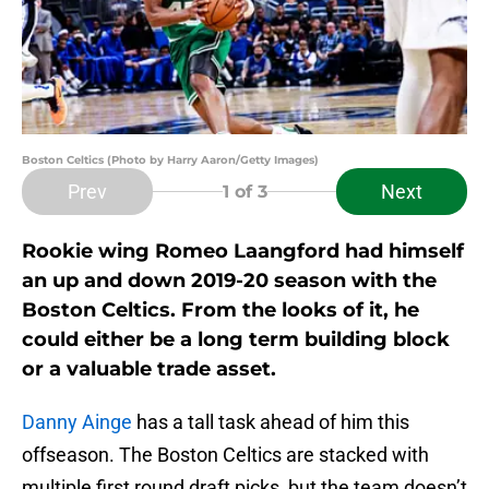
Boston Celtics (Photo by Harry Aaron/Getty Images)
Prev
Next
1
of 3
Rookie wing Romeo Laangford had himself
an up and down 2019-20 season with the
Boston Celtics. From the looks of it, he
could either be a long term building block
or a valuable trade asset.
Danny Ainge
has a tall task ahead of him this
offseason. The Boston Celtics are stacked with
multiple first round draft picks, but the team doesn’t