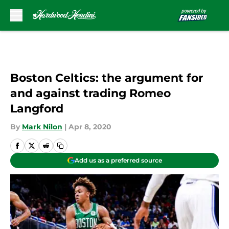
Skip to main content
Boston Celtics: the argument for
and against trading Romeo
Langford
By
Mark Nilon
|
Apr 8, 2020
Add us as a preferred source