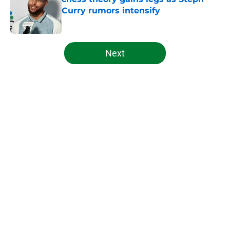
Curry rumors intensify
Published by on Invalid Date
5 related articles loaded
Next
Home
/
Celtics News
About
Openings
Contact
Our 300+ Sites
FanSided Daily
Pitch a Story
Privacy Policy
Terms of Use