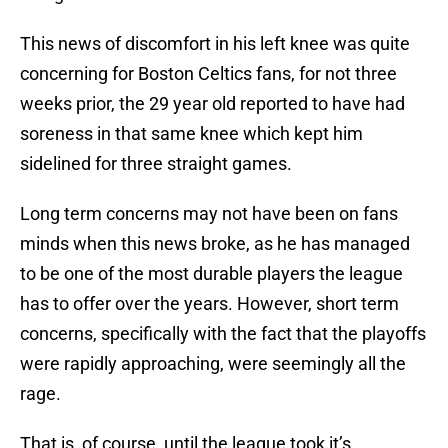
This news of discomfort in his left knee was quite
concerning for Boston Celtics fans, for not three
weeks prior, the 29 year old reported to have had
soreness in that same knee which kept him
sidelined for three straight games.
Long term concerns may not have been on fans
minds when this news broke, as he has managed
to be one of the most durable players the league
has to offer over the years. However, short term
concerns, specifically with the fact that the playoffs
were rapidly approaching, were seemingly all the
rage.
That is, of course, until the league took it’s