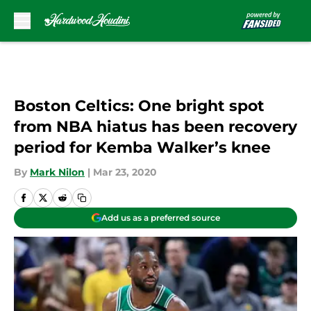
Skip to main content
Boston Celtics: One bright spot
from NBA hiatus has been recovery
period for Kemba Walker’s knee
By
Mark Nilon
|
Mar 23, 2020
Add us as a preferred source