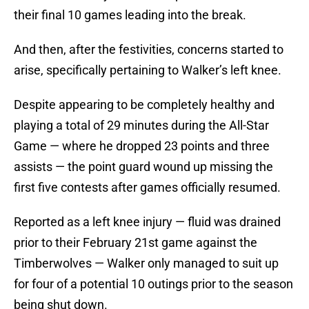
their final 10 games leading into the break.
And then, after the festivities, concerns started to
arise, specifically pertaining to Walker’s left knee.
Despite appearing to be completely healthy and
playing a total of 29 minutes during the All-Star
Game — where he dropped 23 points and three
assists — the point guard wound up missing the
first five contests after games officially resumed.
Reported as a left knee injury — fluid was drained
prior to their February 21st game against the
Timberwolves — Walker only managed to suit up
for four of a potential 10 outings prior to the season
being shut down.