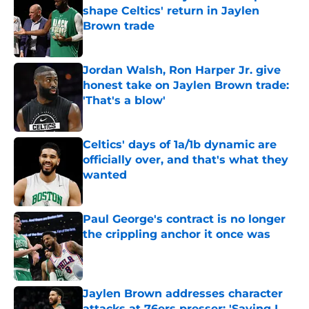
shape Celtics' return in Jaylen
Brown trade
Published by on Invalid Date
Jordan Walsh, Ron Harper Jr. give
honest take on Jaylen Brown trade:
'That's a blow'
Published by on Invalid Date
Celtics' days of 1a/1b dynamic are
officially over, and that's what they
wanted
Published by on Invalid Date
Paul George's contract is no longer
the crippling anchor it once was
Published by on Invalid Date
Jaylen Brown addresses character
attacks at 76ers presser: 'Saying I