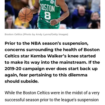
Boston Celtics (Photo by Andy Lyons/Getty Images)
Prior to the NBA season’s suspension,
concerns surrounding the health of Boston
Celtics star Kemba Walker’s knee started
to make its way into the mainstream. If the
2019-20 campaign ever does start back up
again, fear pertaining to this dilemma
should subside.
While the Boston Celtics were in the midst of a very
successful season prior to the league’s suspension