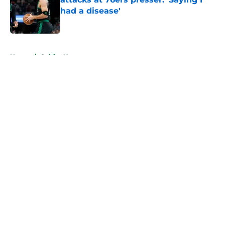
had a disease'
Published by on Invalid Date
5 related articles loaded
Home
/
Celtics News
About
Openings
Contact
Our 300+ Sites
FanSided Daily
Pitch a Story
Privacy Policy
Terms of Use
Cookie Policy
Legal Disclaimer
Accessibility Statement
A-Z Index