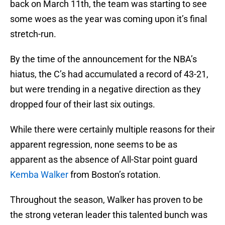
back on March 11th, the team was starting to see
some woes as the year was coming upon it’s final
stretch-run.
By the time of the announcement for the NBA’s
hiatus, the C’s had accumulated a record of 43-21,
but were trending in a negative direction as they
dropped four of their last six outings.
While there were certainly multiple reasons for their
apparent regression, none seems to be as
apparent as the absence of All-Star point guard
Kemba Walker
from Boston’s rotation.
Throughout the season, Walker has proven to be
the strong veteran leader this talented bunch was