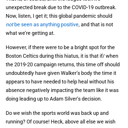
unexpected break due to the COVID-19 outbreak.
Now, listen, I get it; this global pandemic should
not
be seen as anything positive
, and that is not
what we’re getting at.
However, if there were to be a bright spot for the
Boston Celtics during this hiatus, it is that if/ when
the 2019-20 campaign returns, this time off should
undoubtedly have given Walker’s body the time it
appears to have needed to help heal without his
absence negatively impacting the team like it was
doing leading up to Adam Silver’s decision.
Do we wish the sports world was back up and
running? Of course! Heck, above all else we wish