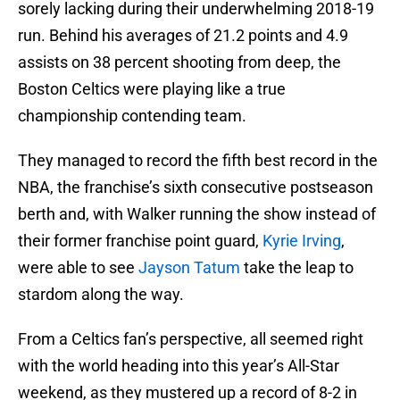
sorely lacking during their underwhelming 2018-19
run. Behind his averages of 21.2 points and 4.9
assists on 38 percent shooting from deep, the
Boston Celtics were playing like a true
championship contending team.
They managed to record the fifth best record in the
NBA, the franchise’s sixth consecutive postseason
berth and, with Walker running the show instead of
their former franchise point guard,
Kyrie Irving
,
were able to see
Jayson Tatum
take the leap to
stardom along the way.
From a Celtics fan’s perspective, all seemed right
with the world heading into this year’s All-Star
weekend, as they mustered up a record of 8-2 in