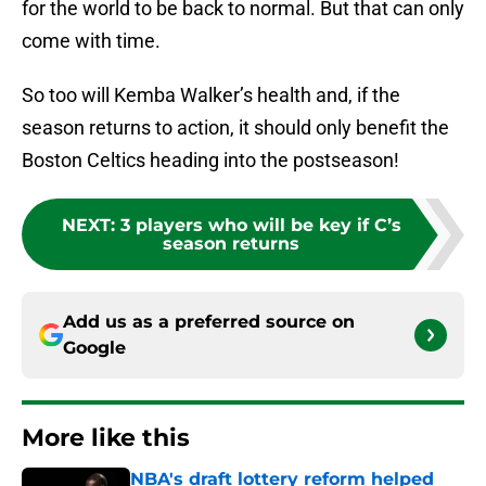
for the world to be back to normal. But that can only
come with time.
So too will Kemba Walker’s health and, if the
season returns to action, it should only benefit the
Boston Celtics heading into the postseason!
NEXT
:
3 players who will be key if C’s
season returns
Add us as a preferred source on
Google
More like this
NBA's draft lottery reform helped