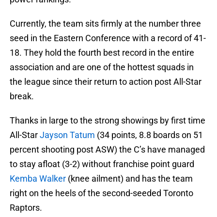
Currently, the team sits firmly at the number three
seed in the Eastern Conference with a record of 41-
18. They hold the fourth best record in the entire
association and are one of the hottest squads in
the league since their return to action post All-Star
break.
Thanks in large to the strong showings by first time
All-Star
Jayson Tatum
(34 points, 8.8 boards on 51
percent shooting post ASW) the C’s have managed
to stay afloat (3-2) without franchise point guard
Kemba Walker
(knee ailment) and has the team
right on the heels of the second-seeded Toronto
Raptors.