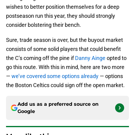
wishes to better position themselves for a deep
postseason run this year, they should strongly
consider bolstering their bench.
Sure, trade season is over, but the buyout market
consists of some solid players that could benefit
the C’s coming off the pine if
Danny Ainge
opted to
go this route. With this in mind, here are two more
—
we’ve covered some options already
— options
the Boston Celtics could sign off the open market.
Add us as a preferred source on
Google