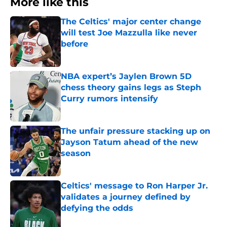
More like this
The Celtics' major center change
will test Joe Mazzulla like never
before
Published by on Invalid Date
NBA expert’s Jaylen Brown 5D
chess theory gains legs as Steph
Curry rumors intensify
Published by on Invalid Date
The unfair pressure stacking up on
Jayson Tatum ahead of the new
season
Published by on Invalid Date
Celtics' message to Ron Harper Jr.
validates a journey defined by
defying the odds
Published by on Invalid Date