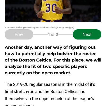
Boston Celtics (Photo by Ronald Martinez/Getty Images)
Prev
Next
1
of 3
Another day, another way of figuring out
how to potentially help bolster the roster
of the Boston Celtics. For this piece, we will
analyze the fit of two specific players
currently on the open market.
The 2019-20 regular season is in the midst of it’s
final stretch-run and the Boston Celtics find
themselves in the upper echelon of the league’s
power rankings.