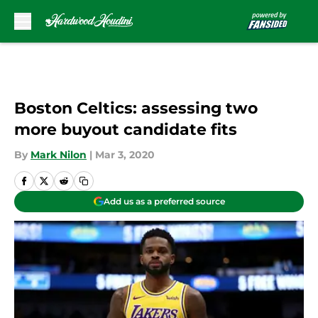
Skip to main content
Boston Celtics: assessing two
more buyout candidate fits
By
Mark Nilon
|
Mar 3, 2020
Add us as a preferred source