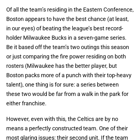
Of all the team’s residing in the Eastern Conference,
Boston appears to have the best chance (at least,
in our eyes) of beating the league’s best record-
holder Milwaukee Bucks in a seven-game series.
Be it based off the team’s two outings this season
or just comparing the fire power residing on both
rosters (Milwaukee has the better player, but
Boston packs more of a punch with their top-heavy
talent), one thing is for sure: a series between
these two would be far from a walk in the park for
either franchise.
However, even with this, the Celtics are by no
means a perfectly constructed team. One of their
most glaring issues: their second unit. If the team