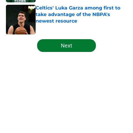
Celtics' Luka Garza among first to
take advantage of the NBPA's
newest resource
Published by on Invalid Date
5 related articles loaded
Next
Home
/
Celtics News
About
Openings
Contact
Our 300+ Sites
FanSided Daily
Pitch a Story