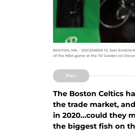
BOSTON, MA. - DECEMBER 12: Joel Embiid #2
of the NBA game at the TD Garden on Decem
Prev
The Boston Celtics ha
the trade market, and
in 2020…could they ma
the biggest fish on t