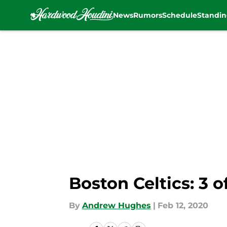
News
Rumors
Schedule
Standin
Skip to main content
Boston Celtics: 3 
By
Andrew Hughes
|
Feb 12, 2020