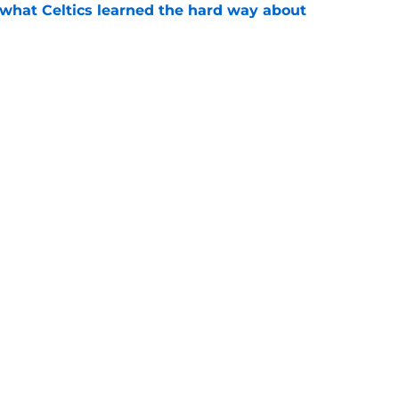
 what Celtics learned the hard way about
e
showed exactly why the Celtics are investing
e
Next