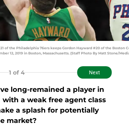
1 of the Philadelphia 76ers keeps Gordon Hayward #20 of the Boston Cel
ber 12, 2019 in Boston, Massachusetts. (Staff Photo By Matt Stone/Me
1
of 4
Next
ve long-remained a player in
 with a weak free agent class
ke a splash for potentially
he market?