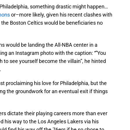
in Philadelphia, something drastic might happen…
mons
or–more likely, given his recent clashes with
, the Boston Celtics would be beneficiaries no
fans would be landing the All-NBA center in a
ing an Instagram photo with the caption: “”You
gh to see yourself become the villain”, he hinted
.
st proclaiming his love for Philadelphia, but the
ying the groundwork for an eventual exit if things
rs dictate their playing careers more than ever
d his way to the Los Angeles Lakers via his
ld find his way off the 76ers if he so chose to