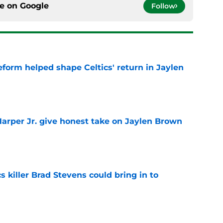
ce on
Google
Follow
reform helped shape Celtics' return in Jaylen
e
arper Jr. give honest take on Jaylen Brown
'
e
s killer Brad Stevens could bring in to
e