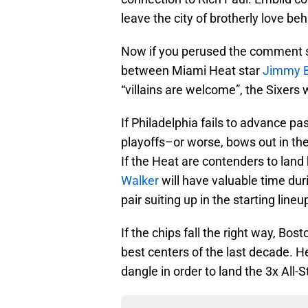
leave the city of brotherly love beh
Now if you perused the comment se
between Miami Heat star
Jimmy B
“villains are welcome”, the Sixers 
If Philadelphia fails to advance p
playoffs–or worse, bows out in the
If the Heat are contenders to land
Walker
will have valuable time duri
pair suiting up in the starting line
If the chips fall the right way, Bost
best centers of the last decade. H
dangle in order to land the 3x All-S