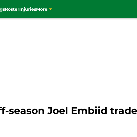
gs
Roster
Injuries
More
off-season Joel Embiid trad