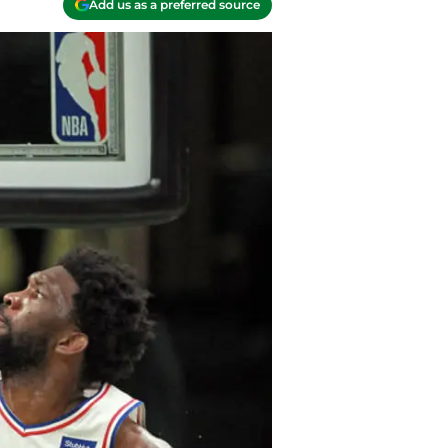
Add us as a preferred source