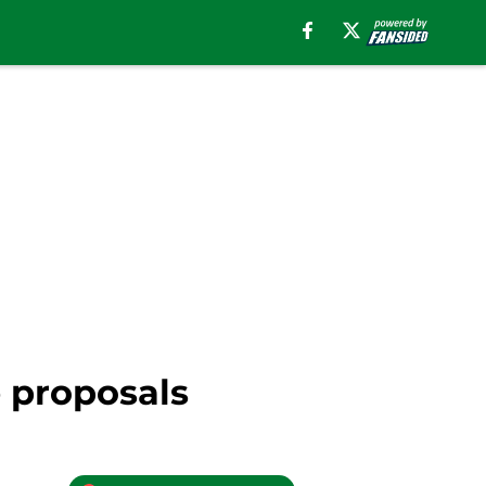
e proposals