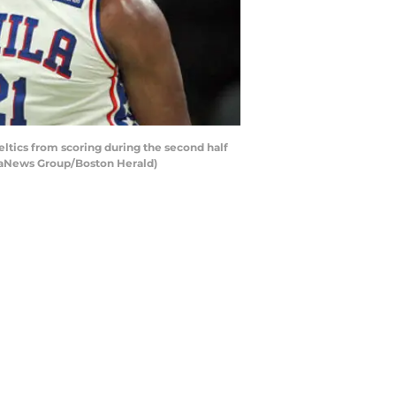
tics from scoring during the second half
diaNews Group/Boston Herald)