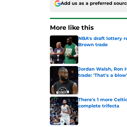
Add us as a preferred sour
More like this
NBA's draft lottery 
Brown trade
Published by on Invalid Dat
Jordan Walsh, Ron H
trade: 'That's a blow
Published by on Invalid Dat
There's 1 more Celtic
complete trifecta
Published by on Invalid Dat