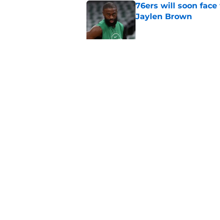
76ers will soon face
Jaylen Brown
Published by on Invalid Dat
Ron Harper Jr. just 
in him
Published by on Invalid Dat
5 related articles loaded
Home
/
Celtics News