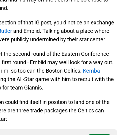
ind.
ction of that IG post, you’d notice an exchange
utler
and Embiid. Talking about a place where
were publicly undermined by their star center.
ast the second round of the Eastern Conference
 first round–Embiid may well look for a way out.
 him, so too can the Boston Celtics.
Kemba
ng the All-Star game with him to recruit with the
up for team Giannis.
on could find itself in position to land one of the
ere are three trade packages the Celtics can
tar: