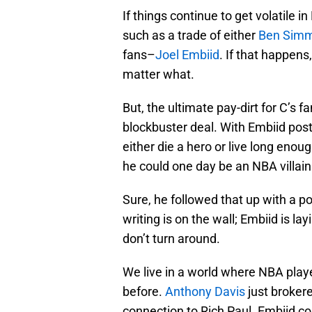
If things continue to get volatile 
such as a trade of either
Ben Sim
fans–
Joel Embiid
. If that happens
matter what.
But, the ultimate pay-dirt for C’s 
blockbuster deal. With Embiid post
either die a hero or live long enou
he could one day be an NBA villain
Sure, he followed that up with a po
writing is on the wall; Embiid is la
don’t turn around.
We live in a world where NBA playe
before.
Anthony Davis
just brokere
connection to Rich Paul. Embiid cou