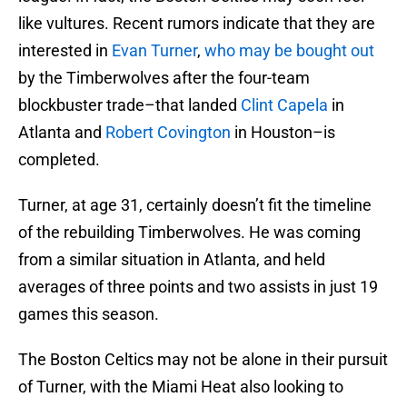
like vultures. Recent rumors indicate that they are
interested in
Evan Turner
,
who may be bought out
by the Timberwolves after the four-team
blockbuster trade–that landed
Clint Capela
in
Atlanta and
Robert Covington
in Houston–is
completed.
Turner, at age 31, certainly doesn’t fit the timeline
of the rebuilding Timberwolves. He was coming
from a similar situation in Atlanta, and held
averages of three points and two assists in just 19
games this season.
The Boston Celtics may not be alone in their pursuit
of Turner, with the Miami Heat also looking to