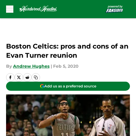
Skip to main content
Boston Celtics: pros and cons of an
Evan Turner reunion
By
Andrew Hughes
|
Feb 5, 2020
Add us as a preferred source