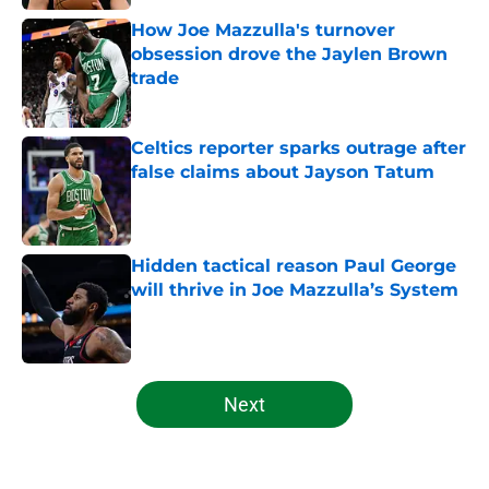
How Joe Mazzulla's turnover
obsession drove the Jaylen Brown
trade
Published by on Invalid Date
Celtics reporter sparks outrage after
false claims about Jayson Tatum
Published by on Invalid Date
Hidden tactical reason Paul George
will thrive in Joe Mazzulla’s System
Published by on Invalid Date
5 related articles loaded
Next
Home
/
Celtics News