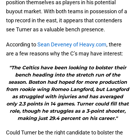
position themselves as players in his potential
buyout market. With both teams in possession of a
top record in the east, it appears that contenders
see Turner as a valuable bench presence.
According to
Sean Deveney of Heavy.com
, there
are a few reasons why the C’s may have interest:
"The Celtics have been looking to bolster their
bench heading into the stretch run of the
season. Boston had hoped for more production
from rookie wing Romeo Langford, but Langford
as struggled with injuries and has averaged
only 2.3 points in 14 games. Turner could fill that
role, though he struggles as a 3-point shooter,
making just 29.4 percent on his career."
Could Turner be the right candidate to bolster the