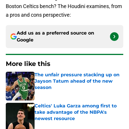
Boston Celtics bench? The Houdini examines, from
a pros and cons perspective:
Add us as a preferred source on
Google
More like this
The unfair pressure stacking up on
Jayson Tatum ahead of the new
season
Published by on Invalid Date
Celtics' Luka Garza among first to
take advantage of the NBPA's
newest resource
Published by on Invalid Date