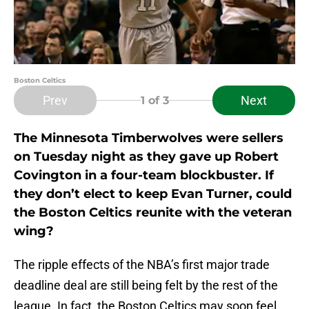
Boston Celtics
Prev
Next
1
of 3
The Minnesota Timberwolves were sellers
on Tuesday night as they gave up Robert
Covington in a four-team blockbuster. If
they don’t elect to keep Evan Turner, could
the Boston Celtics reunite with the veteran
wing?
The ripple effects of the NBA’s first major trade
deadline deal are still being felt by the rest of the
league. In fact, the Boston Celtics may soon feel