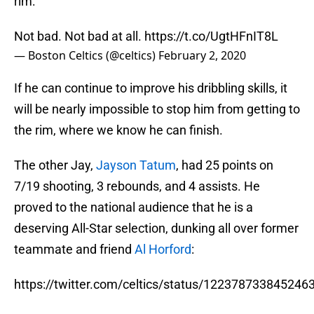
rim:
Not bad. Not bad at all.
https://t.co/UgtHFnIT8L
— Boston Celtics (@celtics)
February 2, 2020
If he can continue to improve his dribbling skills, it
will be nearly impossible to stop him from getting to
the rim, where we know he can finish.
The other Jay,
Jayson Tatum
, had 25 points on
7/19 shooting, 3 rebounds, and 4 assists. He
proved to the national audience that he is a
deserving All-Star selection, dunking all over former
teammate and friend
Al Horford
:
https://twitter.com/celtics/status/122378733845246