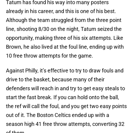
Tatum has found his way into many posters
already in his career, and this is one of his best.
Although the team struggled from the three point
line, shooting 8/30 on the night, Tatum seized the
opportunity, making three of his six attempts. Like
Brown, he also lived at the foul line, ending up with
10 free throw attempts for the game.
Against Philly, it’s effective to try to draw fouls and
drive to the basket, because many of their
defenders will reach in and try to get easy steals to
start the fast break. If you can hold onto the ball,
the ref will call the foul, and you get two easy points
out of it. The Boston Celtics ended up with a
season high 41 free throw attempts, converting 32
of them.