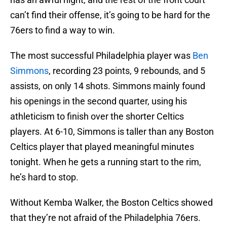
can’t find their offense, it’s going to be hard for the
76ers to find a way to win.
The most successful Philadelphia player was
Ben
Simmons
, recording 23 points, 9 rebounds, and 5
assists, on only 14 shots. Simmons mainly found
his openings in the second quarter, using his
athleticism to finish over the shorter Celtics
players. At 6-10, Simmons is taller than any Boston
Celtics player that played meaningful minutes
tonight. When he gets a running start to the rim,
he’s hard to stop.
Without Kemba Walker, the Boston Celtics showed
that they’re not afraid of the Philadelphia 76ers.