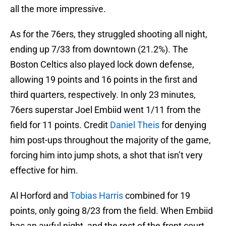
all the more impressive.
As for the 76ers, they struggled shooting all night,
ending up 7/33 from downtown (21.2%). The
Boston Celtics also played lock down defense,
allowing 19 points and 16 points in the first and
third quarters, respectively. In only 23 minutes,
76ers superstar Joel Embiid went 1/11 from the
field for 11 points. Credit
Daniel Theis
for denying
him post-ups throughout the majority of the game,
forcing him into jump shots, a shot that isn’t very
effective for him.
Al Horford and
Tobias Harris
combined for 19
points, only going 8/23 from the field. When Embiid
has an awful night, and the rest of the front court