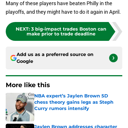
Many of these players have beaten Philly in the
playoffs, and they might have to do it again in April.
NEXT
:
3 big-impact trades Boston can
make prior to trade deadline
Add us as a preferred source on
Google
More like this
NBA expert’s Jaylen Brown 5D
chess theory gains legs as Steph
Curry rumors intensify
Published by on Invalid Date
Jaylen Brown addresses character