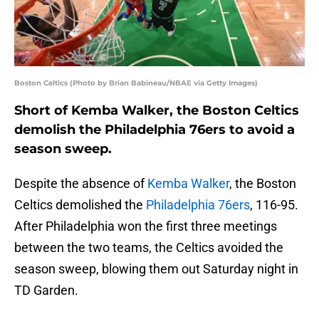
Boston Celtics (Photo by Brian Babineau/NBAE via Getty Images)
Short of Kemba Walker, the Boston Celtics
demolish the Philadelphia 76ers to avoid a
season sweep.
Despite the absence of
Kemba Walker
, the Boston
Celtics demolished the
Philadelphia 76ers
, 116-95.
After Philadelphia won the first three meetings
between the two teams, the Celtics avoided the
season sweep, blowing them out Saturday night in
TD Garden.