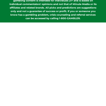
gambling content is intended for individuals 21+ and is based on
individual commentators' opinions and not that of Minute Media or its
affiliates and related brands. All picks and predictions are suggestions
only and not a guarantee of success or profit. If you or someone you
know has a gambling problem, crisis counseling and referral services
can be accessed by calling 1-800-GAMBLER.