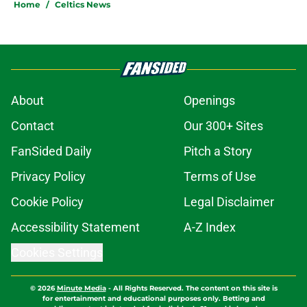
Home
/
Celtics News
About
Openings
Contact
Our 300+ Sites
FanSided Daily
Pitch a Story
Privacy Policy
Terms of Use
Cookie Policy
Legal Disclaimer
Accessibility Statement
A-Z Index
Cookies Settings
© 2026
Minute Media
-
All Rights Reserved. The content on this site is
for entertainment and educational purposes only. Betting and