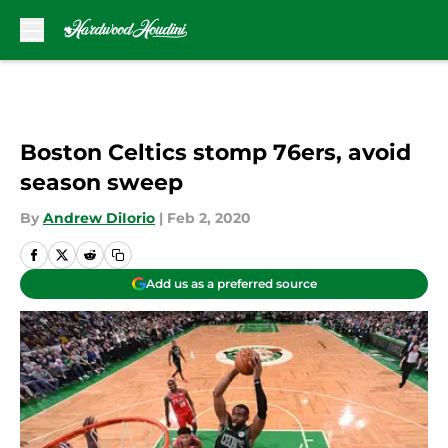
Skip to main content
Boston Celtics stomp 76ers, avoid
season sweep
By
Andrew DiIorio
|
Feb 2, 2020
Add us as a preferred source