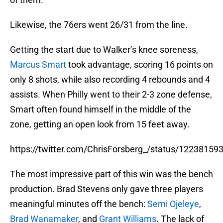
Likewise, the 76ers went 26/31 from the line.
Getting the start due to Walker’s knee soreness,
Marcus Smart
took advantage, scoring 16 points on
only 8 shots, while also recording 4 rebounds and 4
assists. When Philly went to their 2-3 zone defense,
Smart often found himself in the middle of the
zone, getting an open look from 15 feet away.
https://twitter.com/ChrisForsberg_/status/1223815
The most impressive part of this win was the bench
production. Brad Stevens only gave three players
meaningful minutes off the bench:
Semi Ojeleye
,
Brad Wanamaker
, and
Grant Williams
. The lack of