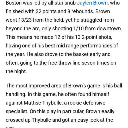
Boston was led by all-star snub
Jaylen Brown
, who
finished with 32 points and 9 rebounds. Brown
went 13/23 from the field, yet he struggled from
beyond the arc, only shooting 1/10 from downtown.
This means he made 12 of his 13 2-point shots,
having one of his best mid range performances of
the year. He also drove to the basket early and
often, going to the free throw line seven times on
the night.
The most improved area of Brown’s game is his ball
handling. In this game, he often found himself
against Mattise Thybulle, a rookie defensive
specialist. On this play in particular, Brown easily
crossed up Thybulle and got an easy look at the