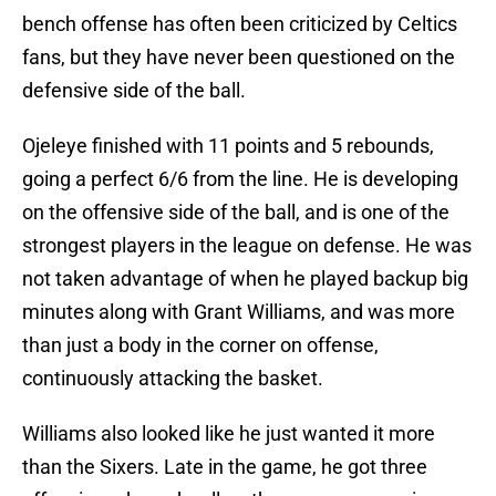
bench offense has often been criticized by Celtics
fans, but they have never been questioned on the
defensive side of the ball.
Ojeleye finished with 11 points and 5 rebounds,
going a perfect 6/6 from the line. He is developing
on the offensive side of the ball, and is one of the
strongest players in the league on defense. He was
not taken advantage of when he played backup big
minutes along with Grant Williams, and was more
than just a body in the corner on offense,
continuously attacking the basket.
Williams also looked like he just wanted it more
than the Sixers. Late in the game, he got three