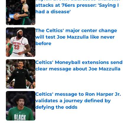
attacks at 76ers presser: 'Saying I
had a disease'
Published by on Invalid Date
The Celtics' major center change
will test Joe Mazzulla like never
before
Published by on Invalid Date
Celtics' Moneyball extensions send
clear message about Joe Mazzulla
Published by on Invalid Date
Celtics' message to Ron Harper Jr.
validates a journey defined by
defying the odds
Published by on Invalid Date
5 related articles loaded