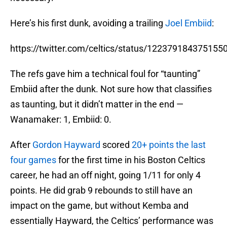
Here’s his first dunk, avoiding a trailing
Joel Embiid
:
https://twitter.com/celtics/status/122379184375155
The refs gave him a technical foul for “taunting”
Embiid after the dunk. Not sure how that classifies
as taunting, but it didn’t matter in the end —
Wanamaker: 1, Embiid: 0.
After
Gordon Hayward
scored
20+ points the last
four games
for the first time in his Boston Celtics
career, he had an off night, going 1/11 for only 4
points. He did grab 9 rebounds to still have an
impact on the game, but without Kemba and
essentially Hayward, the Celtics’ performance was