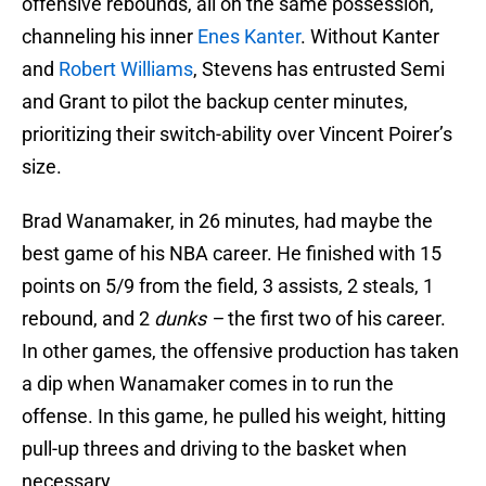
offensive rebounds, all on the same possession,
channeling his inner
Enes Kanter
. Without Kanter
and
Robert Williams
, Stevens has entrusted Semi
and Grant to pilot the backup center minutes,
prioritizing their switch-ability over Vincent Poirer’s
size.
Brad Wanamaker, in 26 minutes, had maybe the
best game of his NBA career. He finished with 15
points on 5/9 from the field, 3 assists, 2 steals, 1
rebound, and 2
dunks –
the first two of his career.
In other games, the offensive production has taken
a dip when Wanamaker comes in to run the
offense. In this game, he pulled his weight, hitting
pull-up threes and driving to the basket when
necessary.