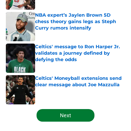
Published by on Invalid Date
NBA expert’s Jaylen Brown 5D
chess theory gains legs as Steph
Curry rumors intensify
Published by on Invalid Date
Celtics' message to Ron Harper Jr.
validates a journey defined by
defying the odds
Published by on Invalid Date
Celtics' Moneyball extensions send
clear message about Joe Mazzulla
Published by on Invalid Date
5 related articles loaded
Next