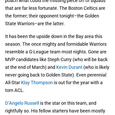
poach what could the missing piece off of squads
that are far less fortunate. The Boston Celtics are
the former; their opponent tonight–the Golden
State Warriors–are the latter.
It has been the upside down in the Bay area this
season. The once mighty and formidable Warriors
resemble a G-League team most nights. Gone are
MVP candidates like Steph Curry (who will be back
at the end of March) and
Kevin Durant
(who is likely
never going back to Golden State). Even perennial
All-Star
Klay Thompson
is out for the year with a
torn ACL.
D’Angelo Russell
is the star on this team, and
rightfully so. His fellow starters have been mostly