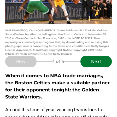
SAN FRANCISCO, CA - NOVEMBER 15: Glenn Robinson III #22 of the Golden
State Warriors handles the ball against the Boston Celtics on November 15,
2019 at Chase Center in San Francisco, California. NOTE TO USER: User
expressly acknowledges and agrees that, by downloading and or using this
photograph, user is consenting to the terms and conditions of Getty Images
License Agreement. Mandatory Copyright Notice: Copyright 2019 NBAE
(Photo by Noah Graham/NBAE via Getty Images)
Prev
Next
1
of 4
When it comes to NBA trade marriages,
the Boston Celtics make a suitable partner
for their opponent tonight: the Golden
State Warriors.
Around this time of year, winning teams look to