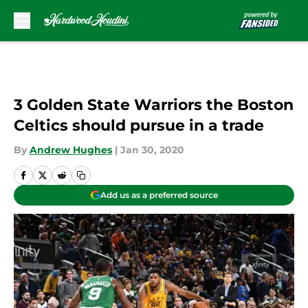
Skip to main content
3 Golden State Warriors the Boston
Celtics should pursue in a trade
By
Andrew Hughes
|
Jan 30, 2020
Add us as a preferred source