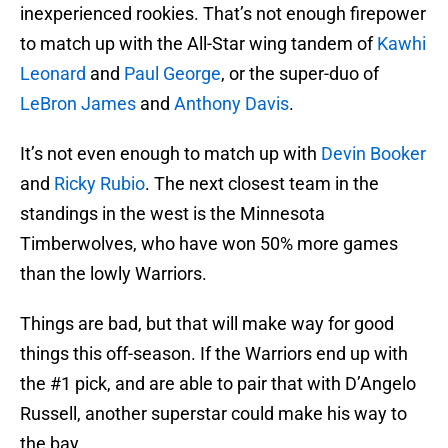
inexperienced rookies. That’s not enough firepower
to match up with the All-Star wing tandem of
Kawhi
Leonard
and
Paul George
, or the super-duo of
LeBron James
and
Anthony Davis
.
It’s not even enough to match up with
Devin Booker
and
Ricky Rubio
. The next closest team in the
standings in the west is the Minnesota
Timberwolves, who have won 50% more games
than the lowly Warriors.
Things are bad, but that will make way for good
things this off-season. If the Warriors end up with
the #1 pick, and are able to pair that with D’Angelo
Russell, another superstar could make his way to
the bay.