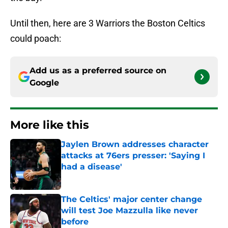
Until then, here are 3 Warriors the Boston Celtics
could poach:
Add us as a preferred source on
Google
More like this
Jaylen Brown addresses character
attacks at 76ers presser: 'Saying I
had a disease'
Published by on Invalid Date
The Celtics' major center change
will test Joe Mazzulla like never
before