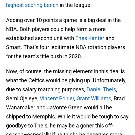
highest scoring bench
in the league.
Adding over 10 points a game is a big deal in the
NBA. Both players could help form a more
established second unit with
Enes Kanter
and
Smart. That’s four legitimate NBA rotation players
for the team’s title push in 2020.
Now, of course, the missing element in this deal is
what the Celtics would be giving up. Unfortunately,
due to salary matching purposes,
Daniel Theis
,
Semi Ojeleye,
Vincent Poirier
,
Grant Williams
, Brad
Wanamaker and JaVonte Green would all be
shipped to Memphis. While it would be tough to say
goodbye to Theis, he may be a goner this off-
season–especially if he thinks he deserves more