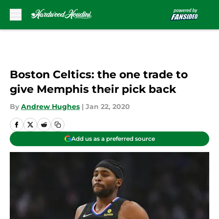
Skip to main content
Boston Celtics: the one trade to
give Memphis their pick back
By
Andrew Hughes
|
Jan 22, 2020
Add us as a preferred source