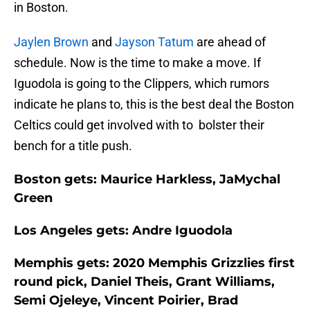
in Boston.
Jaylen Brown
and
Jayson Tatum
are ahead of
schedule. Now is the time to make a move. If
Iguodola is going to the Clippers, which rumors
indicate he plans to, this is the best deal the Boston
Celtics could get involved with to bolster their
bench for a title push.
Boston gets: Maurice Harkless, JaMychal
Green
Los Angeles gets: Andre Iguodola
Memphis gets: 2020 Memphis Grizzlies first
round pick, Daniel Theis, Grant Williams,
Semi Ojeleye, Vincent Poirier, Brad