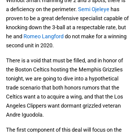
Without Smart manning the 2 and 3 spots, there is
a deficiency on the perimeter.
Semi Ojeleye
has
proven to be a great defensive specialist capable of
knocking down the 3-ball at a respectable rate, but
he and
Romeo Langford
do not make for a winning
second unit in 2020.
There is a void that must be filled, and in honor of
the Boston Celtics hosting the Memphis Grizzlies
tonight, we are going to dive into a hypothetical
trade scenario that both honors rumors that the
Celtics want a to acquire a wing, and that the Los
Angeles Clippers want dormant grizzled veteran
Andre Iguodola.
The first component of this deal will focus on the