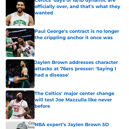
Celtics' days of 1a/1b dynamic are
officially over, and that's what they
wanted
Published by on Invalid Date
Paul George's contract is no longer
the crippling anchor it once was
Published by on Invalid Date
Jaylen Brown addresses character
attacks at 76ers presser: 'Saying I
had a disease'
Published by on Invalid Date
The Celtics' major center change
will test Joe Mazzulla like never
before
Published by on Invalid Date
NBA expert’s Jaylen Brown 5D