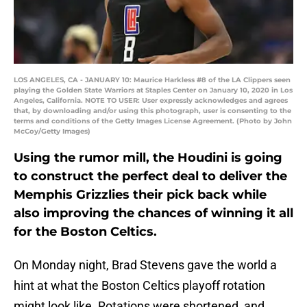
LOS ANGELES, CA - JANUARY 10: Maurice Harkless #8 of the LA Clippers seen
playing the Golden State Warriors at Staples Center on January 10, 2020 in Los
Angeles, California. NOTE TO USER: User expressly acknowledges and agrees
that, by downloading and/or using this photograph, user is consenting to the
terms and conditions of the Getty Images License Agreement. (Photo by John
McCoy/Getty Images)
Using the rumor mill, the Houdini is going
to construct the perfect deal to deliver the
Memphis Grizzlies their pick back while
also improving the chances of winning it all
for the Boston Celtics.
On Monday night, Brad Stevens gave the world a
hint at what the Boston Celtics playoff rotation
might look like. Rotations were shortened, and