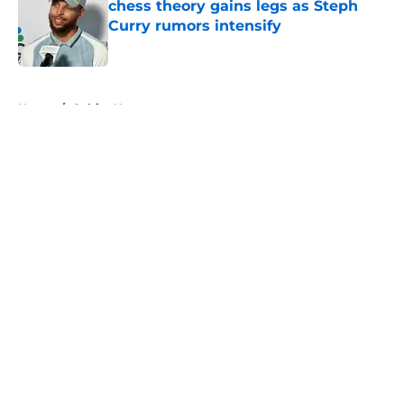
chess theory gains legs as Steph
Curry rumors intensify
Published by on Invalid Date
5 related articles loaded
Home
/
Celtics News
About
Openings
Contact
Our 300+ Sites
FanSided Daily
Pitch a Story
Privacy Policy
Terms of Use
Cookie Policy
Legal Disclaimer
Accessibility Statement
A-Z Index