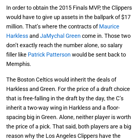
In order to obtain the 2015 Finals MVP, the Clippers
would have to give up assets in the ballpark of $17
million. That’s where the contracts of
Maurice
Harkless
and
JaMychal Green
come in. Those two
don’t exactly reach the number alone, so salary
filler like
Patrick Patterson
would be sent back to
Memphis.
The Boston Celtics would inherit the deals of
Harkless and Green. For the price of a draft choice
that is free-falling in the draft by the day, the C’s
inherit a two-way wing in Harkless and a floor-
spacing big in Green. Alone, neither player is worth
the price of a pick. That said, both players are a big
reason why the Los Angeles Clippers have the