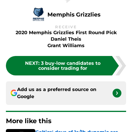
Memphis Grizzlies
RECEIVE
2020 Memphis Grizzlies First Round Pick
Daniel Theis
Grant Williams
NEXT
:
3 buy-low candidates to
consider trading for
Add us as a preferred source on
Google
More like this