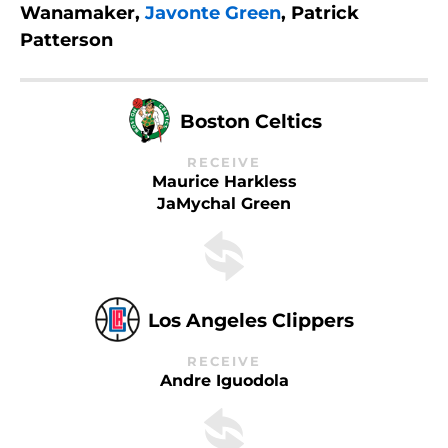
Wanamaker,
Javonte Green
, Patrick
Patterson
Boston Celtics
RECEIVE
Maurice Harkless
JaMychal Green
Los Angeles Clippers
RECEIVE
Andre Iguodola