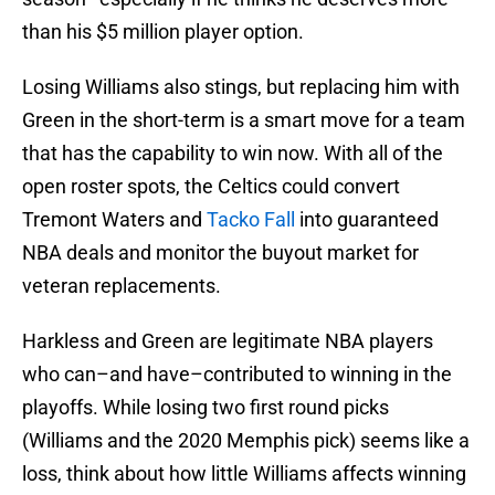
than his $5 million player option.
Losing Williams also stings, but replacing him with
Green in the short-term is a smart move for a team
that has the capability to win now. With all of the
open roster spots, the Celtics could convert
Tremont Waters and
Tacko Fall
into guaranteed
NBA deals and monitor the buyout market for
veteran replacements.
Harkless and Green are legitimate NBA players
who can–and have–contributed to winning in the
playoffs. While losing two first round picks
(Williams and the 2020 Memphis pick) seems like a
loss, think about how little Williams affects winning