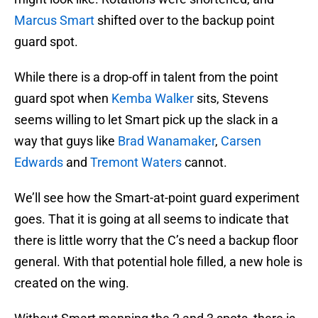
Marcus Smart
shifted over to the backup point
guard spot.
While there is a drop-off in talent from the point
guard spot when
Kemba Walker
sits, Stevens
seems willing to let Smart pick up the slack in a
way that guys like
Brad Wanamaker
,
Carsen
Edwards
and
Tremont Waters
cannot.
We’ll see how the Smart-at-point guard experiment
goes. That it is going at all seems to indicate that
there is little worry that the C’s need a backup floor
general. With that potential hole filled, a new hole is
created on the wing.