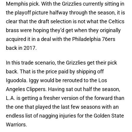
Memphis pick. With the Grizzlies currently sitting in
the playoff picture halfway through the season, it is
clear that the draft selection is not what the Celtics
brass were hoping they’d get when they originally
acquired it in a deal with the Philadelphia 76ers
back in 2017.
In this trade scenario, the Grizzlies get their pick
back. That is the price paid by shipping off
Iguodola. Iggy would be rerouted to the Los
Angeles Clippers. Having sat out half the season,
L.A. is getting a fresher version of the forward than
the one that played the last few seasons with an
endless list of nagging injuries for the Golden State
Warriors.