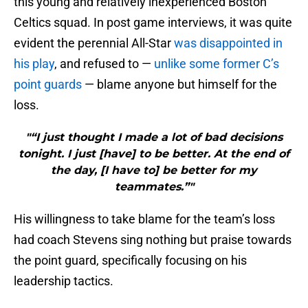
this young and relatively inexperienced Boston
Celtics squad. In post game interviews, it was quite
evident the perennial All-Star
was disappointed in
his play
, and refused to —
unlike some former C’s
point guards
— blame anyone but himself for the
loss.
"“I just thought I made a lot of bad decisions
tonight. I just [have] to be better. At the end of
the day, [I have to] be better for my
teammates.”"
His willingness to take blame for the team’s loss
had coach Stevens sing nothing but praise towards
the point guard, specifically focusing on his
leadership tactics.