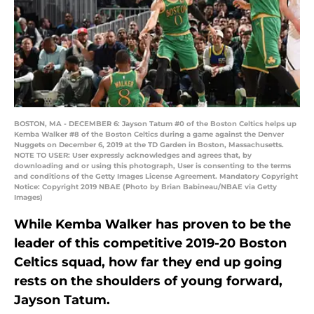
BOSTON, MA - DECEMBER 6: Jayson Tatum #0 of the Boston Celtics helps up
Kemba Walker #8 of the Boston Celtics during a game against the Denver
Nuggets on December 6, 2019 at the TD Garden in Boston, Massachusetts.
NOTE TO USER: User expressly acknowledges and agrees that, by
downloading and or using this photograph, User is consenting to the terms
and conditions of the Getty Images License Agreement. Mandatory Copyright
Notice: Copyright 2019 NBAE (Photo by Brian Babineau/NBAE via Getty
Images)
While Kemba Walker has proven to be the
leader of this competitive 2019-20 Boston
Celtics squad, how far they end up going
rests on the shoulders of young forward,
Jayson Tatum.