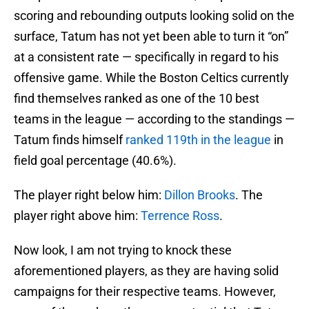
scoring and rebounding outputs looking solid on the
surface, Tatum has not yet been able to turn it “on”
at a consistent rate — specifically in regard to his
offensive game. While the Boston Celtics currently
find themselves ranked as one of the 10 best
teams in the league — according to the standings —
Tatum finds himself
ranked 119th in the league
in
field goal percentage (40.6%).
The player right below him:
Dillon Brooks
. The
player right above him:
Terrence Ross
.
Now look, I am not trying to knock these
aforementioned players, as they are having solid
campaigns for their respective teams. However,