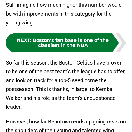
Still, imagine how much higher this number would
be with improvements in this category for the
young wing.
NEXT
:
Boston's fan base is one of the
classiest in the NBA
So far this season, the Boston Celtics have proven
to be one of the best team’s the league has to offer,
and look on track for a top-5 seed come the
postseason. This is thanks, in large, to Kemba
Walker and his role as the team’s unquestioned
leader.
However, how far Beantown ends up going rests on
the shoulders of their young and talented wing