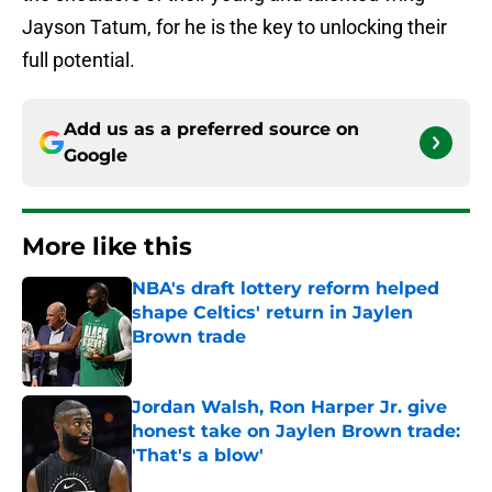
Jayson Tatum, for he is the key to unlocking their
full potential.
Add us as a preferred source on
Google
More like this
NBA's draft lottery reform helped
shape Celtics' return in Jaylen
Brown trade
Published by on Invalid Date
Jordan Walsh, Ron Harper Jr. give
honest take on Jaylen Brown trade:
'That's a blow'
Published by on Invalid Date