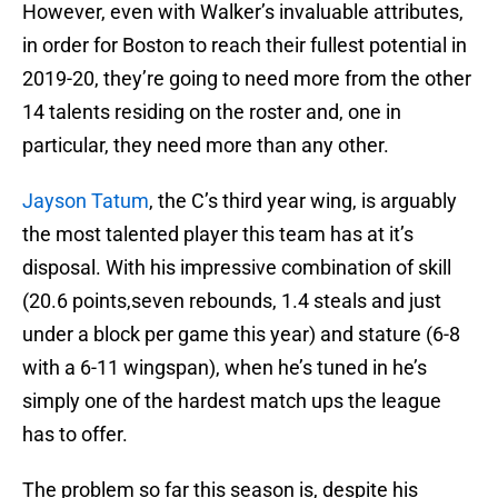
However, even with Walker’s invaluable attributes,
in order for Boston to reach their fullest potential in
2019-20, they’re going to need more from the other
14 talents residing on the roster and, one in
particular, they need more than any other.
Jayson Tatum
, the C’s third year wing, is arguably
the most talented player this team has at it’s
disposal. With his impressive combination of skill
(20.6 points,seven rebounds, 1.4 steals and just
under a block per game this year) and stature (6-8
with a 6-11 wingspan), when he’s tuned in he’s
simply one of the hardest match ups the league
has to offer.
The problem so far this season is, despite his