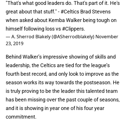
"That's what good leaders do. That's part of it. He's
great about that stuff." -
#Celtics
Brad Stevens
when asked about Kemba Walker being tough on
himself following loss vs
#Clippers
.
— A. Sherrod Blakely (@ASherrodblakely)
November
23, 2019
Behind Walker’s impressive showing of skills and
leadership, the Celtics are tied for the league’s
fourth best record, and only look to improve as the
season works its way towards the postseason. He
is truly proving to be the leader this talented team
has been missing over the past couple of seasons,
and it is showing in year one of his four year
commitment.