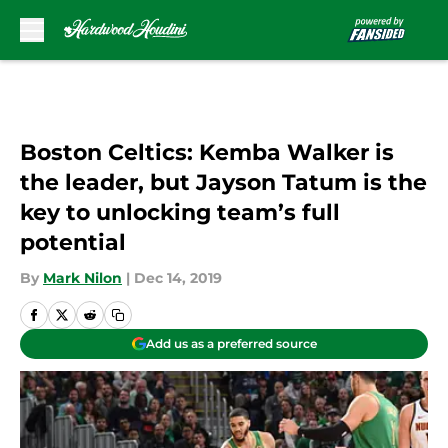
Skip to main content
Boston Celtics: Kemba Walker is
the leader, but Jayson Tatum is the
key to unlocking team’s full
potential
By
Mark Nilon
|
Dec 14, 2019
Add us as a preferred source