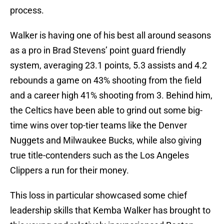
process.
Walker is having one of his best all around seasons
as a pro in Brad Stevens’ point guard friendly
system, averaging 23.1 points, 5.3 assists and 4.2
rebounds a game on 43% shooting from the field
and a career high 41% shooting from 3. Behind him,
the Celtics have been able to grind out some big-
time wins over top-tier teams like the Denver
Nuggets and Milwaukee Bucks, while also giving
true title-contenders such as the Los Angeles
Clippers a run for their money.
This loss in particular showcased some chief
leadership skills that Kemba Walker has brought to