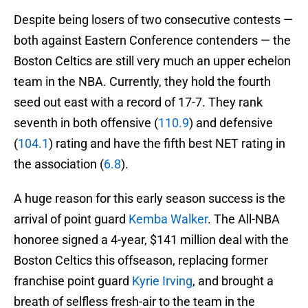
Despite being losers of two consecutive contests —
both against Eastern Conference contenders — the
Boston Celtics are still very much an upper echelon
team in the NBA. Currently, they hold the fourth
seed out east with a record of 17-7. They rank
seventh in both offensive (
110.9
) and defensive
(
104.1
) rating and have the fifth best NET rating in
the association (
6.8
).
A huge reason for this early season success is the
arrival of point guard
Kemba Walker
. The All-NBA
honoree signed a 4-year, $141 million deal with the
Boston Celtics this offseason, replacing former
franchise point guard
Kyrie Irving
, and brought a
breath of selfless fresh-air to the team in the