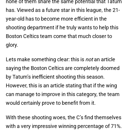
none of them share the same potential that Tatum
has. Viewed as a future star in this league, the 21-
year-old has to become more efficient in the
shooting department if he truly wants to help this
Boston Celtics team come that much closer to
glory.
Lets make something clear: this is
not
an article
saying the Boston Celtics are completely doomed
by Tatum’s inefficient shooting this season.
However, this is an article stating that if the wing
can manage to improve in this category, the team
would certainly prove to benefit from it.
With these shooting woes, the C’s find themselves
with a very impressive winning percentage of 71%.