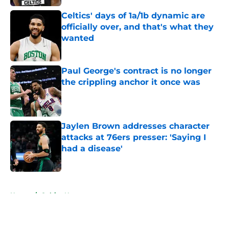
Celtics' days of 1a/1b dynamic are
officially over, and that's what they
wanted
Published by on Invalid Date
Paul George's contract is no longer
the crippling anchor it once was
Published by on Invalid Date
Jaylen Brown addresses character
attacks at 76ers presser: 'Saying I
had a disease'
Published by on Invalid Date
5 related articles loaded
Home
/
Celtics News