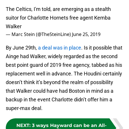
The Celtics, I'm told, are emerging as a stealth
suitor for Charlotte Hornets free agent Kemba
Walker
— Marc Stein (@TheSteinLine)
June 25, 2019
By June 29th,
a deal was in place
. Is it possible that
Ainge had Walker, widely regarded as the second
best point guard of 2019 free agency, tabbed as his
replacement well in advance. The Houdini certainly
doesn’t think it’s beyond the realm of possibility
that Walker could have had Boston in mind as a
backup in the event Charlotte didn’t offer him a
super-max deal.
NEXT
:
3 ways Hayward can be an All-