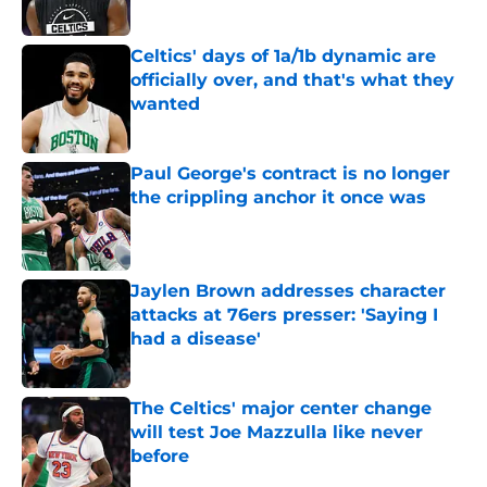
Published by on Invalid Date
Celtics' days of 1a/1b dynamic are
officially over, and that's what they
wanted
Published by on Invalid Date
Paul George's contract is no longer
the crippling anchor it once was
Published by on Invalid Date
Jaylen Brown addresses character
attacks at 76ers presser: 'Saying I
had a disease'
Published by on Invalid Date
The Celtics' major center change
will test Joe Mazzulla like never
before
Published by on Invalid Date