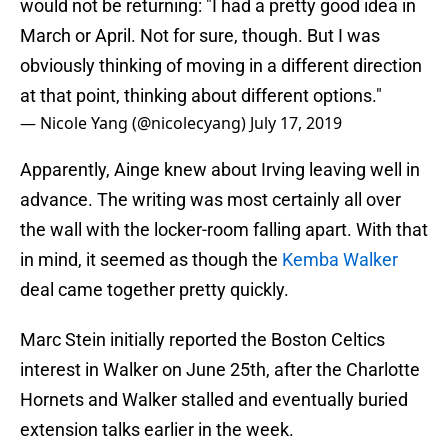
would not be returning: "I had a pretty good idea in
March or April. Not for sure, though. But I was
obviously thinking of moving in a different direction
at that point, thinking about different options."
— Nicole Yang (@nicolecyang)
July 17, 2019
Apparently, Ainge knew about Irving leaving well in
advance. The writing was most certainly all over
the wall with the locker-room falling apart. With that
in mind, it seemed as though the
Kemba Walker
deal came together pretty quickly.
Marc Stein initially reported the Boston Celtics
interest in Walker on June 25th, after the Charlotte
Hornets and Walker stalled and eventually buried
extension talks earlier in the week.