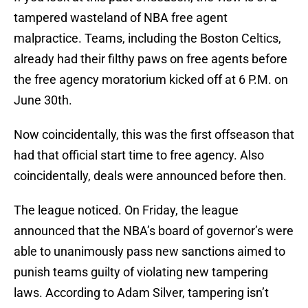
tampered wasteland of NBA free agent
malpractice. Teams, including the Boston Celtics,
already had their filthy paws on free agents before
the free agency moratorium kicked off at 6 P.M. on
June 30th.
Now coincidentally, this was the first offseason that
had that official start time to free agency. Also
coincidentally, deals were announced before then.
The league noticed. On Friday, the league
announced that the NBA’s board of governor’s were
able to unanimously pass new sanctions aimed to
punish teams guilty of violating new tampering
laws. According to Adam Silver, tampering isn’t