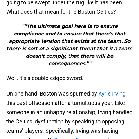
going to be swept under the rug like it has been.
What does that mean for the Boston Celtics?
"“The ultimate goal here is to ensure
compliance and to ensure that there’s that
appropriate tension that exists at the team. So
there is sort of a significant threat that if a team
doesn’t comply, that there will be
consequences.”"
Well, it’s a double-edged sword.
On one hand, Boston was spurned by
Kyrie Irving
this past offseason after a tumultuous year. Like
someone in an unhappy relationship, Irving handled
the Celtics’ dysfunction by speaking to opposing
teams’ players. Specifically, Irving was having