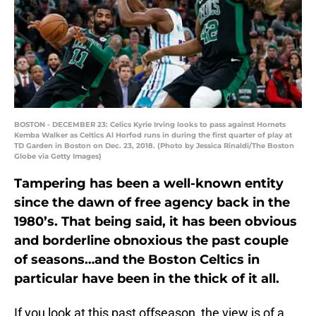
BOSTON - DECEMBER 23: Celics Kyrie Irving looks to pass against Hornets
Kemba Walker as Celtics Al Horfod runs in during the first quarter of play at
TD Garden in Boston on Dec. 23, 2018. (Photo by Jessica Rinaldi/The Boston
Globe via Getty Images)
Tampering has been a well-known entity
since the dawn of free agency back in the
1980’s. That being said, it has been obvious
and borderline obnoxious the past couple
of seasons…and the Boston Celtics in
particular have been in the thick of it all.
If you look at this past offseason, the view is of a