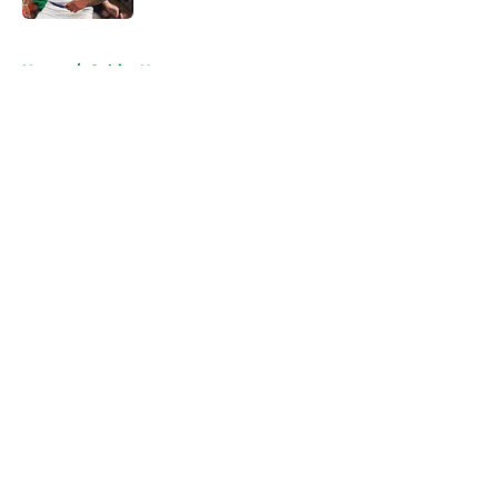
5 related articles loaded
Home
/
Celtics News
About
Openings
Contact
Our 300+ Sites
FanSided Daily
Pitch a Story
Privacy Policy
Terms of Use
Cookie Policy
Legal Disclaimer
Accessibility Statement
A-Z Index
Cookies Settings