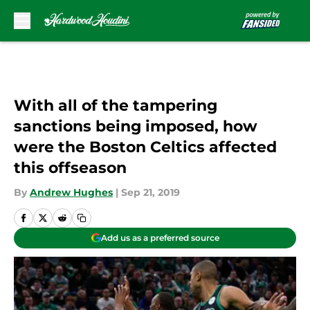
Skip to main content
With all of the tampering
sanctions being imposed, how
were the Boston Celtics affected
this offseason
By
Andrew Hughes
|
Sep 21, 2019
Add us as a preferred source