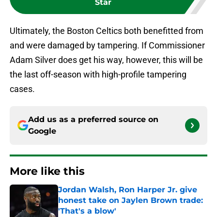
Star
Ultimately, the Boston Celtics both benefitted from
and were damaged by tampering. If Commissioner
Adam Silver does get his way, however, this will be
the last off-season with high-profile tampering
cases.
Add us as a preferred source on
Google
More like this
Jordan Walsh, Ron Harper Jr. give
honest take on Jaylen Brown trade:
'That's a blow'