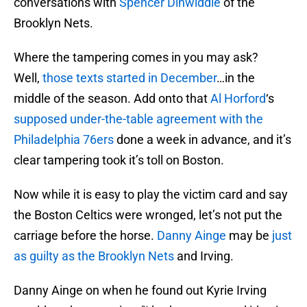
conversations with
Spencer Dinwiddie
of the
Brooklyn Nets.
Where the tampering comes in you may ask?
Well,
those texts started in December
…in the
middle of the season. Add onto that
Al Horford
‘s
supposed under-the-table agreement with the
Philadelphia 76ers
done a week in advance, and it’s
clear tampering took it’s toll on Boston.
Now while it is easy to play the victim card and say
the Boston Celtics were wronged, let’s not put the
carriage before the horse.
Danny Ainge
may be
just
as guilty as the Brooklyn Nets
and Irving.
Danny Ainge on when he found out Kyrie Irving