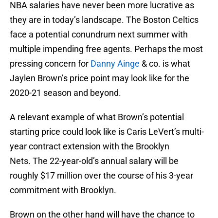
NBA salaries have never been more lucrative as
they are in today’s landscape. The Boston Celtics
face a potential conundrum next summer with
multiple impending free agents. Perhaps the most
pressing concern for
Danny Ainge
& co. is what
Jaylen Brown’s price point may look like for the
2020-21 season and beyond.
A relevant example of what Brown’s potential
starting price could look like is Caris LeVert’s multi-
year contract extension with the Brooklyn
Nets. The 22-year-old’s annual salary will be
roughly $17 million over the course of his 3-year
commitment with Brooklyn.
Brown on the other hand will have the chance to