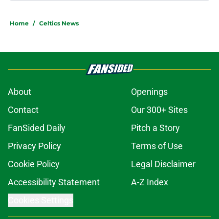
Home
/
Celtics News
About
Openings
Contact
Our 300+ Sites
FanSided Daily
Pitch a Story
Privacy Policy
Terms of Use
Cookie Policy
Legal Disclaimer
Accessibility Statement
A-Z Index
Cookies Settings