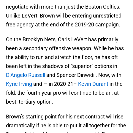
negotiate with more than just the Boston Celtics.
Unlike LeVert, Brown will be entering unrestricted
free agency at the end of the 2019-20 campaign.
On the Brooklyn Nets, Caris LeVert has primarily
been a secondary offensive weapon. While he has
the ability to run and stretch the floor, he has oft
been left in the shadows of “superior” options in
D’Angelo Russell
and Spencer Dinwidii. Now, with
Kyrie Irving
and — in 2020-21–
Kevin Durant
in the
fold, the fourth year pro will continue to be an, at
best, tertiary option.
Brown’s starting point for his next contract will rise
dramatically if he is able to put it all together for the