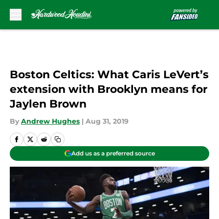
Skip to main content
Boston Celtics: What Caris LeVert’s
extension with Brooklyn means for
Jaylen Brown
By
Andrew Hughes
|
Aug 31, 2019
Add us as a preferred source