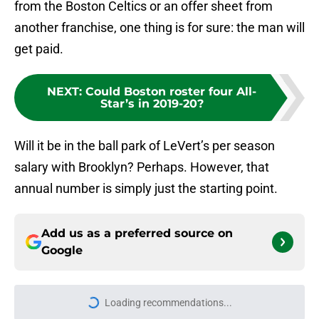
from the Boston Celtics or an offer sheet from
another franchise, one thing is for sure: the man will
get paid.
NEXT
:
Could Boston roster four All-
Star’s in 2019-20?
Will it be in the ball park of LeVert’s per season
salary with Brooklyn? Perhaps. However, that
annual number is simply just the starting point.
Add us as a preferred source on
Google
Loading recommendations...
Please wait while we load personal