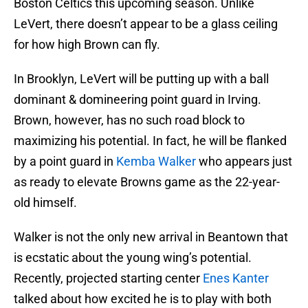
Boston Celtics this upcoming season. Unlike
LeVert, there doesn’t appear to be a glass ceiling
for how high Brown can fly.
In Brooklyn, LeVert will be putting up with a ball
dominant & domineering point guard in Irving.
Brown, however, has no such road block to
maximizing his potential. In fact, he will be flanked
by a point guard in
Kemba Walker
who appears just
as ready to elevate Browns game as the 22-year-
old himself.
Walker is not the only new arrival in Beantown that
is ecstatic about the young wing’s potential.
Recently, projected starting center
Enes Kanter
talked about how excited he is to play with both