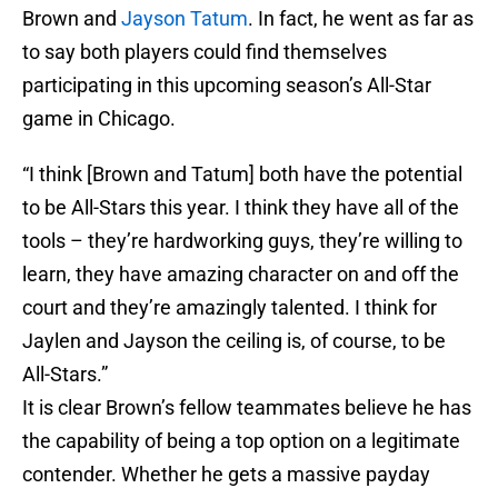
Brown and
Jayson Tatum
. In fact, he went as far as
to say both players could find themselves
participating in this upcoming season’s All-Star
game in Chicago.
“I think [Brown and Tatum] both have the potential
to be All-Stars this year. I think they have all of the
tools – they’re hardworking guys, they’re willing to
learn, they have amazing character on and off the
court and they’re amazingly talented. I think for
Jaylen and Jayson the ceiling is, of course, to be
All-Stars.”
It is clear Brown’s fellow teammates believe he has
the capability of being a top option on a legitimate
contender. Whether he gets a massive payday