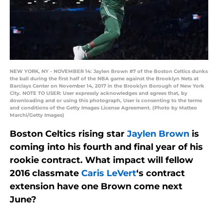
NEW YORK, NY - NOVEMBER 14: Jaylen Brown #7 of the Boston Celtics dunks
the ball during the first half of the NBA game against the Brooklyn Nets at
Barclays Center on November 14, 2017 in the Brooklyn Borough of New York
City. NOTE TO USER: User expressly acknowledges and agrees that, by
downloading and or using this photograph, User is consenting to the terms
and conditions of the Getty Images License Agreement. (Photo by Matteo
Marchi/Getty Images)
Boston Celtics rising star
Jaylen Brown
is
coming into his fourth and final year of his
rookie contract. What impact will fellow
2016 classmate
Caris LeVert
‘s contract
extension have one Brown come next
June?