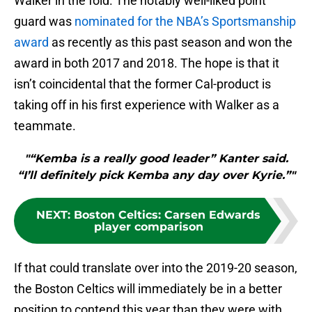
Walker in the fold. The notably well-liked point
guard was
nominated for the NBA’s Sportsmanship
award
as recently as this past season and won the
award in both 2017 and 2018. The hope is that it
isn’t coincidental that the former Cal-product is
taking off in his first experience with Walker as a
teammate.
"“Kemba is a really good leader” Kanter said.
“I’ll definitely pick Kemba any day over Kyrie.”"
NEXT
:
Boston Celtics: Carsen Edwards
player comparison
If that could translate over into the 2019-20 season,
the Boston Celtics will immediately be in a better
position to contend this year than they were with