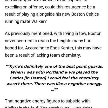
excelling on offense, could this resurgence be a
result of playing alongside his new Boston Celtics
running mate Walker?
As previously mentioned, with Irving in tow, Boston
never seemed to reach the heights many had
hoped for. According to Enes Kanter, this may have
been a result of lacking team chemistry.
"“Kyrie’s definitely one of the best point guards.
When I was with Portland & we played the
Celtics [in Boston] I could feel the chemistry
wasn’t there. There was like a negative energy.
…”"
That negative energy figures to subside with