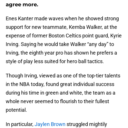
agree more.
Enes Kanter made waves when he showed strong
support for new teammate, Kemba Walker, at the
expense of former Boston Celtics point guard, Kyrie
Irving. Saying he would take Walker “any day” to
Irving, the eighth year pro has shown he prefers a
style of play less suited for hero ball tactics.
Though Irving, viewed as one of the top-tier talents
in the NBA today, found great individual success
during his time in green and white, the team as a
whole never seemed to flourish to their fullest
potential.
In particular,
Jaylen Brown
struggled mightily