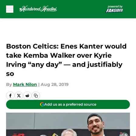
Skip to main content
Boston Celtics: Enes Kanter would
take Kemba Walker over Kyrie
Irving “any day” — and justifiably
so
By
Mark Nilon
|
Aug 28, 2019
Add us as a preferred source