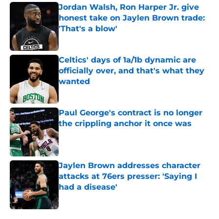
Jordan Walsh, Ron Harper Jr. give
honest take on Jaylen Brown trade:
'That's a blow'
Published by on Invalid Date
Celtics' days of 1a/1b dynamic are
officially over, and that's what they
wanted
Published by on Invalid Date
Paul George's contract is no longer
the crippling anchor it once was
Published by on Invalid Date
Jaylen Brown addresses character
attacks at 76ers presser: 'Saying I
had a disease'
Published by on Invalid Date
5 related articles loaded