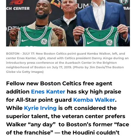
BOSTON - JULY 17: New Boston Celtics point guard Kemba Walker, left, and
center Enes Kanter, right, stand with Celtics president Danny Ainge during an
introductory press conference at the Auerbach Center in the Brighton
neighborhood of Boston on July 17, 2019. (Photo by Jim Davis/The Boston
Globe via Getty Images)
Fellow new Boston Celtics free agent
addition
Enes Kanter
has sky high praise
for All-Star point guard
Kemba Walker
.
While
Kyrie Irving
is oft considered the
superior talent, the veteran center prefers
Walker “any day” to Boston’s former “face
of the franchise” — the Houdini couldn’t