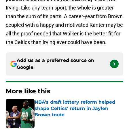
Irving. Like any team sport, the whole is greater
than the sum of its parts. A career-year from Brown
coupled with a happy and motivated Kanter may be
all the proof needed that Walker is the better fit for
the Celtics than Irving ever could have been.
Add us as a preferred source on
Google
More like this
NBA's draft lottery reform helped
shape Celtics' return in Jaylen
Brown trade
Published by on Invalid Date