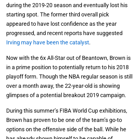
during the 2019-20 season and eventually lost his
starting spot. The former third overall pick
appeared to have lost confidence as the year
progressed, and recent reports have suggested
Irving may have been the catalyst
.
Now with the 6x All-Star out of Beantown, Brown is
in a prime position to potentially return to his 2018
playoff form. Though the NBA regular season is still
over a month away, the 22-year-old is showing
glimpses of a potential breakout 2019 campaign.
During this summer’s FIBA World Cup exhibitions,
Brown has proven to be one of the team’s go-to
options on the offensive side of the ball. While he
has already shown himself to be capable of