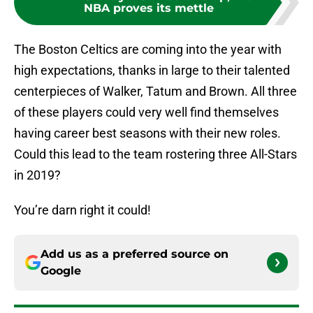
NBA proves its mettle
The Boston Celtics are coming into the year with
high expectations, thanks in large to their talented
centerpieces of Walker, Tatum and Brown. All three
of these players could very well find themselves
having career best seasons with their new roles.
Could this lead to the team rostering three All-Stars
in 2019?
You’re darn right it could!
Add us as a preferred source on
Google