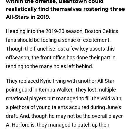
within the offense, Beantown could
realistically find themselves rostering three
All-Stars in 2019.
Heading into the 2019-20 season, Boston Celtics
fans should be feeling a sense of excitement.
Though the franchise lost a few key assets this
offseason, the front office has done their part in
tending to the many holes left behind.
They replaced Kyrie Irving with another All-Star
point guard in Kemba Walker. They lost multiple
rotational players but managed to fill the void with
a plethora of young talents acquired during June’s
draft. And, though he may not be the overall player
Al Horford is, they managed to patch up their