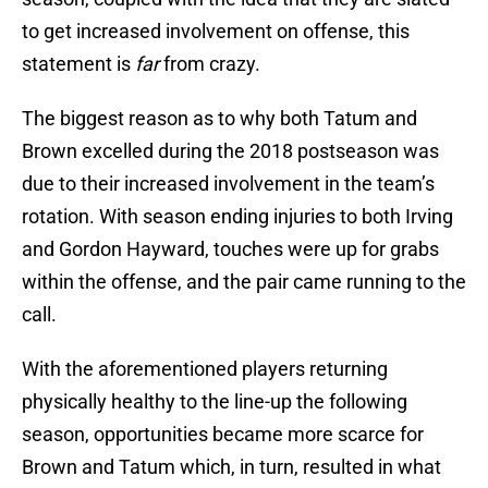
to get increased involvement on offense, this
statement is
far
from crazy.
The biggest reason as to why both Tatum and
Brown excelled during the 2018 postseason was
due to their increased involvement in the team’s
rotation. With season ending injuries to both Irving
and Gordon Hayward, touches were up for grabs
within the offense, and the pair came running to the
call.
With the aforementioned players returning
physically healthy to the line-up the following
season, opportunities became more scarce for
Brown and Tatum which, in turn, resulted in what