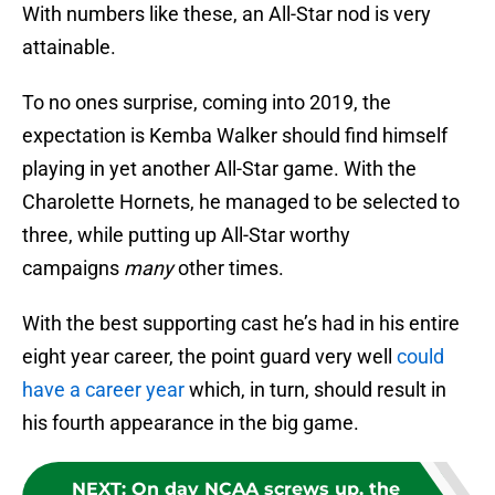
With numbers like these, an All-Star nod is very
attainable.
To no ones surprise, coming into 2019, the
expectation is Kemba Walker should find himself
playing in yet another All-Star game. With the
Charolette Hornets, he managed to be selected to
three, while putting up All-Star worthy
campaigns
many
other times.
With the best supporting cast he’s had in his entire
eight year career, the point guard very well
could
have a career year
which, in turn, should result in
his fourth appearance in the big game.
NEXT
:
On day NCAA screws up, the