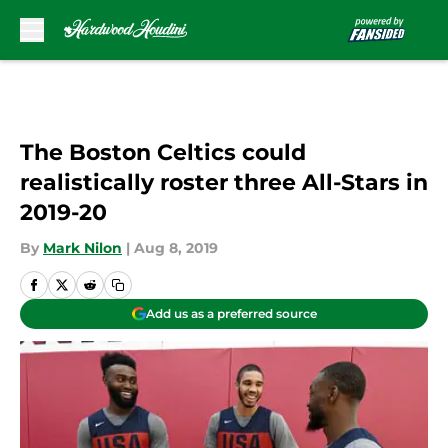
Skip to main content
The Boston Celtics could
realistically roster three All-Stars in
2019-20
By
Mark Nilon
|
Aug 8, 2019
Add us as a preferred source