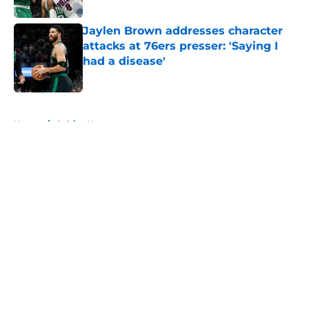
Jaylen Brown addresses character
attacks at 76ers presser: 'Saying I
had a disease'
Published by on Invalid Date
5 related articles loaded
Home
/
Celtics News
About
Openings
Contact
Our 300+ Sites
FanSided Daily
Pitch a Story
Privacy Policy
Terms of Use