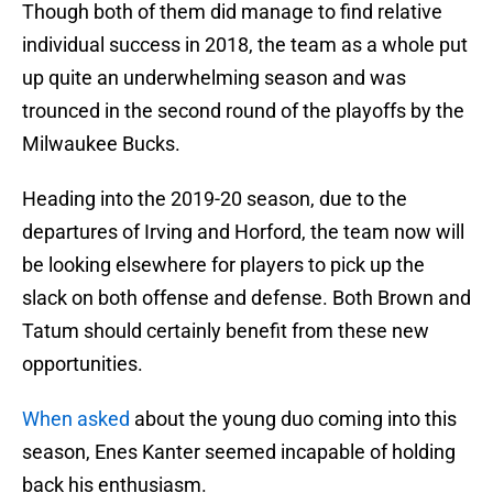
Though both of them did manage to find relative
individual success in 2018, the team as a whole put
up quite an underwhelming season and was
trounced in the second round of the playoffs by the
Milwaukee Bucks.
Heading into the 2019-20 season, due to the
departures of Irving and Horford, the team now will
be looking elsewhere for players to pick up the
slack on both offense and defense. Both Brown and
Tatum should certainly benefit from these new
opportunities.
When asked
about the young duo coming into this
season, Enes Kanter seemed incapable of holding
back his enthusiasm.