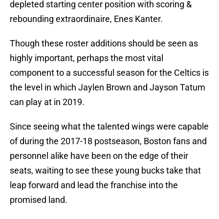
depleted starting center position with scoring &
rebounding extraordinaire, Enes Kanter.
Though these roster additions should be seen as
highly important, perhaps the most vital
component to a successful season for the Celtics is
the level in which Jaylen Brown and Jayson Tatum
can play at in 2019.
Since seeing what the talented wings were capable
of during the 2017-18 postseason, Boston fans and
personnel alike have been on the edge of their
seats, waiting to see these young bucks take that
leap forward and lead the franchise into the
promised land.