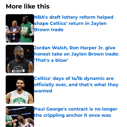
More like this
NBA's draft lottery reform helped
shape Celtics' return in Jaylen
Brown trade
Published by on Invalid Date
Jordan Walsh, Ron Harper Jr. give
honest take on Jaylen Brown trade:
'That's a blow'
Published by on Invalid Date
Celtics' days of 1a/1b dynamic are
officially over, and that's what they
wanted
Published by on Invalid Date
Paul George's contract is no longer
the crippling anchor it once was
Published by on Invalid Date