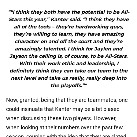
"“I think they both have the potential to be All-
Stars this year,” Kanter said. “I think they have
all of the tools – they’re hardworking guys,
they’re willing to learn, they have amazing
character on and off the court and they’re
amazingly talented. I think for Jaylen and
Jayson the ceiling is, of course, to be All-Stars.
With their work ethic and leadership, I
definitely think they can take our team to the
next level and take us really, really deep into
the playoffs.”"
Now, granted, being that they are teammates, one
could insinuate that Kanter may be a bit biased
when discussing these two players. However,
when looking at their numbers over the past few
season, coupled with the idea that they are slated