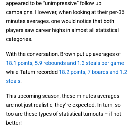
appeared to be “unimpressive” follow up
campaigns. However, when looking at their per-36
minutes averages, one would notice that both
players saw career highs in almost all statistical
categories.
With the conversation, Brown put up averages of
18.1 points, 5.9 rebounds and 1.3 steals per game
while Tatum recorded
18.2 points, 7 boards and 1.2
steals
.
This upcoming season, these minutes averages
are not just realistic, they’re expected. In turn, so
too are these types of statistical turnouts – if not
better!