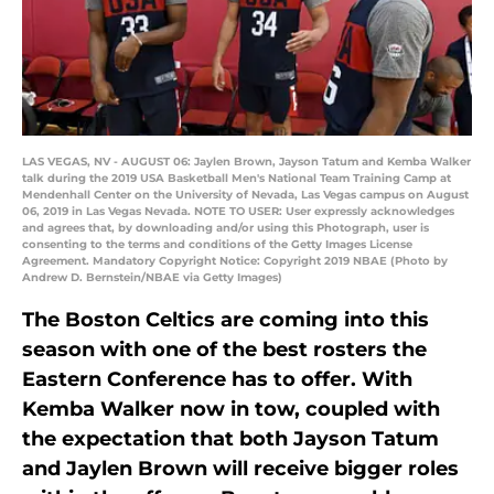
LAS VEGAS, NV - AUGUST 06: Jaylen Brown, Jayson Tatum and Kemba Walker
talk during the 2019 USA Basketball Men's National Team Training Camp at
Mendenhall Center on the University of Nevada, Las Vegas campus on August
06, 2019 in Las Vegas Nevada. NOTE TO USER: User expressly acknowledges
and agrees that, by downloading and/or using this Photograph, user is
consenting to the terms and conditions of the Getty Images License
Agreement. Mandatory Copyright Notice: Copyright 2019 NBAE (Photo by
Andrew D. Bernstein/NBAE via Getty Images)
The Boston Celtics are coming into this
season with one of the best rosters the
Eastern Conference has to offer. With
Kemba Walker now in tow, coupled with
the expectation that both Jayson Tatum
and Jaylen Brown will receive bigger roles