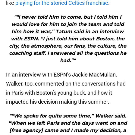
like
playing for the storied Celtics franchise
.
"“I never told him to come, but I told him I
would love for him to join the team and told
him how it was,” Tatum said in an interview
with ESPN. “I just told him about Boston, the
city, the atmosphere, our fans, the culture, the
coaching staff. I answered all the questions he
had.”"
In an interview with ESPN’s Jackie MacMullan,
Walker, too, commented on the conversations had
in Paris with Boston’s young buck, and how it
impacted his decision making this summer.
"“We spoke for quite some time,” Walker said.
“When we left Paris and the days went on and
[free agency] came and I made my decision, a