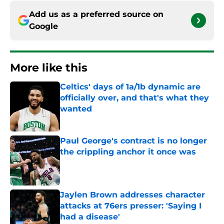
Add us as a preferred source on
Google
More like this
Celtics' days of 1a/1b dynamic are
officially over, and that's what they
wanted
Published by on Invalid Date
Paul George's contract is no longer
the crippling anchor it once was
Published by on Invalid Date
Jaylen Brown addresses character
attacks at 76ers presser: 'Saying I
had a disease'