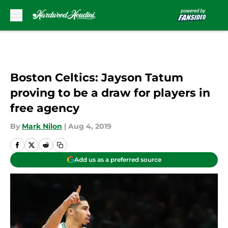
Skip to main content
Boston Celtics: Jayson Tatum
proving to be a draw for players in
free agency
By
Mark Nilon
|
Aug 4, 2019
Add us as a preferred source