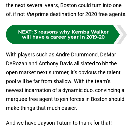
the next several years, Boston could turn into one
of, if not
the
prime destination for 2020 free agents.
NEXT
:
3 reasons why Kemba Walker
will have a career year in 2019-20
With players such as Andre Drummond, DeMar
DeRozan and Anthony Davis all slated to hit the
open market next summer, it’s obvious the talent
pool will be far from shallow. With the team’s
newest incarnation of a dynamic duo, convincing a
marquee free agent to join forces in Boston should
make things that much easier.
And we have Jayson Tatum to thank for that!