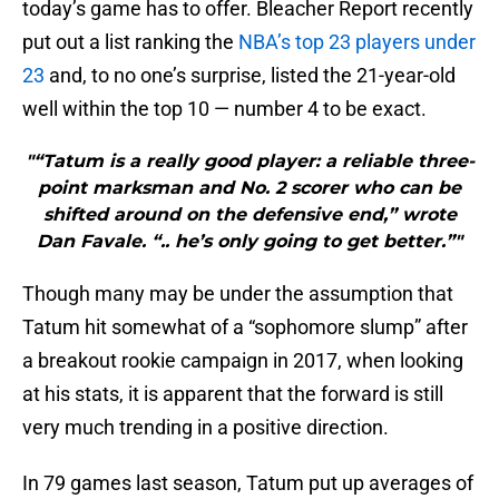
today’s game has to offer. Bleacher Report recently
put out a list ranking the
NBA’s top 23 players under
23
and, to no one’s surprise, listed the 21-year-old
well within the top 10 — number 4 to be exact.
"“Tatum is a really good player: a reliable three-
point marksman and No. 2 scorer who can be
shifted around on the defensive end,” wrote
Dan Favale. “.. he’s only going to get better.”"
Though many may be under the assumption that
Tatum hit somewhat of a “sophomore slump” after
a breakout rookie campaign in 2017, when looking
at his stats, it is apparent that the forward is still
very much trending in a positive direction.
In 79 games last season, Tatum put up averages of