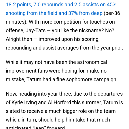
18.2 points, 7.0 rebounds and 2.5 assists on 45%
shooting from the field and 37% from deep
(per-36
minutes). With more competition for touches on
offense, Jay-Tats — you like the nickname? No?
Alright then — improved upon his scoring,
rebounding and assist averages from the year prior.
While it may not have been the astronomical
improvement fans were hoping for, make no
mistake, Tatum had a fine sophomore campaign.
Now, heading into year three, due to the departures
of Kyrie Irving and Al Horford this summer, Tatum is
slated to receive a much bigger role on the team
which, in turn, should help him take that much
anticipated “leap” forward.