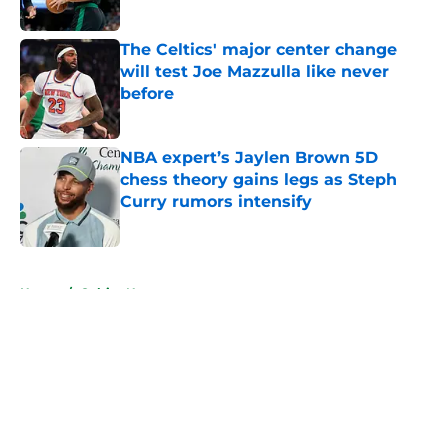
Published by on Invalid Date
The Celtics' major center change
will test Joe Mazzulla like never
before
Published by on Invalid Date
NBA expert’s Jaylen Brown 5D
chess theory gains legs as Steph
Curry rumors intensify
Published by on Invalid Date
5 related articles loaded
Home
/
Celtics News
About
Openings