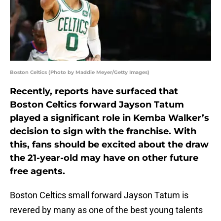
Boston Celtics (Photo by Maddie Meyer/Getty Images)
Recently, reports have surfaced that
Boston Celtics forward Jayson Tatum
played a significant role in Kemba Walker’s
decision to sign with the franchise. With
this, fans should be excited about the draw
the 21-year-old may have on other future
free agents.
Boston Celtics small forward Jayson Tatum is
revered by many as one of the best young talents