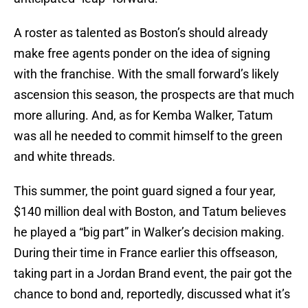
A roster as talented as Boston’s should already
make free agents ponder on the idea of signing
with the franchise. With the small forward’s likely
ascension this season, the prospects are that much
more alluring. And, as for Kemba Walker, Tatum
was all he needed to commit himself to the green
and white threads.
This summer, the point guard signed a four year,
$140 million deal with Boston, and Tatum believes
he played a “big part” in Walker’s decision making.
During their time in France earlier this offseason,
taking part in a Jordan Brand event, the pair got the
chance to bond and, reportedly, discussed what it’s