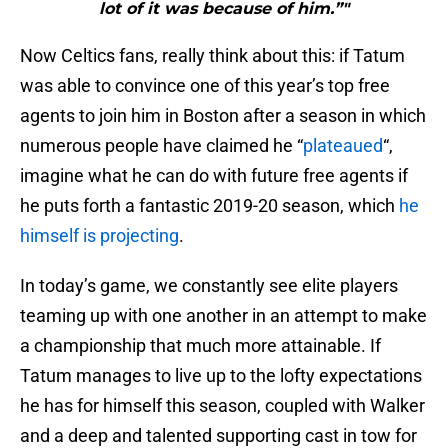
lot of it was because of him.”"
Now Celtics fans, really think about this: if Tatum
was able to convince one of this year’s top free
agents to join him in Boston after a season in which
numerous people have claimed he “
plateaued
“,
imagine what he can do with future free agents if
he puts forth a fantastic 2019-20 season, which
he
himself is projecting
.
In today’s game, we constantly see elite players
teaming up with one another in an attempt to make
a championship that much more attainable. If
Tatum manages to live up to the lofty expectations
he has for himself this season, coupled with Walker
and a deep and talented supporting cast in tow for