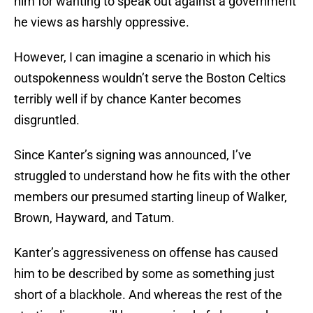
him for wanting to speak out against a government
he views as harshly oppressive.
However, I can imagine a scenario in which his
outspokenness wouldn’t serve the Boston Celtics
terribly well if by chance Kanter becomes
disgruntled.
Since Kanter’s signing was announced, I’ve
struggled to understand how he fits with the other
members our presumed starting lineup of Walker,
Brown, Hayward, and Tatum.
Kanter’s aggressiveness on offense has caused
him to be described by some as something just
short of a blackhole. And whereas the rest of the