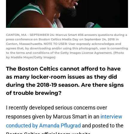
CANTON, MA - SEPTEMBER 24: Marcus Smart #36 answers questions during a
press conference on Boston Celtics Media Day on September 24, 2018 in
Canton, Massachusetts. NOTE TO USER: User expressly acknowledges and
agrees that, by downloading and/or using this photograph, user is consenting
to the terms and conditions of the Getty Images License Agreement. (Photo
by Maddie Meyer/Getty Images)
The Boston Celtics cannot afford to have
as many locker-room issues as they did
during the 2018-19 season. Are there signs
of trouble brewing?
I recently developed serious concerns over
responses given by Marcus Smart in an
interview
conducted by Amanda Pflugrad
and posted to the