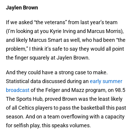
Jaylen Brown
If we asked “the veterans” from last year’s team
(I’m looking at you Kyrie Irving and Marcus Morris),
and likely Marcus Smart as well, who had been “the
problem,” I think it’s safe to say they would all point
the finger squarely at Jaylen Brown.
And they could have a strong case to make.
Statistical data discussed during an
early summer
broadcast
of the Felger and Mazz program, on 98.5
The Sports Hub, proved Brown was the least likely
of all Celtics players to pass the basketball this past
season. And on a team overflowing with a capacity
for selfish play, this speaks volumes.