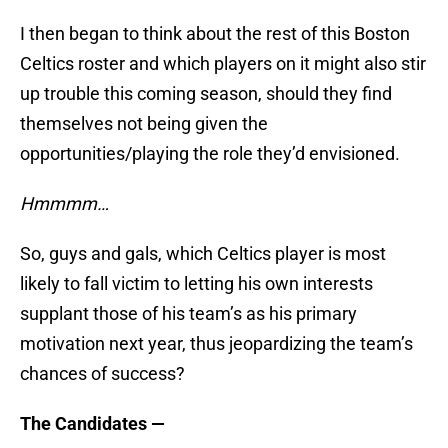
I then began to think about the rest of this Boston
Celtics roster and which players on it might also stir
up trouble this coming season, should they find
themselves not being given the
opportunities/playing the role they’d envisioned.
Hmmmm…
So, guys and gals, which Celtics player is most
likely to fall victim to letting his own interests
supplant those of his team’s as his primary
motivation next year, thus jeopardizing the team’s
chances of success?
The Candidates —