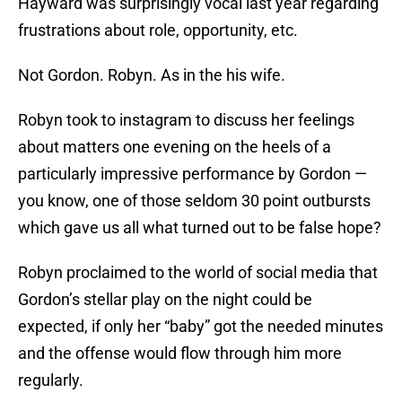
Hayward was surprisingly vocal last year regarding
frustrations about role, opportunity, etc.
Not Gordon. Robyn. As in the his wife.
Robyn took to instagram to discuss her feelings
about matters one evening on the heels of a
particularly impressive performance by Gordon —
you know, one of those seldom 30 point outbursts
which gave us all what turned out to be false hope?
Robyn proclaimed to the world of social media that
Gordon’s stellar play on the night could be
expected, if only her “baby” got the needed minutes
and the offense would flow through him more
regularly.