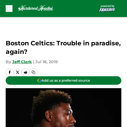
Skip to main content
Boston Celtics: Trouble in paradise,
again?
By
Jeff Clark
|
Jul 18, 2019
Add us as a preferred source