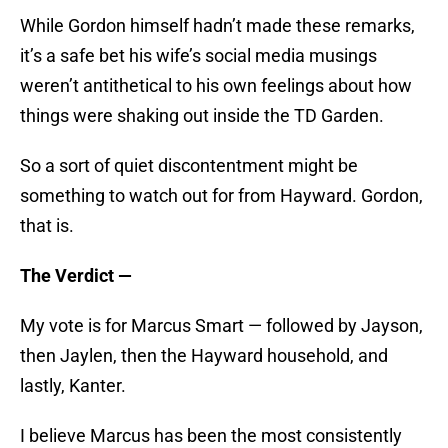
While Gordon himself hadn’t made these remarks,
it’s a safe bet his wife’s social media musings
weren’t antithetical to his own feelings about how
things were shaking out inside the TD Garden.
So a sort of quiet discontentment might be
something to watch out for from Hayward. Gordon,
that is.
The Verdict —
My vote is for Marcus Smart — followed by Jayson,
then Jaylen, then the Hayward household, and
lastly, Kanter.
I believe Marcus has been the most consistently