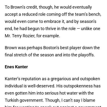
To Brown’s credit, though, he would eventually
accept a reduced role coming off the team’s bench,
would even come to embrace it, and by season’s
end, he had begun to thrive in the role — unlike one
Mr. Terry Rozier, for example.
Brown was perhaps Boston’s best player down the
final stretch of the season and into the playoffs.
Enes Kanter
Kanter’s reputation as a gregarious and outspoken
individual is well-deserved. His outspokenness has
even gotten him into serious hot water with the
Turkish government. Though, I can’t say I blame