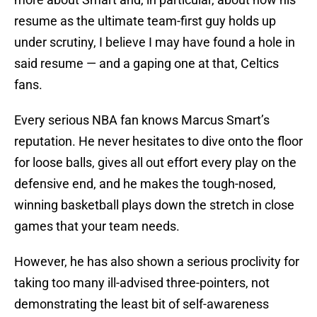
resume as the ultimate team-first guy holds up
under scrutiny, I believe I may have found a hole in
said resume — and a gaping one at that, Celtics
fans.
Every serious NBA fan knows Marcus Smart’s
reputation. He never hesitates to dive onto the floor
for loose balls, gives all out effort every play on the
defensive end, and he makes the tough-nosed,
winning basketball plays down the stretch in close
games that your team needs.
However, he has also shown a serious proclivity for
taking too many ill-advised three-pointers, not
demonstrating the least bit of self-awareness