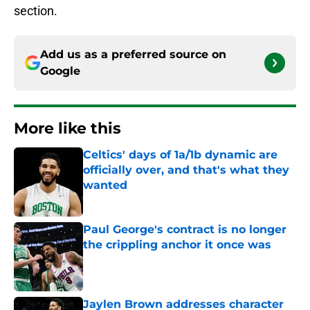
section.
Add us as a preferred source on
Google
More like this
Celtics' days of 1a/1b dynamic are
officially over, and that's what they
wanted
Published by on Invalid Date
Paul George's contract is no longer
the crippling anchor it once was
Published by on Invalid Date
Jaylen Brown addresses character