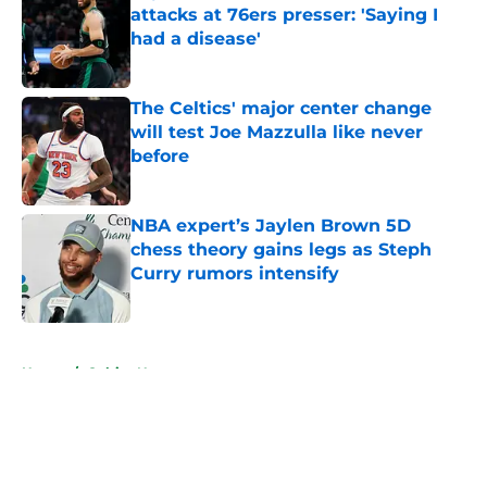
attacks at 76ers presser: 'Saying I
had a disease'
Published by on Invalid Date
The Celtics' major center change
will test Joe Mazzulla like never
before
Published by on Invalid Date
NBA expert’s Jaylen Brown 5D
chess theory gains legs as Steph
Curry rumors intensify
Published by on Invalid Date
5 related articles loaded
Home
/
Celtics News