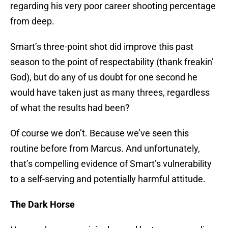
regarding his very poor career shooting percentage
from deep.
Smart’s three-point shot did improve this past
season to the point of respectability (thank freakin’
God), but do any of us doubt for one second he
would have taken just as many threes, regardless
of what the results had been?
Of course we don’t. Because we’ve seen this
routine before from Marcus. And unfortunately,
that’s compelling evidence of Smart’s vulnerability
to a self-serving and potentially harmful attitude.
The Dark Horse