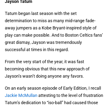
Jayson Tatum
Tatum began last season with the set
determination to miss as many mid-range fade-
away jumpers as a Kobe Bryant-inspired style of
play can make possible. And to Boston Celtics fans’
great dismay, Jayson was tremendously
successful at times in this regard.
From the very start of the year, it was fast
becoming obvious that this new approach of
Jayson’s wasn’t doing anyone any favors.
On an early season episode of Early Edition, I recall
Jackie McMullan
attesting to the level of frustration
Tatum’s dedication to “iso-ball” had caused those