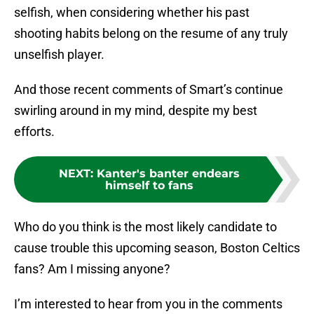
selfish, when considering whether his past
shooting habits belong on the resume of any truly
unselfish player.
And those recent comments of Smart’s continue
swirling around in my mind, despite my best
efforts.
NEXT
:
Kanter's banter endears
himself to fans
Who do you think is the most likely candidate to
cause trouble this upcoming season, Boston Celtics
fans? Am I missing anyone?
I’m interested to hear from you in the comments