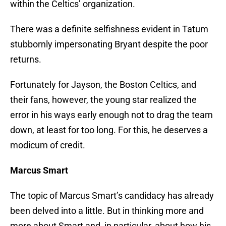
within the Celtics’ organization.
There was a definite selfishness evident in Tatum
stubbornly impersonating Bryant despite the poor
returns.
Fortunately for Jayson, the Boston Celtics, and
their fans, however, the young star realized the
error in his ways early enough not to drag the team
down, at least for too long. For this, he deserves a
modicum of credit.
Marcus Smart
The topic of Marcus Smart’s candidacy has already
been delved into a little. But in thinking more and
more about Smart and, in particular, about how his