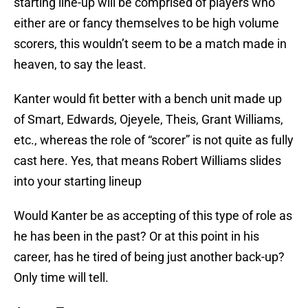
starting line-up will be comprised of players who
either are or fancy themselves to be high volume
scorers, this wouldn’t seem to be a match made in
heaven, to say the least.
Kanter would fit better with a bench unit made up
of Smart, Edwards, Ojeyele, Theis, Grant Williams,
etc., whereas the role of “scorer” is not quite as fully
cast here. Yes, that means Robert Williams slides
into your starting lineup
Would Kanter be as accepting of this type of role as
he has been in the past? Or at this point in his
career, has he tired of being just another back-up?
Only time will tell.