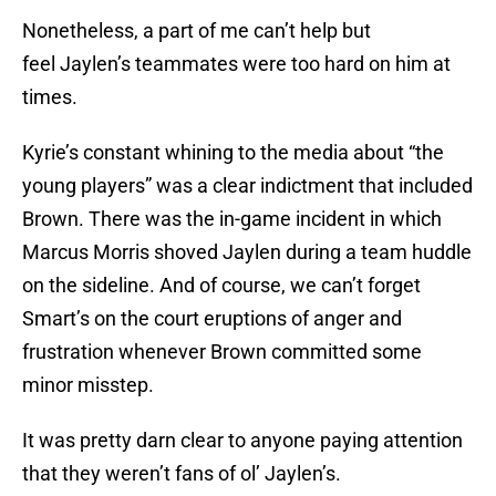
Nonetheless, a part of me can’t help but
feel Jaylen’s teammates were too hard on him at
times.
Kyrie’s constant whining to the media about “the
young players” was a clear indictment that included
Brown. There was the in-game incident in which
Marcus Morris shoved Jaylen during a team huddle
on the sideline. And of course, we can’t forget
Smart’s on the court eruptions of anger and
frustration whenever Brown committed some
minor misstep.
It was pretty darn clear to anyone paying attention
that they weren’t fans of ol’ Jaylen’s.