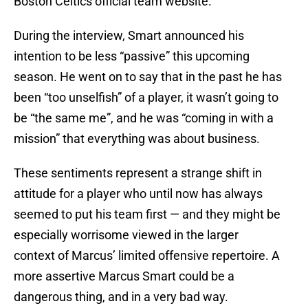
Boston Celtics official team website.
During the interview, Smart announced his
intention to be less “passive” this upcoming
season. He went on to say that in the past he has
been “too unselfish” of a player, it wasn’t going to
be “the same me”, and he was “coming in with a
mission” that everything was about business.
These sentiments represent a strange shift in
attitude for a player who until now has always
seemed to put his team first — and they might be
especially worrisome viewed in the larger
context of Marcus’ limited offensive repertoire. A
more assertive Marcus Smart could be a
dangerous thing, and in a very bad way.