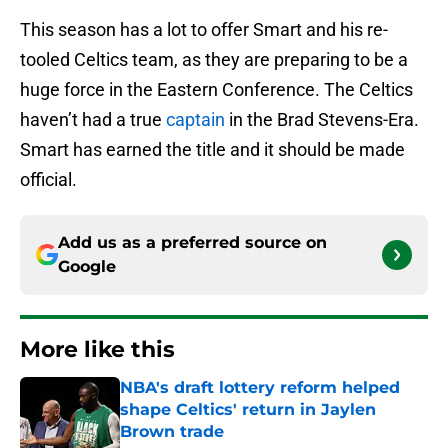
This season has a lot to offer Smart and his re-
tooled Celtics team, as they are preparing to be a
huge force in the Eastern Conference. The Celtics
haven’t had a true
captain
in the Brad Stevens-Era.
Smart has earned the title and it should be made
official.
Add us as a preferred source on
Google
More like this
NBA's draft lottery reform helped
shape Celtics' return in Jaylen
Brown trade