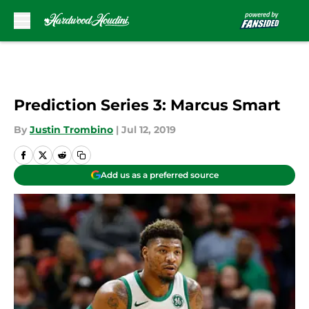
Skip to main content
Prediction Series 3: Marcus Smart
By
Justin Trombino
|
Jul 12, 2019
Add us as a preferred source