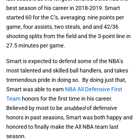
best season of his career in 2018-2019. Smart
started 60 for the C’s, averaging: nine points per
game, four assists, two steals, and and 42/36
shooting splits from the field and the 3-point line in
27.5 minutes per game.
Smart is expected to defend some of the NBA’s
most talented and skilled ball handlers, and takes
tremendous pride in doing so. By doing just that,
Smart was able to earn
NBA All Defensive First
Team
honors for the first time in his career.
Believed by most to be
snubbed
of defensive
honors in past seasons, Smart was both happy and
honored to finally make the All NBA team last
season.