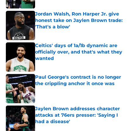
Published by on Invalid Date
Jordan Walsh, Ron Harper Jr. give
honest take on Jaylen Brown trade:
'That's a blow'
Published by on Invalid Date
Celtics' days of 1a/1b dynamic are
officially over, and that's what they
wanted
Published by on Invalid Date
Paul George's contract is no longer
the crippling anchor it once was
Published by on Invalid Date
Jaylen Brown addresses character
attacks at 76ers presser: 'Saying I
had a disease'
Published by on Invalid Date