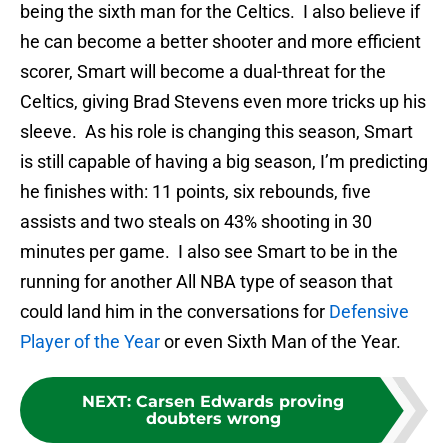
being the sixth man for the Celtics. I also believe if
he can become a better shooter and more efficient
scorer, Smart will become a dual-threat for the
Celtics, giving Brad Stevens even more tricks up his
sleeve. As his role is changing this season, Smart
is still capable of having a big season, I’m predicting
he finishes with: 11 points, six rebounds, five
assists and two steals on 43% shooting in 30
minutes per game. I also see Smart to be in the
running for another All NBA type of season that
could land him in the conversations for
Defensive
Player of the Year
or even Sixth Man of the Year.
NEXT
:
Carsen Edwards proving
doubters wrong