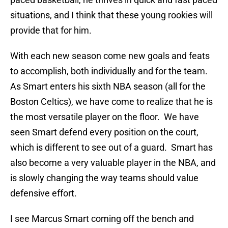
situations, and I think that these young rookies will
provide that for him.
With each new season come new goals and feats
to accomplish, both individually and for the team.
As Smart enters his sixth NBA season (all for the
Boston Celtics), we have come to realize that he is
the most versatile player on the floor. We have
seen Smart defend every position on the court,
which is different to see out of a guard. Smart has
also become a very valuable player in the NBA, and
is slowly changing the way teams should value
defensive effort.
I see Marcus Smart coming off the bench and