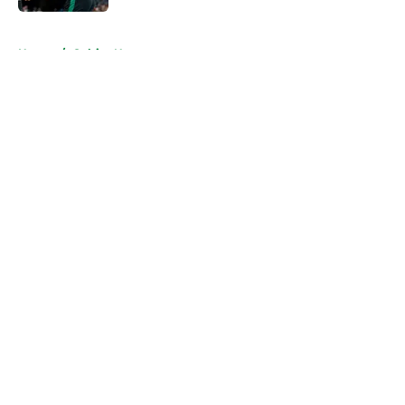
5 related articles loaded
Home
/
Celtics News
About
Openings
Contact
Our 300+ Sites
FanSided Daily
Pitch a Story
Privacy Policy
Terms of Use
Cookie Policy
Legal Disclaimer
Accessibility Statement
A-Z Index
Cookies Settings