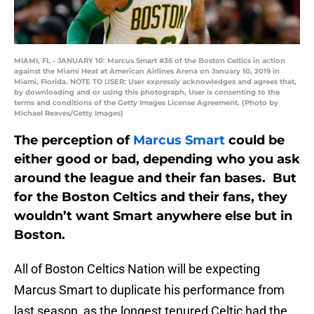
MIAMI, FL - JANUARY 10: Marcus Smart #36 of the Boston Celtics in action
against the Miami Heat at American Airlines Arena on January 10, 2019 in
Miami, Florida. NOTE TO USER: User expressly acknowledges and agrees that,
by downloading and or using this photograph, User is consenting to the
terms and conditions of the Getty Images License Agreement. (Photo by
Michael Reaves/Getty Images)
The perception of
Marcus Smart
could be
either good or bad, depending who you ask
around the league and their fan bases. But
for the Boston Celtics and their fans, they
wouldn’t want Smart anywhere else but in
Boston.
All of Boston Celtics Nation will be expecting
Marcus Smart to duplicate his performance from
last season, as the longest tenured Celtic had the