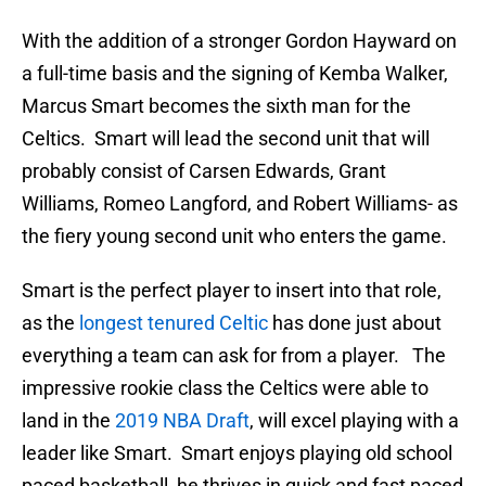
With the addition of a stronger Gordon Hayward on
a full-time basis and the signing of Kemba Walker,
Marcus Smart becomes the sixth man for the
Celtics. Smart will lead the second unit that will
probably consist of Carsen Edwards, Grant
Williams, Romeo Langford, and Robert Williams- as
the fiery young second unit who enters the game.
Smart is the perfect player to insert into that role,
as the
longest tenured Celtic
has done just about
everything a team can ask for from a player. The
impressive rookie class the Celtics were able to
land in the
2019 NBA Draft
, will excel playing with a
leader like Smart. Smart enjoys playing old school
paced basketball, he thrives in quick and fast paced