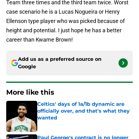
Team three times and the third team twice. Worst
case scenario he is a Lucas Nogueira or Henry
Ellenson type player who was picked because of
height and potential. I just hope he has a better
career than Kwame Brown!
Add us as a preferred source on
Google
More like this
Celtics' days of 1a/1b dynamic are
officially over, and that's what they
wanted
Published by on Invalid Date
Paul George's contract is no longer