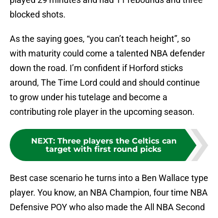
blocked shots.
As the saying goes, “you can’t teach height”, so
with maturity could come a talented NBA defender
down the road. I’m confident if Horford sticks
around, The Time Lord could and should continue
to grow under his tutelage and become a
contributing role player in the upcoming season.
NEXT
:
Three players the Celtics can
target with first round picks
Best case scenario he turns into a Ben Wallace type
player. You know, an NBA Champion, four time NBA
Defensive POY who also made the All NBA Second