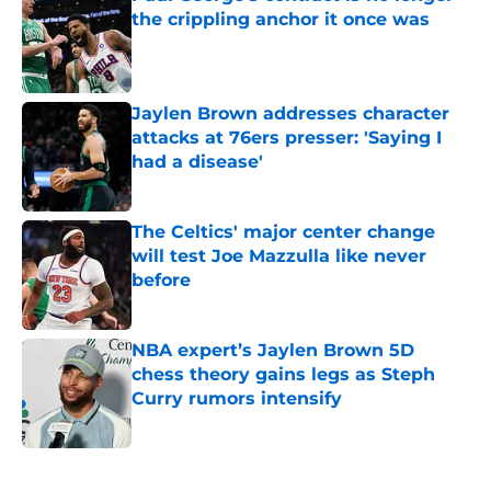
the crippling anchor it once was
Published by on Invalid Date
Jaylen Brown addresses character
attacks at 76ers presser: 'Saying I
had a disease'
Published by on Invalid Date
The Celtics' major center change
will test Joe Mazzulla like never
before
Published by on Invalid Date
NBA expert’s Jaylen Brown 5D
chess theory gains legs as Steph
Curry rumors intensify
Published by on Invalid Date
5 related articles loaded