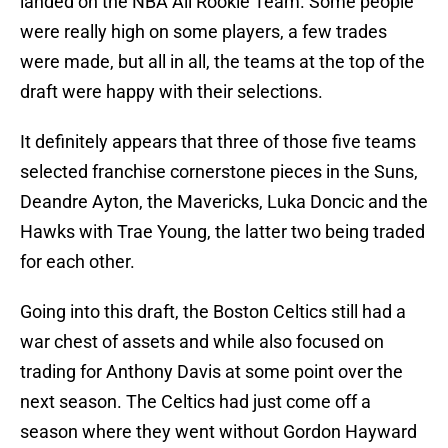
landed on the NBA All Rookie Team. Some people
were really high on some players, a few trades
were made, but all in all, the teams at the top of the
draft were happy with their selections.
It definitely appears that three of those five teams
selected franchise cornerstone pieces in the Suns,
Deandre Ayton, the Mavericks, Luka Doncic and the
Hawks with Trae Young, the latter two being traded
for each other.
Going into this draft, the Boston Celtics still had a
war chest of assets and while also focused on
trading for Anthony Davis at some point over the
next season. The Celtics had just come off a
season where they went without Gordon Hayward