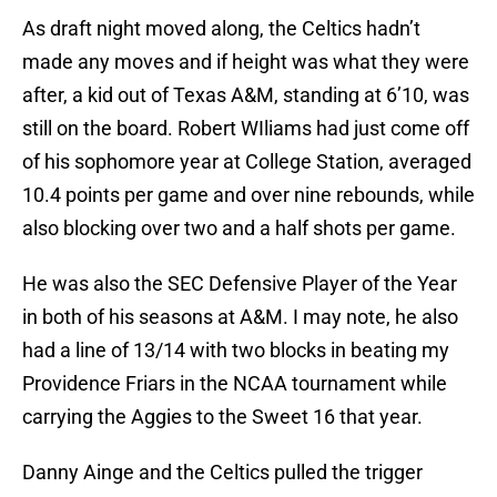
As draft night moved along, the Celtics hadn’t
made any moves and if height was what they were
after, a kid out of Texas A&M, standing at 6’10, was
still on the board. Robert WIliams had just come off
of his sophomore year at College Station, averaged
10.4 points per game and over nine rebounds, while
also blocking over two and a half shots per game.
He was also the SEC Defensive Player of the Year
in both of his seasons at A&M. I may note, he also
had a line of 13/14 with two blocks in beating my
Providence Friars in the NCAA tournament while
carrying the Aggies to the Sweet 16 that year.
Danny Ainge and the Celtics pulled the trigger