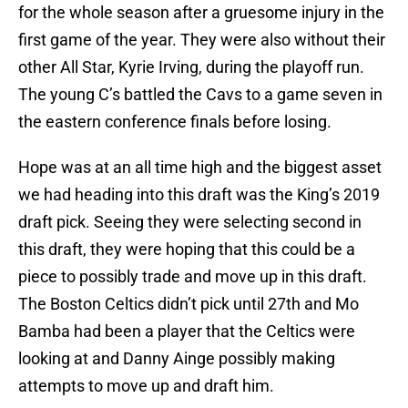
for the whole season after a gruesome injury in the
first game of the year. They were also without their
other All Star, Kyrie Irving, during the playoff run.
The young C’s battled the Cavs to a game seven in
the eastern conference finals before losing.
Hope was at an all time high and the biggest asset
we had heading into this draft was the King’s 2019
draft pick. Seeing they were selecting second in
this draft, they were hoping that this could be a
piece to possibly trade and move up in this draft.
The Boston Celtics didn’t pick until 27th and Mo
Bamba had been a player that the Celtics were
looking at and Danny Ainge possibly making
attempts to move up and draft him.