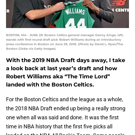
BOSTON, MA - JUNE 29: Boston Celtics general manager Danny Ainge, left,
stands with first-round draft pick Robert Williams during an introductory
press conference in Boston on June 29, 2018. (Photo by David L. Ryan/The
Boston Globe via Getty Images)
With the 2019 NBA Draft days away, I take
a look back at last year’s draft and how
Robert Williams aka “The Time Lord”
landed with the Boston Celtics.
For the Boston Celtics and the league as a whole,
the 2018 NBA Draft ended up being a really strong
one when all was said and done. It was the first
time in NBA history that the first five picks all