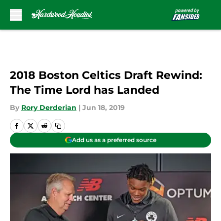
Skip to main content
2018 Boston Celtics Draft Rewind:
The Time Lord has Landed
By
Rory Derderian
|
Jun 18, 2019
Add us as a preferred source