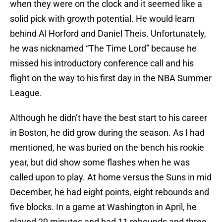
when they were on the clock and it seemed like a
solid pick with growth potential. He would learn
behind Al Horford and Daniel Theis. Unfortunately,
he was nicknamed “The Time Lord” because he
missed his introductory conference call and his
flight on the way to his first day in the NBA Summer
League.
Although he didn’t have the best start to his career
in Boston, he did grow during the season. As I had
mentioned, he was buried on the bench his rookie
year, but did show some flashes when he was
called upon to play. At home versus the Suns in mid
December, he had eight points, eight rebounds and
five blocks. In a game at Washington in April, he
played 29 minutes and had 11 rebounds and three