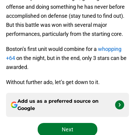
offense and doing something he has never before
accomplished on defense (stay tuned to find out).
But this battle was won with several major
performances, particularly from the starting core.
Boston’s first unit would combine for a
whopping
+64
on the night, but in the end, only 3 stars can be
awarded.
Without further ado, let’s get down to it.
Add us as a preferred source on
Google
Next