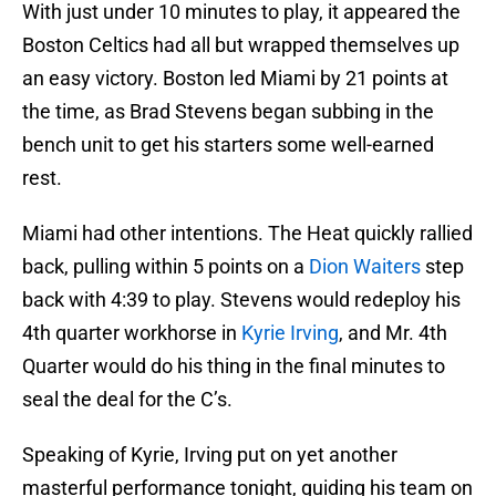
With just under 10 minutes to play, it appeared the
Boston Celtics had all but wrapped themselves up
an easy victory. Boston led Miami by 21 points at
the time, as Brad Stevens began subbing in the
bench unit to get his starters some well-earned
rest.
Miami had other intentions. The Heat quickly rallied
back, pulling within 5 points on a
Dion Waiters
step
back with 4:39 to play. Stevens would redeploy his
4th quarter workhorse in
Kyrie Irving
, and Mr. 4th
Quarter would do his thing in the final minutes to
seal the deal for the C’s.
Speaking of Kyrie, Irving put on yet another
masterful performance tonight, guiding his team on