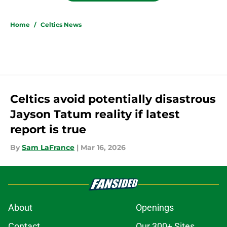
Home
/
Celtics News
Celtics avoid potentially disastrous
Jayson Tatum reality if latest
report is true
By
Sam LaFrance
|
Mar 16, 2026
About
Openings
Contact
Our 300+ Sites