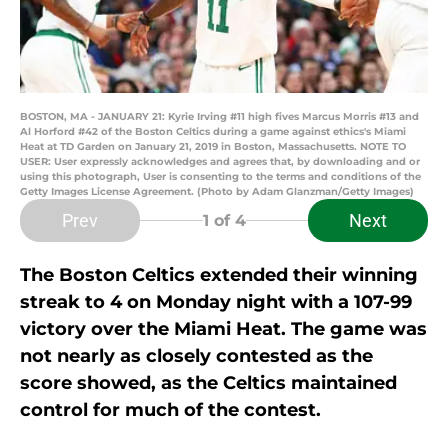
BOSTON, MA - JANUARY 21: Kyrie Irving #11 high fives Marcus Morris #13 and
Al Horford #42 of the Boston Celtics during a game against ethics's Miami
Heat at TD Garden on January 21, 2019 in Boston, Massachusetts. NOTE TO
USER: User expressly acknowledges and agrees that, by downloading and or
using this photograph, User is consenting to the terms and conditions of the
Getty Images License Agreement. (Photo by Adam Glanzman/Getty Images)
Prev
Next
1
of 4
The Boston Celtics extended their winning
streak to 4 on Monday night with a 107-99
victory over the Miami Heat. The game was
not nearly as closely contested as the
score showed, as the Celtics maintained
control for much of the contest.