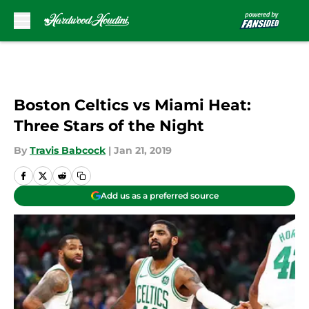
Skip to main content
Boston Celtics vs Miami Heat:
Three Stars of the Night
By
Travis Babcock
|
Jan 21, 2019
Add us as a preferred source