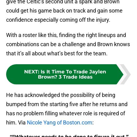
give the Celtic’s second unit a spark and Brown
could get his game back on track and gain some
confidence especially coming off the injury.
With a roster like this, finding the right lineups and
combinations can be a challenge and Brown knows
that it’s all about what’s best for the team.
NEXT
:
Is It Time To Trade Jaylen
Brown? 3 Trade Ideas
He has acknowledged the possibility of being
bumped from the starting five after he returns and
has no problem filling whatever role is required of
him. Via
Nicole Yang of Boston.com
:
"“Whatever needs to be done to figure it out,”