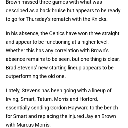
Brown missed three games with what was
described as a back bruise but appears to be ready
to go for Thursday’s rematch with the Knicks.
In his absence, the Celtics have won three straight
and appear to be functioning at a higher level.
Whether this has any correlation with Brown’s
absence remains to be seen, but one thing is clear,
Brad Stevens’ new starting lineup appears to be
outperforming the old one.
Lately, Stevens has been going with a lineup of
Irving, Smart, Tatum, Morris and Horford,
essentially sending Gordon Hayward to the bench
for Smart and replacing the injured Jaylen Brown
with Marcus Morris.