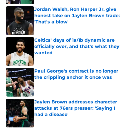
Jordan Walsh, Ron Harper Jr. give
honest take on Jaylen Brown trade:
'That's a blow'
Published by on Invalid Date
Celtics' days of 1a/1b dynamic are
officially over, and that's what they
wanted
Published by on Invalid Date
Paul George's contract is no longer
the crippling anchor it once was
Published by on Invalid Date
Jaylen Brown addresses character
attacks at 76ers presser: 'Saying I
had a disease'
Published by on Invalid Date