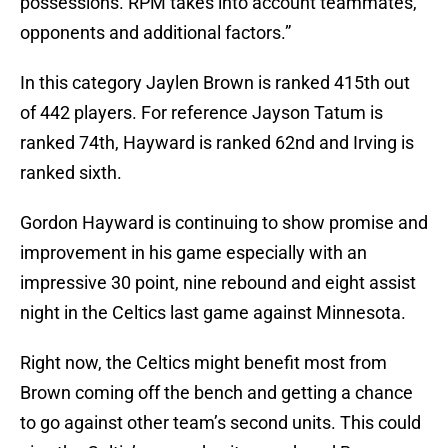
possessions. RPM takes into account teammates,
opponents and additional factors.”
In this category Jaylen Brown is ranked 415th out
of 442 players. For reference Jayson Tatum is
ranked 74th, Hayward is ranked 62nd and Irving is
ranked sixth.
Gordon Hayward is continuing to show promise and
improvement in his game especially with an
impressive 30 point, nine rebound and eight assist
night in the Celtics last game against Minnesota.
Right now, the Celtics might benefit most from
Brown coming off the bench and getting a chance
to go against other team’s second units. This could