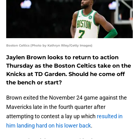
Boston Celtics (Photo by Kathryn Riley/Getty Images)
Jaylen Brown looks to return to action
Thursday as the Boston Celtics take on the
Knicks at TD Garden. Should he come off
the bench or start?
Brown exited the November 24 game against the
Mavericks late in the fourth quarter after
attempting to contest a lay up which
resulted in
him landing hard on his lower back
.