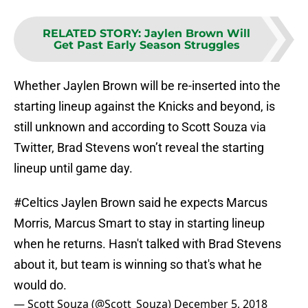
RELATED STORY
:
Jaylen Brown Will
Get Past Early Season Struggles
Whether Jaylen Brown will be re-inserted into the
starting lineup against the Knicks and beyond, is
still unknown and according to Scott Souza via
Twitter, Brad Stevens won’t reveal the starting
lineup until game day.
#Celtics
Jaylen Brown said he expects Marcus
Morris, Marcus Smart to stay in starting lineup
when he returns. Hasn't talked with Brad Stevens
about it, but team is winning so that's what he
would do.
— Scott Souza (@Scott_Souza)
December 5, 2018