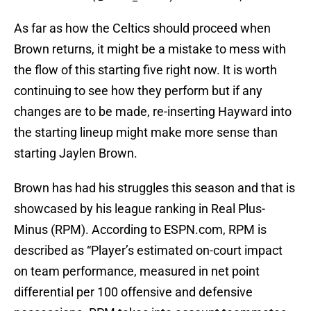
As far as how the Celtics should proceed when
Brown returns, it might be a mistake to mess with
the flow of this starting five right now. It is worth
continuing to see how they perform but if any
changes are to be made, re-inserting Hayward into
the starting lineup might make more sense than
starting Jaylen Brown.
Brown has had his struggles this season and that is
showcased by his league ranking in Real Plus-
Minus (RPM). According to ESPN.com, RPM is
described as “Player’s estimated on-court impact
on team performance, measured in net point
differential per 100 offensive and defensive