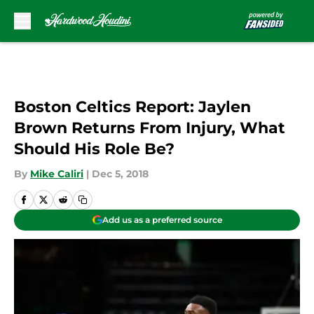
Skip to main content
Boston Celtics Report: Jaylen
Brown Returns From Injury, What
Should His Role Be?
By
Mike Caliri
|
Dec 5, 2018
Add us as a preferred source