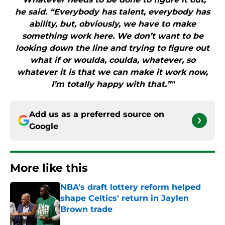
he said. “Everybody has talent, everybody has
ability, but, obviously, we have to make
something work here. We don’t want to be
looking down the line and trying to figure out
what if or woulda, coulda, whatever, so
whatever it is that we can make it work now,
I’m totally happy with that.”"
Add us as a preferred source on
Google
More like this
NBA's draft lottery reform helped
shape Celtics' return in Jaylen
Brown trade
Published by on Invalid Date