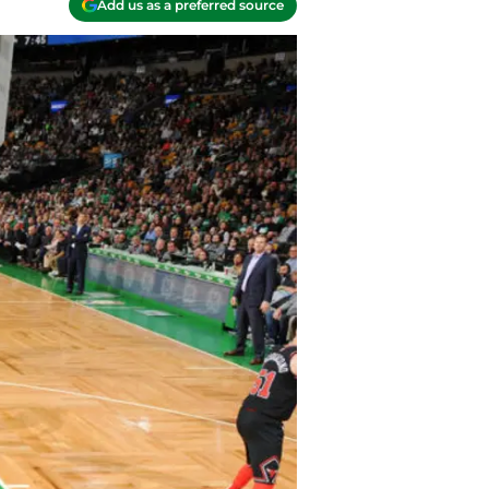
Add us as a preferred source