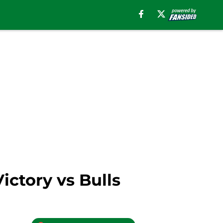
ictory vs Bulls