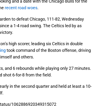
oking and a date with the Chicago Bulls for the
the
recent road woes
.
arden to defeat Chicago, 111-82, Wednesday
since a 1-4 road swing. The Celtics led by as
ictory.
n’s high scorer, leading six Celtics in double
ving
took command of the Boston offense, driving
himself and others.
sts, and 6 rebounds while playing only 27 minutes.
 shot 6-for-8 from the field.
early in the second quarter and held at least a 10-
f.
s/status/1062886920349315072