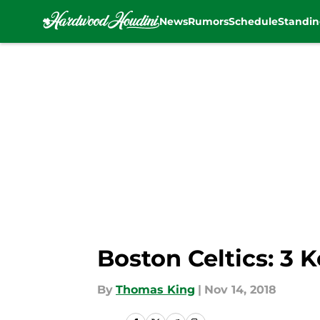
News
Rumors
Schedule
Standin
Skip to main content
Boston Celtics: 3 
By
Thomas King
|
Nov 14, 2018