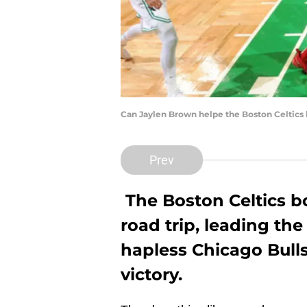
Can Jaylen Brown helpe the Boston Celtics 
Prev
The Boston Celtics 
road trip, leading the
hapless Chicago Bulls 
victory.