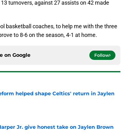
d 13 turnovers, against 27 assists on 42 made
ool basketball coaches, to help me with the three
mprove to 8-6 on the season, 4-1 at home.
ce on
Google
Follow
reform helped shape Celtics' return in Jaylen
e
arper Jr. give honest take on Jaylen Brown
'