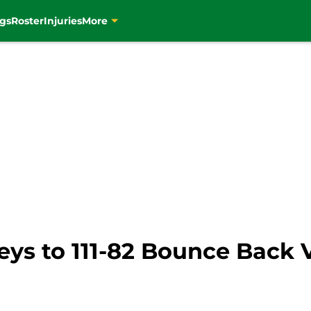
gs
Roster
Injuries
More
Keys to 111-82 Bounce Back V