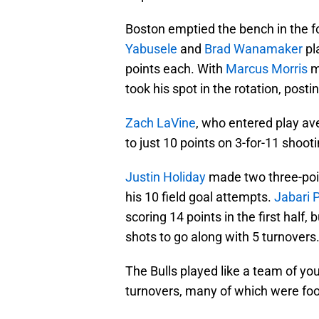
Boston emptied the bench in the f
Yabusele
and
Brad Wanamaker
pl
points each. With
Marcus Morris
m
took his spot in the rotation, posti
Zach LaVine
, who entered play av
to just 10 points on 3-for-11 shoo
Justin Holiday
made two three-poin
his 10 field goal attempts.
Jabari 
scoring 14 points in the first half,
shots to go along with 5 turnovers
The Bulls played like a team of y
turnovers, many of which were fool