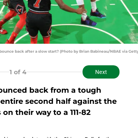
bounce back after a slow start? (Photo by Brian Babineau/NBAE via Gett
1
of 4
Next
bounced back from a tough
 entire second half against the
on their way to a 111-82