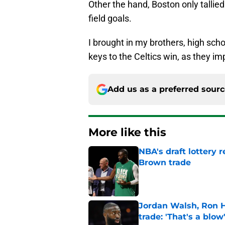
Other the hand, Boston only tallie
field goals.
I brought in my brothers, high sch
keys to the Celtics win, as they i
Add us as a preferred sour
More like this
NBA's draft lottery 
Brown trade
Published by on Invalid Dat
Jordan Walsh, Ron H
trade: 'That's a blow