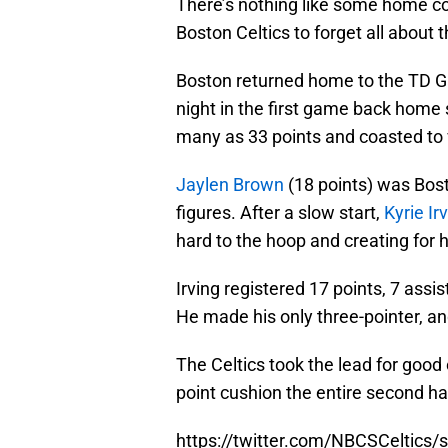
There’s nothing like some home co
Boston Celtics to forget all about 
Boston returned home to the TD G
night in the first game back home 
many as 33 points and coasted to v
Jaylen Brown
(18 points) was Bosto
figures. After a slow start,
Kyrie Ir
hard to the hoop and creating for 
Irving registered 17 points, 7 assi
He made his only three-pointer, and
The Celtics took the lead for good 
point cushion the entire second hal
https://twitter.com/NBCSCeltic