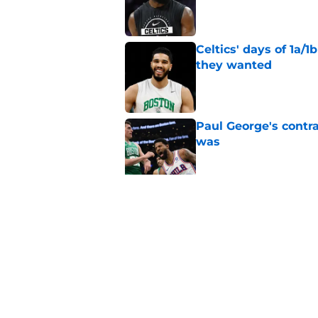
Published by on Invalid Dat
Celtics' days of 1a/1
they wanted
Published by on Invalid Dat
Paul George's contra
was
Published by on Invalid Dat
Jaylen Brown addres
'Saying I had a disea
Published by on Invalid Dat
5 related articles loaded