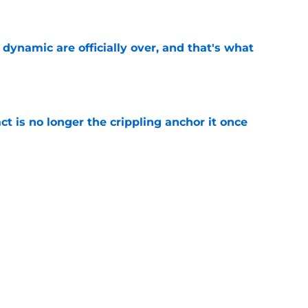
e
b dynamic are officially over, and that's what
e
ct is no longer the crippling anchor it once
e
ses character attacks at 76ers presser:
se'
e
Next