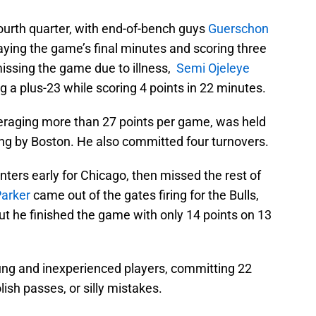
ourth quarter, with end-of-bench guys
Guerschon
aying the game’s final minutes and scoring three
issing the game due to illness,
Semi Ojeleye
ng a plus-23 while scoring 4 points in 22 minutes.
eraging more than 27 points per game, was held
ting by Boston. He also committed four turnovers.
ters early for Chicago, then missed the rest of
Parker
came out of the gates firing for the Bulls,
 but he finished the game with only 14 points on 13
.
oung and inexperienced players, committing 22
ish passes, or silly mistakes.