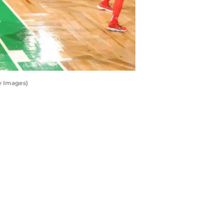
y Images)