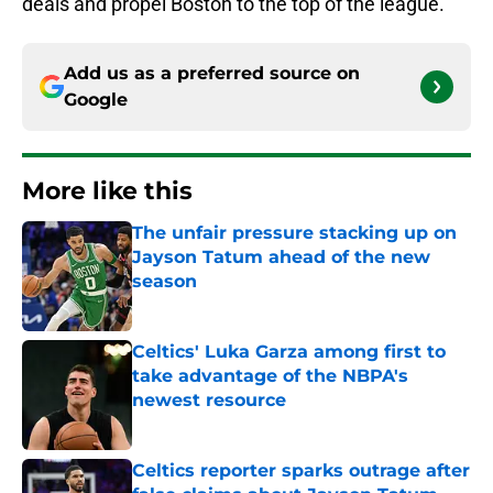
deals and propel Boston to the top of the league.
Add us as a preferred source on
Google
More like this
The unfair pressure stacking up on
Jayson Tatum ahead of the new
season
Published by on Invalid Date
Celtics' Luka Garza among first to
take advantage of the NBPA's
newest resource
Published by on Invalid Date
Celtics reporter sparks outrage after