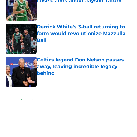
false claims about Jayson Tatum
Published by on Invalid Date
Derrick White's 3-ball returning to
form would revolutionize Mazzulla
Ball
Published by on Invalid Date
Celtics legend Don Nelson passes
away, leaving incredible legacy
behind
Published by on Invalid Date
5 related articles loaded
Home
/
Celtics News