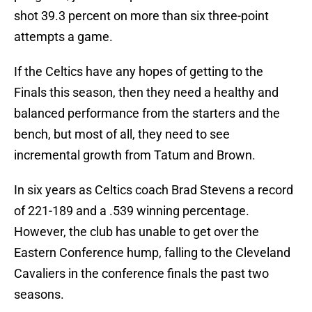
shot 39.3 percent on more than six three-point
attempts a game.
If the Celtics have any hopes of getting to the
Finals this season, then they need a healthy and
balanced performance from the starters and the
bench, but most of all, they need to see
incremental growth from Tatum and Brown.
In six years as Celtics coach Brad Stevens a record
of 221-189 and a .539 winning percentage.
However, the club has unable to get over the
Eastern Conference hump, falling to the Cleveland
Cavaliers in the conference finals the past two
seasons.