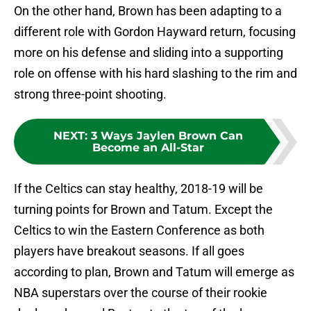
On the other hand, Brown has been adapting to a
different role with Gordon Hayward return, focusing
more on his defense and sliding into a supporting
role on offense with his hard slashing to the rim and
strong three-point shooting.
NEXT
:
3 Ways Jaylen Brown Can
Become an All-Star
If the Celtics can stay healthy, 2018-19 will be
turning points for Brown and Tatum. Except the
Celtics to win the Eastern Conference as both
players have breakout seasons. If all goes
according to plan, Brown and Tatum will emerge as
NBA superstars over the course of their rookie