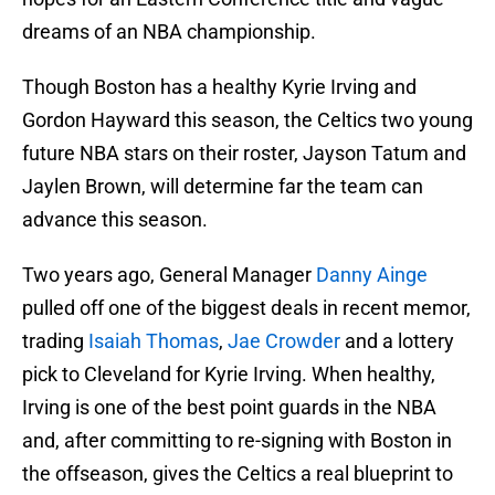
dreams of an NBA championship.
Though Boston has a healthy Kyrie Irving and
Gordon Hayward this season, the Celtics two young
future NBA stars on their roster, Jayson Tatum and
Jaylen Brown, will determine far the team can
advance this season.
Two years ago, General Manager
Danny Ainge
pulled off one of the biggest deals in recent memor,
trading
Isaiah Thomas
,
Jae Crowder
and a lottery
pick to Cleveland for Kyrie Irving. When healthy,
Irving is one of the best point guards in the NBA
and, after committing to re-signing with Boston in
the offseason, gives the Celtics a real blueprint to