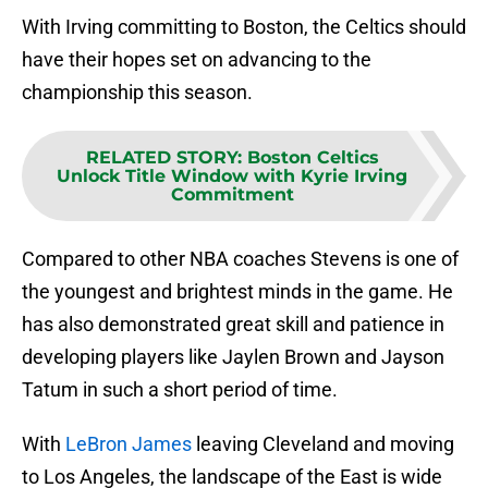
With Irving committing to Boston, the Celtics should
have their hopes set on advancing to the
championship this season.
RELATED STORY
:
Boston Celtics
Unlock Title Window with Kyrie Irving
Commitment
Compared to other NBA coaches Stevens is one of
the youngest and brightest minds in the game. He
has also demonstrated great skill and patience in
developing players like Jaylen Brown and Jayson
Tatum in such a short period of time.
With
LeBron James
leaving Cleveland and moving
to Los Angeles, the landscape of the East is wide