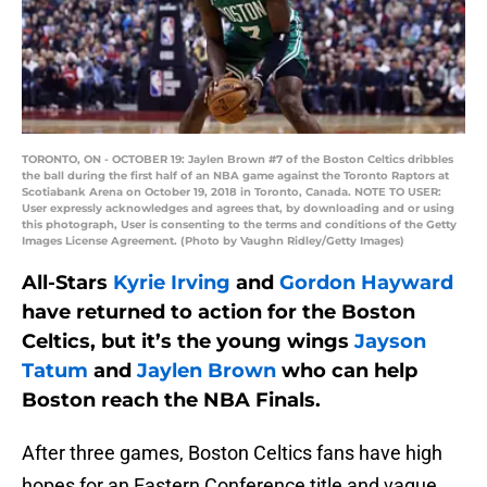
TORONTO, ON - OCTOBER 19: Jaylen Brown #7 of the Boston Celtics dribbles
the ball during the first half of an NBA game against the Toronto Raptors at
Scotiabank Arena on October 19, 2018 in Toronto, Canada. NOTE TO USER:
User expressly acknowledges and agrees that, by downloading and or using
this photograph, User is consenting to the terms and conditions of the Getty
Images License Agreement. (Photo by Vaughn Ridley/Getty Images)
All-Stars
Kyrie Irving
and
Gordon Hayward
have returned to action for the Boston
Celtics, but it’s the young wings
Jayson
Tatum
and
Jaylen Brown
who can help
Boston reach the NBA Finals.
After three games, Boston Celtics fans have high
hopes for an Eastern Conference title and vague