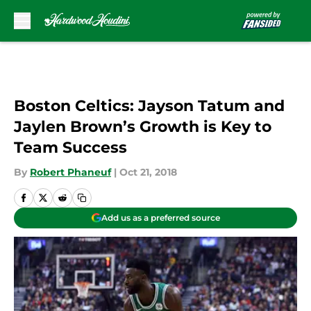
Skip to main content
Boston Celtics: Jayson Tatum and
Jaylen Brown’s Growth is Key to
Team Success
By
Robert Phaneuf
|
Oct 21, 2018
Add us as a preferred source