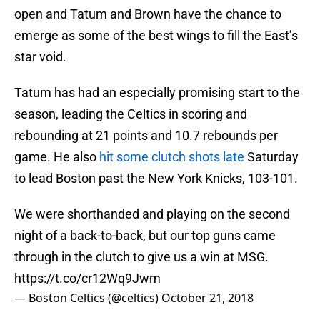
open and Tatum and Brown have the chance to
emerge as some of the best wings to fill the East’s
star void.
Tatum has had an especially promising start to the
season, leading the Celtics in scoring and
rebounding at 21 points and 10.7 rebounds per
game. He also
hit some clutch shots late
Saturday
to lead Boston past the New York Knicks, 103-101.
We were shorthanded and playing on the second
night of a back-to-back, but our top guns came
through in the clutch to give us a win at MSG.
https://t.co/cr12Wq9Jwm
— Boston Celtics (@celtics)
October 21, 2018