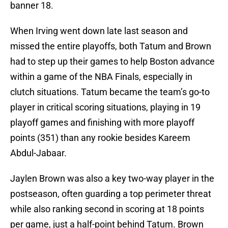
banner 18.
When Irving went down late last season and
missed the entire playoffs, both Tatum and Brown
had to step up their games to help Boston advance
within a game of the NBA Finals, especially in
clutch situations. Tatum became the team’s go-to
player in critical scoring situations, playing in 19
playoff games and finishing with more playoff
points (351) than any rookie besides Kareem
Abdul-Jabaar.
Jaylen Brown was also a key two-way player in the
postseason, often guarding a top perimeter threat
while also ranking second in scoring at 18 points
per game, just a half-point behind Tatum. Brown