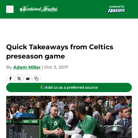
Skip to main content
Quick Takeaways from Celtics
preseason game
By
Adam Miller
|
Oct 3, 2017
Add us as a preferred source