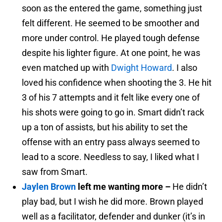
soon as the entered the game, something just
felt different. He seemed to be smoother and
more under control. He played tough defense
despite his lighter figure. At one point, he was
even matched up with
Dwight Howard
. I also
loved his confidence when shooting the 3. He hit
3 of his 7 attempts and it felt like every one of
his shots were going to go in. Smart didn’t rack
up a ton of assists, but his ability to set the
offense with an entry pass always seemed to
lead to a score. Needless to say, I liked what I
saw from Smart.
Jaylen Brown
left me wanting more –
He didn’t
play bad, but I wish he did more. Brown played
well as a facilitator, defender and dunker (it’s in