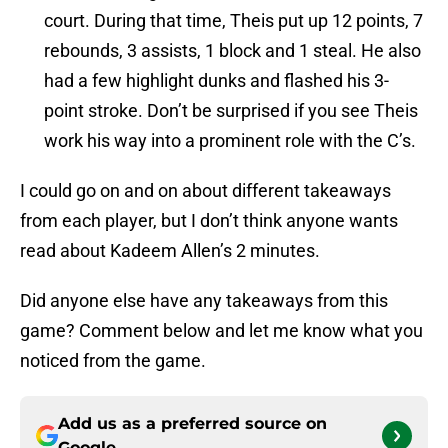
court. During that time, Theis put up 12 points, 7
rebounds, 3 assists, 1 block and 1 steal. He also
had a few highlight dunks and flashed his 3-
point stroke. Don’t be surprised if you see Theis
work his way into a prominent role with the C’s.
I could go on and on about different takeaways
from each player, but I don’t think anyone wants
read about Kadeem Allen’s 2 minutes.
Did anyone else have any takeaways from this
game? Comment below and let me know what you
noticed from the game.
Add us as a preferred source on
Google