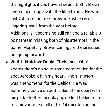
the highlights if you haven’t seen it). Still, Brown
seems to struggle with the little things. He was
just 2-4 from the free-throw line, which is a
lingering issue from the year before.
Additionally, it seems he still can’t be a reliable 3-
point threat missing both of his attempts in the
game. Hopefully, Brown can figure these issues
out going forward.
Wait, I think love Daniel Theis too –
Oh, it
seems there’s going to some competition for the
spot Jerebko left in my heart. Theis, in short,
was phenomenal for the Celtics. He was
extremely active on both sides of the court with
his pedal-to-the-floor playing style. The big man
took advantage of all of his 14 minutes on the