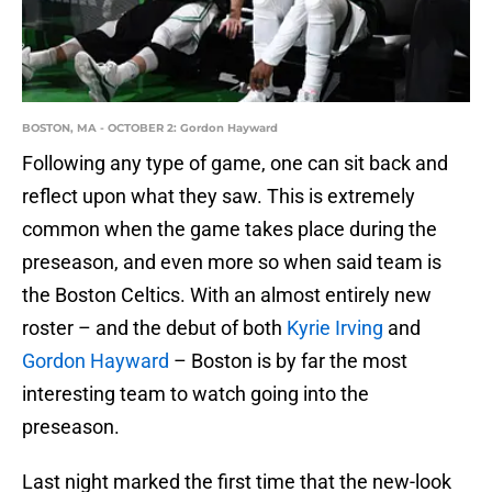
BOSTON, MA - OCTOBER 2: Gordon Hayward
Following any type of game, one can sit back and
reflect upon what they saw. This is extremely
common when the game takes place during the
preseason, and even more so when said team is
the Boston Celtics. With an almost entirely new
roster – and the debut of both
Kyrie Irving
and
Gordon Hayward
– Boston is by far the most
interesting team to watch going into the
preseason.
Last night marked the first time that the new-look