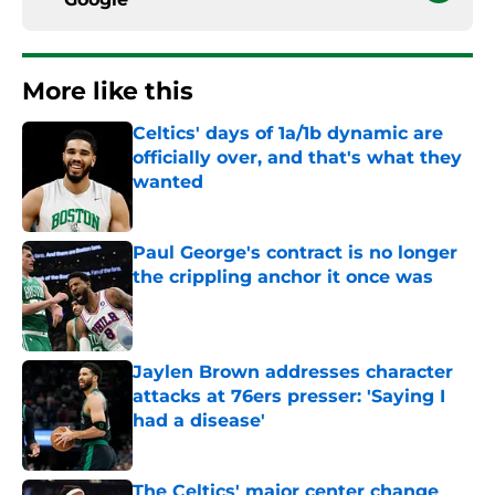
More like this
Celtics' days of 1a/1b dynamic are
officially over, and that's what they
wanted
Published by on Invalid Date
Paul George's contract is no longer
the crippling anchor it once was
Published by on Invalid Date
Jaylen Brown addresses character
attacks at 76ers presser: 'Saying I
had a disease'
Published by on Invalid Date
The Celtics' major center change