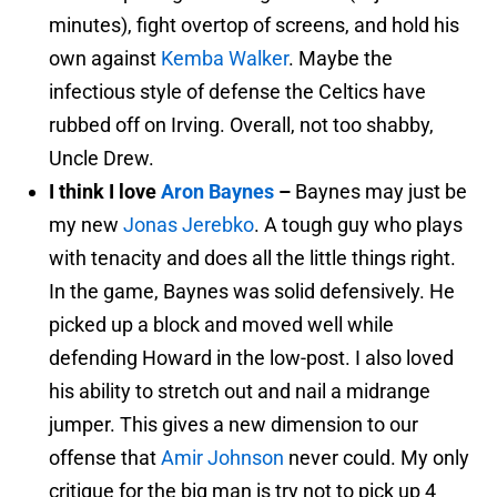
minutes), fight overtop of screens, and hold his
own against
Kemba Walker
. Maybe the
infectious style of defense the Celtics have
rubbed off on Irving. Overall, not too shabby,
Uncle Drew.
I think I love
Aron Baynes
–
Baynes may just be
my new
Jonas Jerebko
. A tough guy who plays
with tenacity and does all the little things right.
In the game, Baynes was solid defensively. He
picked up a block and moved well while
defending Howard in the low-post. I also loved
his ability to stretch out and nail a midrange
jumper. This gives a new dimension to our
offense that
Amir Johnson
never could. My only
critique for the big man is try not to pick up 4