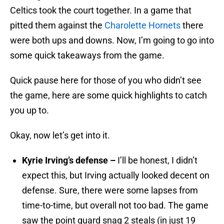
Celtics took the court together. In a game that
pitted them against the
Charolette Hornets
there
were both ups and downs. Now, I’m going to go into
some quick takeaways from the game.
Quick pause here for those of you who didn’t see
the game, here are some quick highlights to catch
you up to.
Okay, now let’s get into it.
Kyrie Irving’s defense –
I’ll be honest, I didn’t
expect this, but Irving actually looked decent on
defense. Sure, there were some lapses from
time-to-time, but overall not too bad. The game
saw the point guard snag 2 steals (in just 19