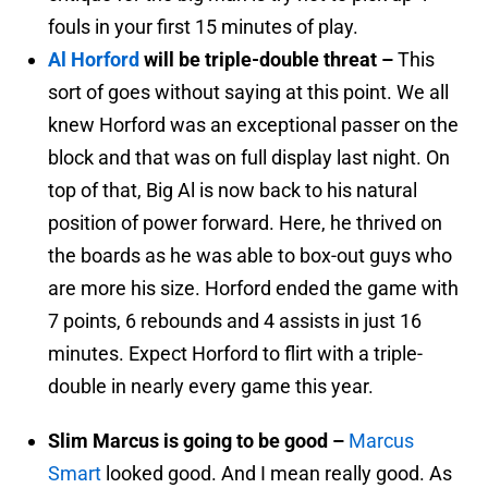
fouls in your first 15 minutes of play.
Al Horford
will be triple-double threat –
This
sort of goes without saying at this point. We all
knew Horford was an exceptional passer on the
block and that was on full display last night. On
top of that, Big Al is now back to his natural
position of power forward. Here, he thrived on
the boards as he was able to box-out guys who
are more his size. Horford ended the game with
7 points, 6 rebounds and 4 assists in just 16
minutes. Expect Horford to flirt with a triple-
double in nearly every game this year.
Slim Marcus is going to be good –
Marcus
Smart
looked good. And I mean really good. As