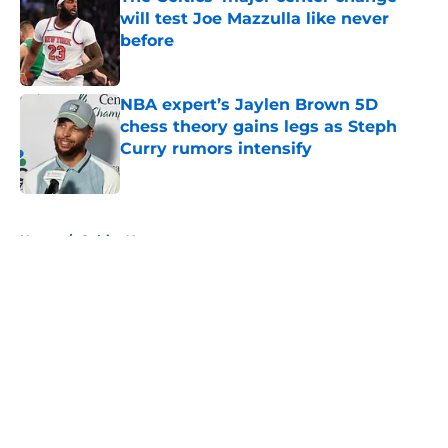
will test Joe Mazzulla like never
before
Published by on Invalid Date
NBA expert’s Jaylen Brown 5D
chess theory gains legs as Steph
Curry rumors intensify
Published by on Invalid Date
5 related articles loaded
Home
/
Celtics News
About
Openings
Contact
Our 300+ Sites