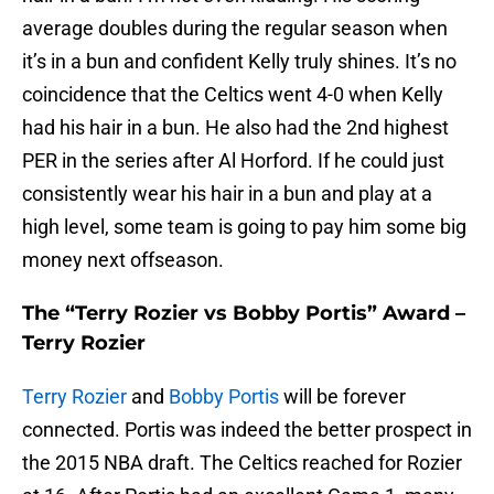
average doubles during the regular season when
it’s in a bun and confident Kelly truly shines. It’s no
coincidence that the Celtics went 4-0 when Kelly
had his hair in a bun. He also had the 2nd highest
PER in the series after Al Horford. If he could just
consistently wear his hair in a bun and play at a
high level, some team is going to pay him some big
money next offseason.
The “Terry Rozier vs Bobby Portis” Award –
Terry Rozier
Terry Rozier
and
Bobby Portis
will be forever
connected. Portis was indeed the better prospect in
the 2015 NBA draft. The Celtics reached for Rozier