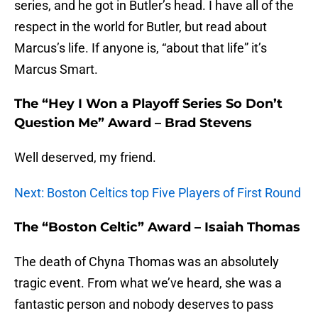
series, and he got in Butler’s head. I have all of the
respect in the world for Butler, but read about
Marcus’s life. If anyone is, “about that life” it’s
Marcus Smart.
The “Hey I Won a Playoff Series So Don’t
Question Me” Award – Brad Stevens
Well deserved, my friend.
Next: Boston Celtics top Five Players of First Round
The “Boston Celtic” Award – Isaiah Thomas
The death of Chyna Thomas was an absolutely
tragic event. From what we’ve heard, she was a
fantastic person and nobody deserves to pass