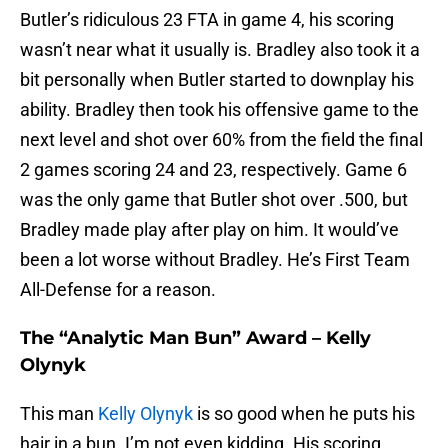
Butler’s ridiculous 23 FTA in game 4, his scoring
wasn’t near what it usually is. Bradley also took it a
bit personally when Butler started to downplay his
ability. Bradley then took his offensive game to the
next level and shot over 60% from the field the final
2 games scoring 24 and 23, respectively. Game 6
was the only game that Butler shot over .500, but
Bradley made play after play on him. It would’ve
been a lot worse without Bradley. He’s First Team
All-Defense for a reason.
The “Analytic Man Bun” Award – Kelly
Olynyk
This man
Kelly Olynyk
is so good when he puts his
hair in a bun. I’m not even kidding. His scoring