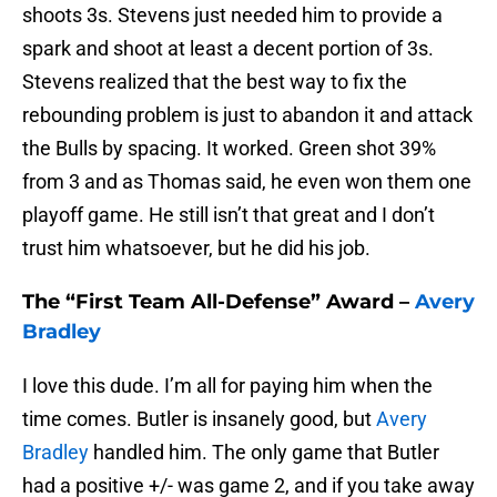
shoots 3s. Stevens just needed him to provide a
spark and shoot at least a decent portion of 3s.
Stevens realized that the best way to fix the
rebounding problem is just to abandon it and attack
the Bulls by spacing. It worked. Green shot 39%
from 3 and as Thomas said, he even won them one
playoff game. He still isn’t that great and I don’t
trust him whatsoever, but he did his job.
The “First Team All-Defense” Award –
Avery
Bradley
I love this dude. I’m all for paying him when the
time comes. Butler is insanely good, but
Avery
Bradley
handled him. The only game that Butler
had a positive +/- was game 2, and if you take away