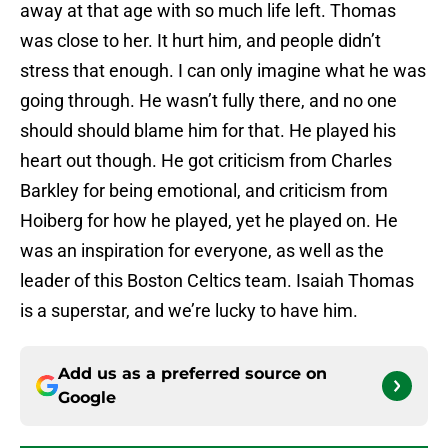
away at that age with so much life left. Thomas
was close to her. It hurt him, and people didn’t
stress that enough. I can only imagine what he was
going through. He wasn’t fully there, and no one
should should blame him for that. He played his
heart out though. He got criticism from Charles
Barkley for being emotional, and criticism from
Hoiberg for how he played, yet he played on. He
was an inspiration for everyone, as well as the
leader of this Boston Celtics team. Isaiah Thomas
is a superstar, and we’re lucky to have him.
Add us as a preferred source on
Google