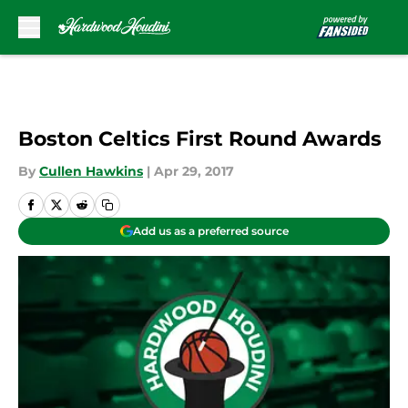
Skip to main content
Boston Celtics First Round Awards
By
Cullen Hawkins
|
Apr 29, 2017
Add us as a preferred source