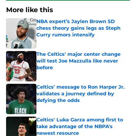
More like this
NBA expert’s Jaylen Brown 5D
chess theory gains legs as Steph
Curry rumors intensify
Published by on Invalid Date
The Celtics' major center change
will test Joe Mazzulla like never
before
Published by on Invalid Date
Celtics' message to Ron Harper Jr.
validates a journey defined by
defying the odds
Published by on Invalid Date
Celtics' Luka Garza among first to
take advantage of the NBPA's
newest resource