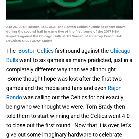
Apr 26, 2017; Boston, MA, USA; The Boston Celtics huddle at center court
during the second half in game five of the first round of the 2017 NBA
Playoffs against the Chicago Bulls at TD Garden. Mandatory Credit: Bob
DeChiara-USA TODAY Sports
The
Boston Celtics
first round against the
Chicago
Bulls
went to six games as many predicted, just in a
completely different way than we all thought.
Some thought hope was lost after the first two
games and the media and fans and even
Rajon
Rondo
was calling out the Celtics for not exactly
being who we thought we were. Tom Brady then
told them to start winning and the Celtics went 4-0
to close out the first round. Now that it is over, let’s
give out some imaginary hardware to celebrate