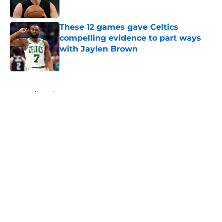
Published by on Invalid Date
These 12 games gave Celtics
compelling evidence to part ways
with Jaylen Brown
Published by on Invalid Date
5 related articles loaded
Home
/
Celtics News
About
Openings
Contact
Our 300+ Sites
FanSided Daily
Pitch a Story
Privacy Policy
Terms of Use