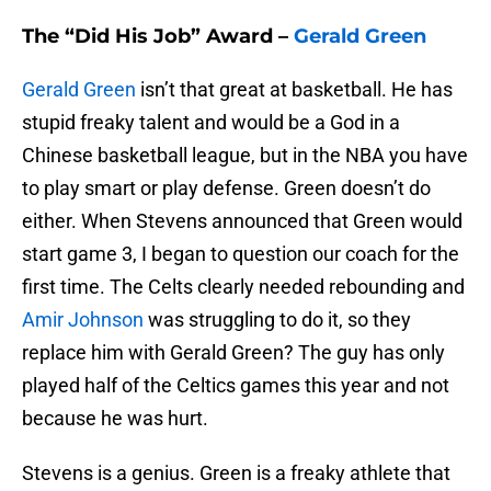
The “Did His Job” Award –
Gerald Green
Gerald Green
isn’t that great at basketball. He has
stupid freaky talent and would be a God in a
Chinese basketball league, but in the NBA you have
to play smart or play defense. Green doesn’t do
either. When Stevens announced that Green would
start game 3, I began to question our coach for the
first time. The Celts clearly needed rebounding and
Amir Johnson
was struggling to do it, so they
replace him with Gerald Green? The guy has only
played half of the Celtics games this year and not
because he was hurt.
Stevens is a genius. Green is a freaky athlete that