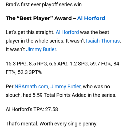
Brad’s first ever playoff series win.
The “Best Player” Award –
Al Horford
Let’s get this straight.
Al Horford
was the best
player in the whole series. It wasn’t
Isaiah Thomas
.
It wasn’t
Jimmy Butler
.
15.3 PPG, 8.5 RPG, 6.5 APG, 1.2 SPG, 59.7 FG%, 84
FT%, 52.3 3PT%
Per
NBAmath.com
,
Jimmy Butler
, who was no
slouch, had 5.59 Total Points Added in the series.
Al Horford’s TPA: 27.58
That’s mental. Worth every single penny.