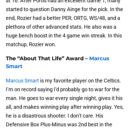
at 16. After Portis had an excellent Game 1, many
started to question Danny Ainge for the pick. In the
end, Rozier had a better PER, ORTG, WS/48, and a
plethora of other advanced stats. He also was a
huge bench boost in the 4 game win streak. In this
matchup, Rozier won.
The “About That Life” Award –
Marcus
Smart
Marcus Smart
is my favorite player on the Celtics.
I’m on record saying I’d probably go to war for the
man. He goes to war every single night, gives it his
all, and makes winning play after winning play. Yes,
he is a disastrous shooter. I don’t care. His
Defensive Box Plus-Minus was 2nd best in the