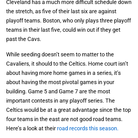
Cleveland has a much more difficult schedule down
the stretch, as five of their last six are against
playoff teams. Boston, who only plays three playoff
teams in their last five, could win out if they get
past the Cavs.
While seeding doesn’t seem to matter to the
Cavaliers, it should to the Celtics. Home court isn’t
about having more home games in a series, it’s
about having the most pivotal games in your
building. Game 5 and Game 7 are the most
important contests in any playoff series. The
Celtics would be at a great advantage since the top
four teams in the east are not good road teams.
Here’s a look at their
road records this season.