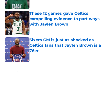
Published by on Invalid Date
These 12 games gave Celtics
compelling evidence to part ways
with Jaylen Brown
Published by on Invalid Date
Sixers GM is just as shocked as
Celtics fans that Jaylen Brown is a
76er
Published by on Invalid Date
5 related articles loaded
Home
/
Celtics News
About
Openings