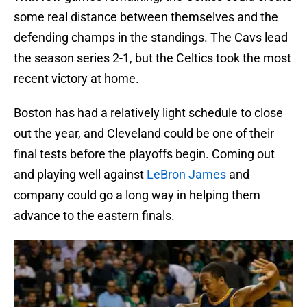
some real distance between themselves and the
defending champs in the standings. The Cavs lead
the season series 2-1, but the Celtics took the most
recent victory at home.
Boston has had a relatively light schedule to close
out the year, and Cleveland could be one of their
final tests before the playoffs begin. Coming out
and playing well against
LeBron James
and
company could go a long way in helping them
advance to the eastern finals.