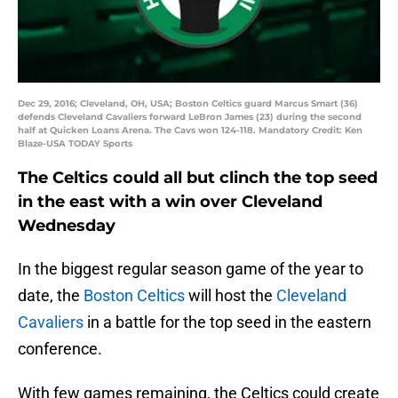
Dec 29, 2016; Cleveland, OH, USA; Boston Celtics guard Marcus Smart (36)
defends Cleveland Cavaliers forward LeBron James (23) during the second
half at Quicken Loans Arena. The Cavs won 124-118. Mandatory Credit: Ken
Blaze-USA TODAY Sports
The Celtics could all but clinch the top seed
in the east with a win over Cleveland
Wednesday
In the biggest regular season game of the year to
date, the
Boston Celtics
will host the
Cleveland
Cavaliers
in a battle for the top seed in the eastern
conference.
With few games remaining, the Celtics could create