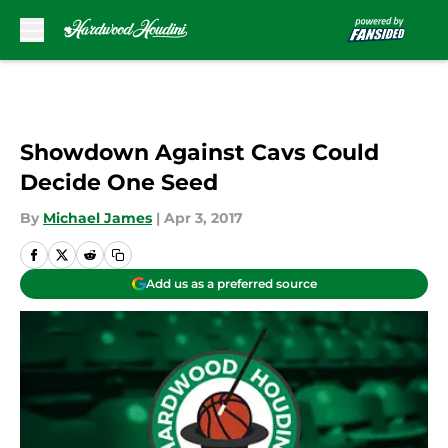
Skip to main content
Showdown Against Cavs Could
Decide One Seed
By
Michael James
|
Apr 3, 2017
Add us as a preferred source