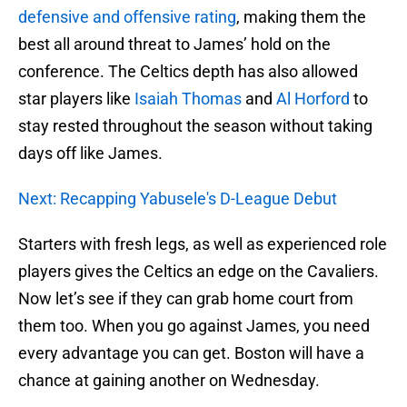
defensive and offensive rating
, making them the
best all around threat to James’ hold on the
conference. The Celtics depth has also allowed
star players like
Isaiah Thomas
and
Al Horford
to
stay rested throughout the season without taking
days off like James.
Next: Recapping Yabusele's D-League Debut
Starters with fresh legs, as well as experienced role
players gives the Celtics an edge on the Cavaliers.
Now let’s see if they can grab home court from
them too. When you go against James, you need
every advantage you can get. Boston will have a
chance at gaining another on Wednesday.