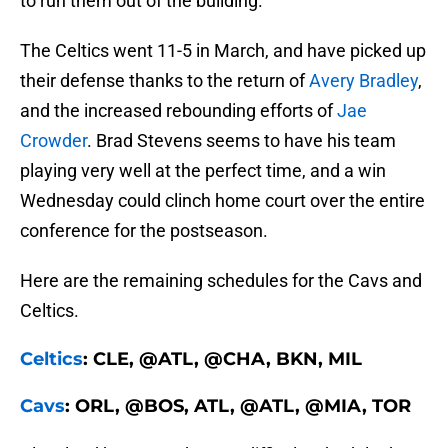
to run them out of the building.
The Celtics went 11-5 in March, and have picked up
their defense thanks to the return of
Avery Bradley
,
and the increased rebounding efforts of
Jae
Crowder
. Brad Stevens seems to have his team
playing very well at the perfect time, and a win
Wednesday could clinch home court over the entire
conference for the postseason.
Here are the remaining schedules for the Cavs and
Celtics.
Celtics
: CLE, @ATL, @CHA, BKN, MIL
Cavs
: ORL, @BOS, ATL, @ATL, @MIA, TOR