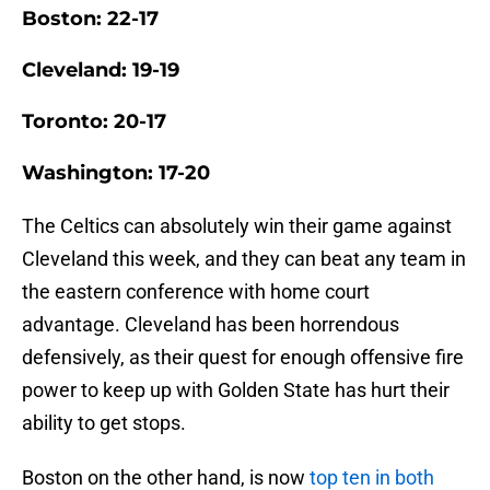
Boston: 22-17
Cleveland: 19-19
Toronto: 20-17
Washington: 17-20
The Celtics can absolutely win their game against
Cleveland this week, and they can beat any team in
the eastern conference with home court
advantage. Cleveland has been horrendous
defensively, as their quest for enough offensive fire
power to keep up with Golden State has hurt their
ability to get stops.
Boston on the other hand, is now
top ten in both