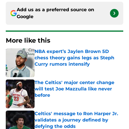
Add us as a preferred source on
Google
More like this
NBA expert’s Jaylen Brown 5D
chess theory gains legs as Steph
Curry rumors intensify
Published by on Invalid Date
The Celtics' major center change
will test Joe Mazzulla like never
before
Published by on Invalid Date
Celtics' message to Ron Harper Jr.
validates a journey defined by
defying the odds