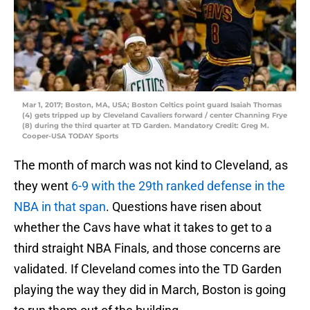
Mar 1, 2017; Boston, MA, USA; Boston Celtics point guard Isaiah Thomas
(4) gets tripped up by Cleveland Cavaliers forward / center Channing Frye
(8) during the third quarter at TD Garden. Mandatory Credit: Greg M.
Cooper-USA TODAY Sports
The month of march was not kind to Cleveland, as
they went
6-9 with the 29th ranked defense in the
NBA in that span
. Questions have risen about
whether the Cavs have what it takes to get to a
third straight NBA Finals, and those concerns are
validated. If Cleveland comes into the TD Garden
playing the way they did in March, Boston is going