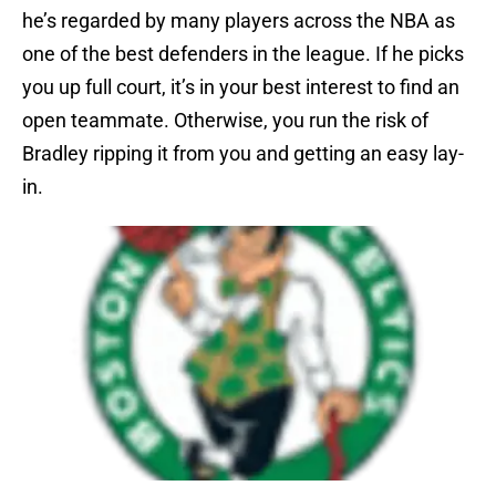
he’s regarded by many players across the NBA as
one of the best defenders in the league. If he picks
you up full court, it’s in your best interest to find an
open teammate. Otherwise, you run the risk of
Bradley ripping it from you and getting an easy lay-
in.