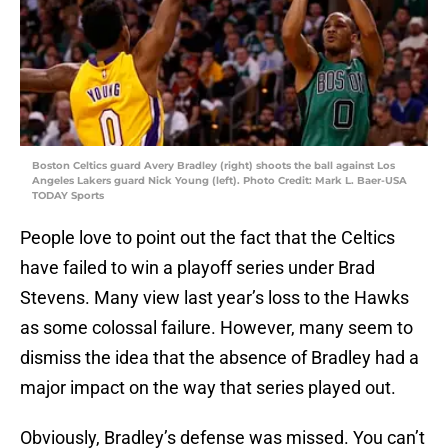
Boston Celtics guard Avery Bradley (right) shoots the ball against Los
Angeles Lakers guard Nick Young (left). Photo Credit: Mark L. Baer-USA
TODAY Sports
People love to point out the fact that the Celtics
have failed to win a playoff series under Brad
Stevens. Many view last year’s loss to the Hawks
as some colossal failure. However, many seem to
dismiss the idea that the absence of Bradley had a
major impact on the way that series played out.
Obviously, Bradley’s defense was missed. You can’t