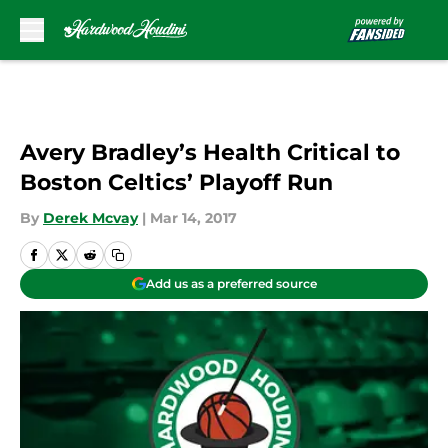
Skip to main content
Avery Bradley’s Health Critical to
Boston Celtics’ Playoff Run
By
Derek Mcvay
|
Mar 14, 2017
Add us as a preferred source