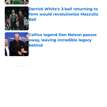
Derrick White's 3-ball returning to
form would revolutionize Mazzulla
Ball
Published by on Invalid Date
Celtics legend Don Nelson passes
away, leaving incredible legacy
behind
Published by on Invalid Date
5 related articles loaded
Home
/
Celtics News
About
Openings