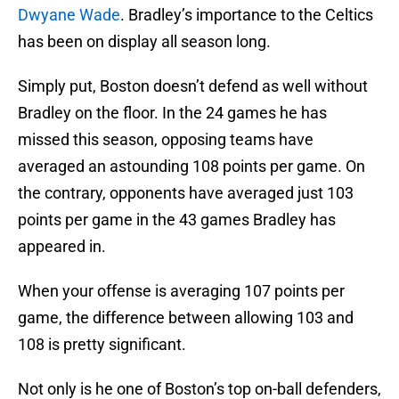
Dwyane Wade
. Bradley’s importance to the Celtics
has been on display all season long.
Simply put, Boston doesn’t defend as well without
Bradley on the floor. In the 24 games he has
missed this season, opposing teams have
averaged an astounding 108 points per game. On
the contrary, opponents have averaged just 103
points per game in the 43 games Bradley has
appeared in.
When your offense is averaging 107 points per
game, the difference between allowing 103 and
108 is pretty significant.
Not only is he one of Boston’s top on-ball defenders,