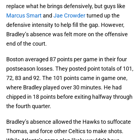
replace what he brings defensively, but guys like
Marcus Smart
and
Jae Crowder
turned up the
defensive intensity to help fill the gap. However,
Bradley’s absence was felt more on the offensive
end of the court.
Boston averaged 87 points per game in their four
postseason losses. They posted point totals of 101,
72, 83 and 92. The 101 points came in game one,
where Bradley played over 30 minutes. He had
chipped in 18 points before exiting halfway through
the fourth quarter.
Bradley’s absence allowed the Hawks to suffocate
Thomas, and force other Celtics to make shots.