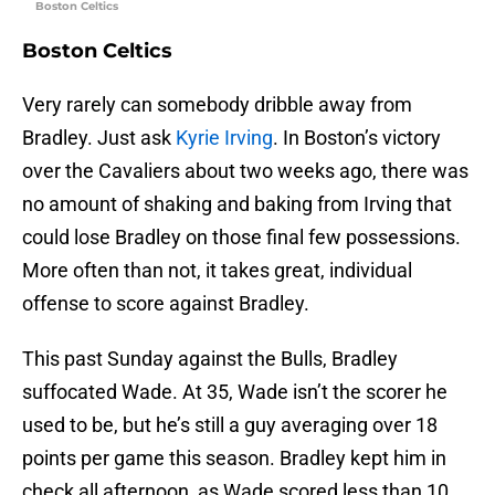
Boston Celtics
Boston Celtics
Very rarely can somebody dribble away from
Bradley. Just ask
Kyrie Irving
. In Boston’s victory
over the Cavaliers about two weeks ago, there was
no amount of shaking and baking from Irving that
could lose Bradley on those final few possessions.
More often than not, it takes great, individual
offense to score against Bradley.
This past Sunday against the Bulls, Bradley
suffocated Wade. At 35, Wade isn’t the scorer he
used to be, but he’s still a guy averaging over 18
points per game this season. Bradley kept him in
check all afternoon, as Wade scored less than 10