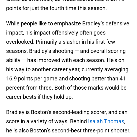
points for just the fourth time this season.
While people like to emphasize Bradley’s defensive
impact, his impact offensively often goes
overlooked. Primarily a slasher in his first few
seasons, Bradley’s shooting — and overall scoring
ability — has improved with each season. He’s on
his way to another career year, currently averaging
16.9 points per game and shooting better than 41
percent from three. Both of those marks would be
career bests if they hold up.
Bradley is Boston’s second-leading scorer, and can
score in a variety of ways. Behind
Isaiah Thomas
,
he is also Boston’s second-best three-point shooter.