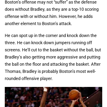
Boston’s offense may not “suffer” as the defense
does without Bradley, as they are a top-10 scoring
offense with or without him. However, he adds
another element to Boston’s attack.
He can spot up in the corner and knock down the
three. He can knock down jumpers running off
screens. He’ll cut to the basket without the ball, but
Bradley’s also getting more aggressive and putting
the ball on the floor and attacking the basket. After
Thomas, Bradley is probably Boston’s most well-
rounded offensive player.