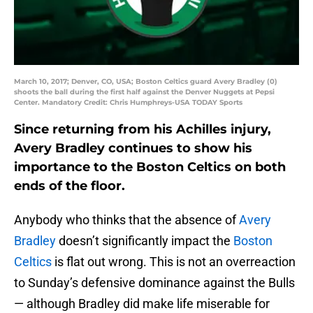
March 10, 2017; Denver, CO, USA; Boston Celtics guard Avery Bradley (0)
shoots the ball during the first half against the Denver Nuggets at Pepsi
Center. Mandatory Credit: Chris Humphreys-USA TODAY Sports
Since returning from his Achilles injury,
Avery Bradley continues to show his
importance to the Boston Celtics on both
ends of the floor.
Anybody who thinks that the absence of
Avery
Bradley
doesn’t significantly impact the
Boston
Celtics
is flat out wrong. This is not an overreaction
to Sunday’s defensive dominance against the Bulls
— although Bradley did make life miserable for