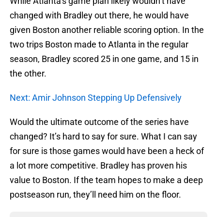
While Atlanta’s game plan likely wouldn’t have
changed with Bradley out there, he would have
given Boston another reliable scoring option. In the
two trips Boston made to Atlanta in the regular
season, Bradley scored 25 in one game, and 15 in
the other.
Next: Amir Johnson Stepping Up Defensively
Would the ultimate outcome of the series have
changed? It’s hard to say for sure. What I can say
for sure is those games would have been a heck of
a lot more competitive. Bradley has proven his
value to Boston. If the team hopes to make a deep
postseason run, they’ll need him on the floor.