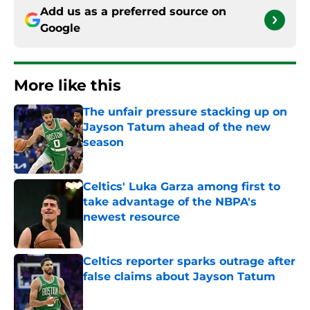
Add us as a preferred source on
Google
More like this
The unfair pressure stacking up on
Jayson Tatum ahead of the new
season
Published by on Invalid Date
Celtics' Luka Garza among first to
take advantage of the NBPA's
newest resource
Published by on Invalid Date
Celtics reporter sparks outrage after
false claims about Jayson Tatum
Published by on Invalid Date