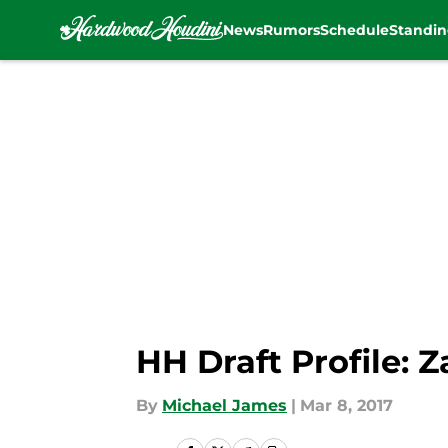
News
Rumors
Schedule
Standin
Skip to main content
HH Draft Profile: Z
By
Michael James
|
Mar 8, 2017