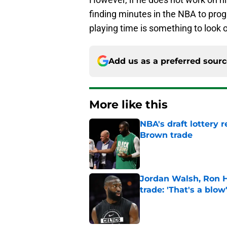
finding minutes in the NBA to progre
playing time is something to look o
Add us as a preferred sour
More like this
NBA's draft lottery 
Brown trade
Published by on Invalid Dat
Jordan Walsh, Ron H
trade: 'That's a blow
Published by on Invalid Dat