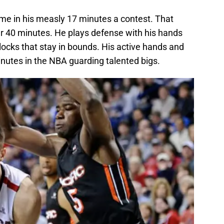
ame in his measly 17 minutes a contest. That
r 40 minutes. He plays defense with his hands
locks that stay in bounds. His active hands and
inutes in the NBA guarding talented bigs.