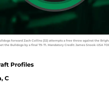
lldogs forward Zach Collins (32) attempts a free throw against the Brig
et the Bulldogs by a final 79-71. Mandatory Credit: James Snook-USA T
ft Profiles
, C