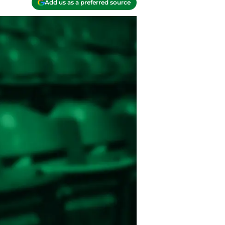
Add us as a preferred source