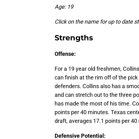
Age: 19
Click on the name for up to date s
Strengths
Offense:
For a 19 year old freshmen, Collins
can finish at the rim off of the pic
defenders. Collins also has a smoo
and can stretch out to the three p
has made the most of his time. Co
points per 40 minutes. Texas cent
draft, averages 17.1 points per 40
Defensive Potential: