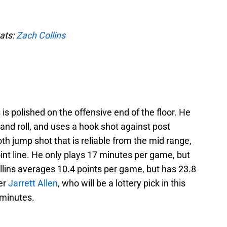
tats:
Zach Collins
 is polished on the offensive end of the floor. He
k and roll, and uses a hook shot against post
th jump shot that is reliable from the mid range,
oint line. He only plays 17 minutes per game, but
llins averages 10.4 points per game, but has 23.8
er
Jarrett Allen
, who will be a lottery pick in this
 minutes.