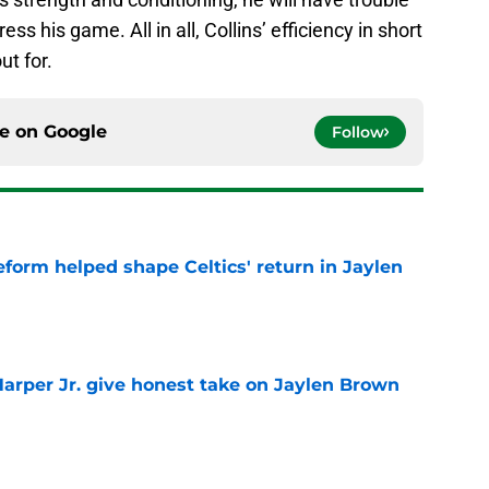
ss his game. All in all, Collins’ efficiency in short
ut for.
ce on
Google
Follow
reform helped shape Celtics' return in Jaylen
e
arper Jr. give honest take on Jaylen Brown
'
e