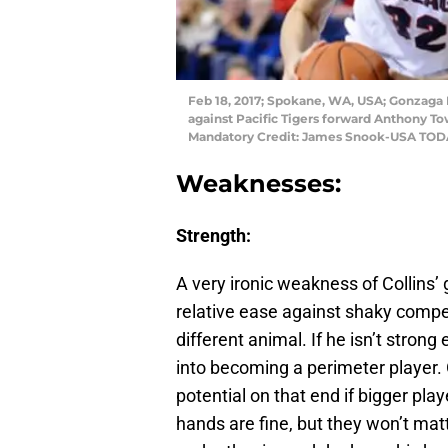
Feb 18, 2017; Spokane, WA, USA; Gonzaga B
against Pacific Tigers forward Anthony Tow
Mandatory Credit: James Snook-USA TOD
Weaknesses:
Strength:
A very ironic weakness of Collins’ 
relative ease against shaky compe
different animal. If he isn’t strong
into becoming a perimeter player. 
potential on that end if bigger pl
hands are fine, but they won’t ma