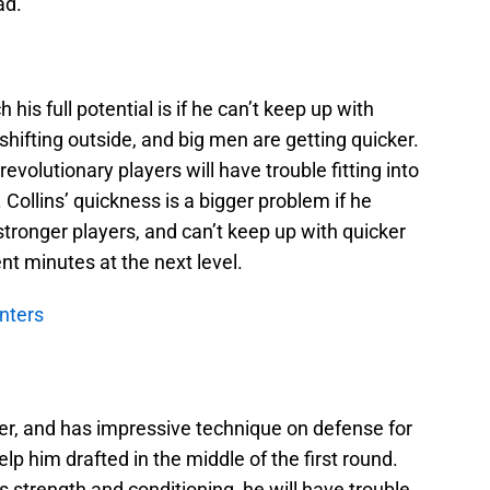
ad.
 his full potential is if he can’t keep up with
hifting outside, and big men are getting quicker.
evolutionary players will have trouble fitting into
 Collins’ quickness is a bigger problem if he
 stronger players, and can’t keep up with quicker
nt minutes at the next level.
nters
ayer, and has impressive technique on defense for
help him drafted in the middle of the first round.
s strength and conditioning, he will have trouble