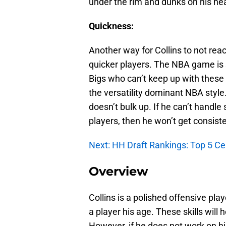
under the rim and dunks on his he
Quickness:
Another way for Collins to not reach
quicker players. The NBA game is s
Bigs who can’t keep up with these r
the versatility dominant NBA style.
doesn’t bulk up. If he can’t handle
players, then he won’t get consiste
Next: HH Draft Rankings: Top 5 Ce
Overview
Collins is a polished offensive pl
a player his age. These skills will 
However, if he does not work on hi