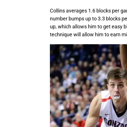
Collins averages 1.6 blocks per g
number bumps up to 3.3 blocks pe
up, which allows him to get easy b
technique will allow him to earn m