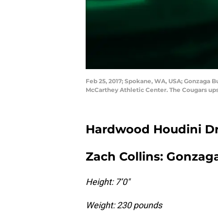
Feb 25, 2017; Spokane, WA, USA; Gonzaga Bu
McCarthey Athletic Center. The Cougars ups
Hardwood Houdini Dra
Zach Collins: Gonzaga
Height: 7’0″
Weight: 230 pounds