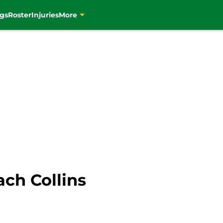
gs
Roster
Injuries
More
ach Collins