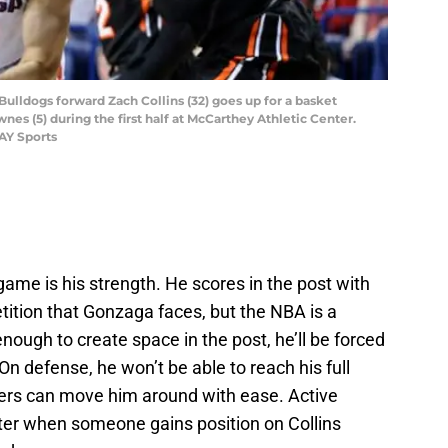
ulldogs forward Zach Collins (32) goes up for a basket
nes (5) during the first half at McCarthey Athletic Center.
AY Sports
game is his strength. He scores in the post with
tition that Gonzaga faces, but the NBA is a
 enough to create space in the post, he’ll be forced
On defense, he won’t be able to reach his full
ayers can move him around with ease. Active
tter when someone gains position on Collins