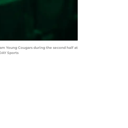
ham Young Cougars during the second half at
ODAY Sports