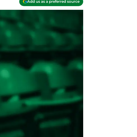
Add us as a preferred source