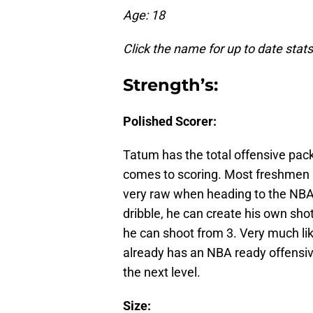
Age: 18
Click the name for up to date stats
Strength’s:
Polished Scorer:
Tatum has the total offensive pack
comes to scoring. Most freshmen a
very raw when heading to the NBA.
dribble, he can create his own shot 
he can shoot from 3. Very much l
already has an NBA ready offensive
the next level.
Size: