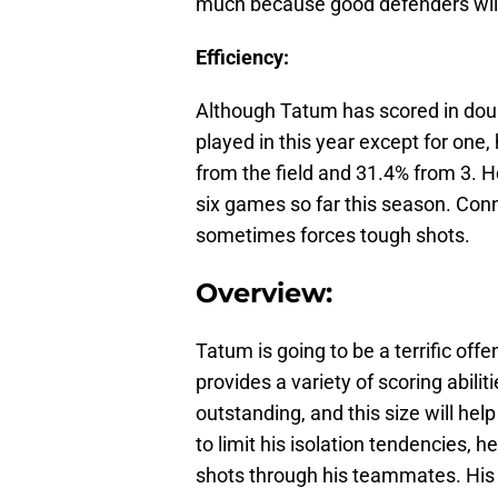
much because good defenders will b
Efficiency:
Although Tatum has scored in doub
played in this year except for one,
from the field and 31.4% from 3. He
six games so far this season. Conn
sometimes forces tough shots.
Overview:
Tatum is going to be a terrific offe
provides a variety of scoring abilit
outstanding, and this size will hel
to limit his isolation tendencies, he
shots through his teammates. His 3