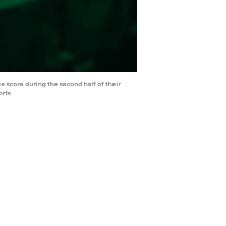
e score during the second half of their
orts