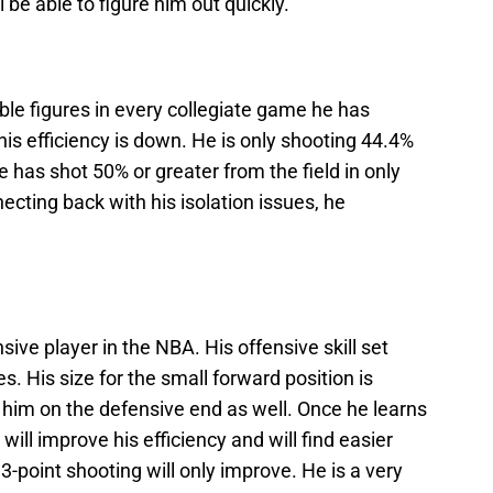
e able to figure him out quickly.
le figures in every collegiate game he has
 his efficiency is down. He is only shooting 44.4%
 has shot 50% or greater from the field in only
ecting back with his isolation issues, he
nsive player in the NBA. His offensive skill set
ies. His size for the small forward position is
p him on the defensive end as well. Once he learns
 will improve his efficiency and will find easier
-point shooting will only improve. He is a very