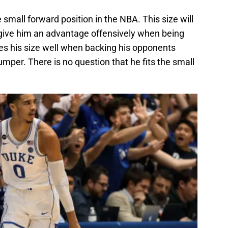
e small forward position in the NBA. This size will
o give him an advantage offensively when being
es his size well when backing his opponents
jumper. There is no question that he fits the small