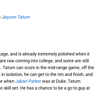
: J
ayson Tatum
age, and is already extremely polished when it
re raw coming into college, and some are still
 Tatum can score in the mid-range game, off the
in isolation, he can get to the rim and finish, and
ike when
Jabari Parker
was at Duke, Tatum
 skill set. He has a chance to be a go to guy at