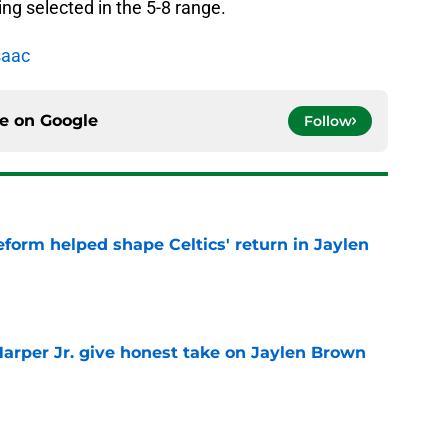
ing selected in the 5-8 range.
saac
ce on
Google
Follow
reform helped shape Celtics' return in Jaylen
e
arper Jr. give honest take on Jaylen Brown
'
e