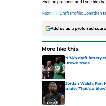
exciting prospect and I see him be
Next: HH Draft Profile: Jonathan I
Add us as a preferred sour
More like this
NBA's draft lottery 
Brown trade
Published by on Invalid Dat
Jordan Walsh, Ron H
trade: 'That's a blow
Published by on Invalid Dat