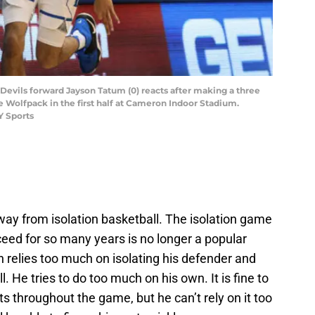
Devils forward Jayson Tatum (0) reacts after making a three
e Wolfpack in the first half at Cameron Indoor Stadium.
Y Sports
away from isolation basketball. The isolation game
eed for so many years is no longer a popular
n relies too much on isolating his defender and
 He tries to do too much on his own. It is fine to
nts throughout the game, but he can’t rely on it too