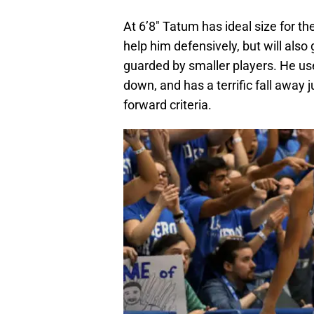
At 6’8″ Tatum has ideal size for th
help him defensively, but will als
guarded by smaller players. He us
down, and has a terrific fall away 
forward criteria.