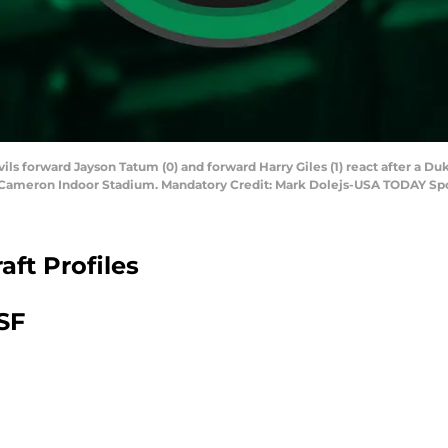
ls forward Jayson Tatum (0) and forward Harry Giles (1) react after a Duk
 Cameron Indoor Stadium. Mandatory Credit: Mark Dolejs-USA TODAY Sp
ft Profiles
SF