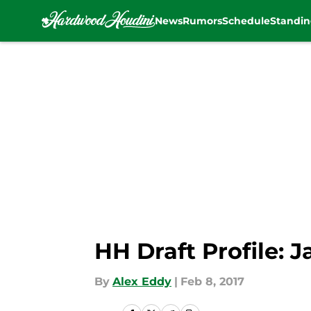
News
Rumors
Schedule
Standin
Skip to main content
HH Draft Profile: 
By
Alex Eddy
|
Feb 8, 2017