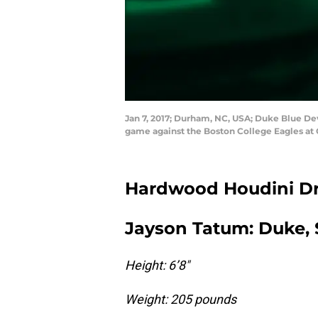
Jan 7, 2017; Durham, NC, USA; Duke Blue Devi
game against the Boston College Eagles at
Hardwood Houdini Dra
Jayson Tatum: Duke, 
Height: 6’8″
Weight: 205 pounds