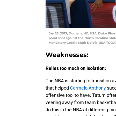
Jan 23, 2017; Durham, NC, USA; Duke Blue 
point shot against the North Carolina Stat
Mandatory Credit: Mark Dolejs-USA TODA
Weaknesses:
Relies too much on Isolation:
The NBA is starting to transition 
that helped
Carmelo Anthony
succ
offensive tool to have. Tatum ofte
veering away from team basketball.
do this in the NBA at different poi