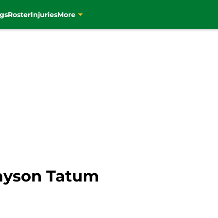
gs
Roster
Injuries
More
Jayson Tatum