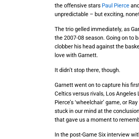
the offensive stars
Paul Pierce
an
unpredictable – but exciting, none
The trio gelled immediately, as Garn
the 2007-08 season. Going on to bat
clobber his head against the baske
love with Garnett.
It didn’t stop there, though.
Garnett went on to capture his fi
Celtics versus rivals, Los Angeles 
Pierce’s ‘wheelchair’ game, or Ray
stuck in our mind at the conclusion
that gave us a moment to rememb
In the post-Game Six interview wi