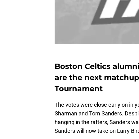
Boston Celtics alumni
are the next matchup
Tournament
The votes were close early on in 
Sharman and Tom Sanders. Despite
hanging in the rafters, Sanders wa
Sanders will now take on Larry Bir