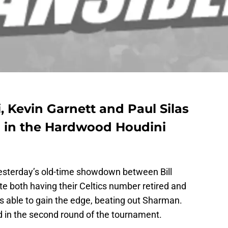
, Kevin Garnett and Paul Silas
 in the Hardwood Houdini
yesterday’s old-time showdown between Bill
 both having their Celtics number retired and
s able to gain the edge, beating out Sharman.
d in the second round of the tournament.