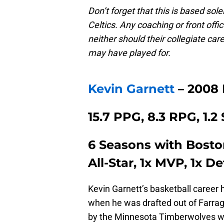
Don’t forget that this is based sole
Celtics. Any coaching or front offi
neither should their collegiate ca
may have played for.
Kevin Garnett
– 2008
15.7 PPG, 8.3 RPG, 1.2
6 Seasons with Bosto
All-Star, 1x MVP, 1x D
Kevin Garnett’s basketball career 
when he was drafted out of Farra
by the Minnesota Timberwolves wit