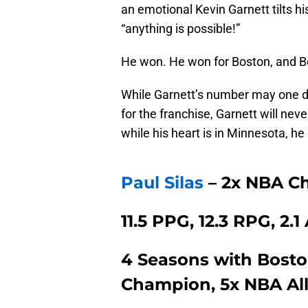
an emotional Kevin Garnett tilts 
“anything is possible!”
He won. He won for Boston, and 
While Garnett’s number may one da
for the franchise, Garnett will neve
while his heart is in Minnesota, he 
Paul Silas
– 2x NBA C
11.5 PPG, 12.3 RPG, 2.
4 Seasons with Boston
Champion, 5x NBA Al