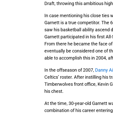
Draft, throwing this ambitious high
In case mentioning his close ties w
Garnett is a true competitor. The 
saw his basketball ability ascend 
Garnett participated in his first A
From there he became the face of t
eventually be considered one of the
able to accomplish this in 2004, a
In the offseason of 2007,
Danny A
Celtics’ roster. After instilling h
Timberwolves front office, Kevin G
his chest.
At the time, 30-year-old Garnett wa
combination of his career entering