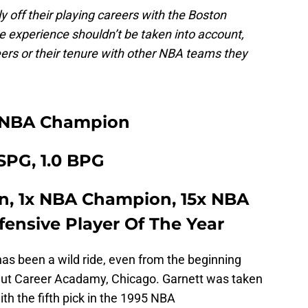
ly off their playing careers with the Boston
ce experience shouldn’t be taken into account,
reers or their tenure with other NBA teams they
 NBA Champion
 SPG, 1.0 BPG
n, 1x NBA Champion, 15x NBA
efensive Player Of The Year
has been a wild ride, even from the beginning
gut Career Acadamy, Chicago. Garnett was taken
h the fifth pick in the 1995 NBA