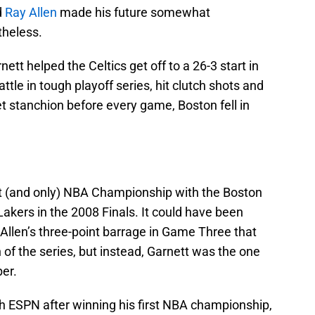
d
Ray Allen
made his future somewhat
theless.
ett helped the Celtics get off to a 26-3 start in
tle in tough playoff series, hit clutch shots and
t stanchion before every game, Boston fell in
rst (and only) NBA Championship with the Boston
Lakers in the 2008 Finals. It could have been
 Allen’s three-point barrage in Game Three that
 of the series, but instead, Garnett was the one
er.
th ESPN after winning his first NBA championship,