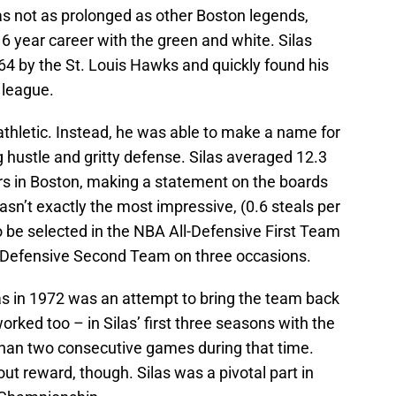
was not as prolonged as other Boston legends,
16 year career with the green and white. Silas
64 by the St. Louis Hawks and quickly found his
 league.
athletic. Instead, he was able to make a name for
g hustle and gritty defense. Silas averaged 12.3
rs in Boston, making a statement on the boards
asn’t exactly the most impressive, (0.6 steals per
be selected in the NBA All-Defensive First Team
-Defensive Second Team on three occasions.
las in 1972 was an attempt to bring the team back
worked too – in Silas’ first three seasons with the
 than two consecutive games during that time.
t reward, though. Silas was a pivotal part in