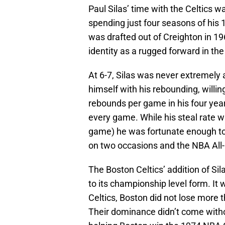
Paul Silas’ time with the Celtics 
spending just four seasons of his 
was drafted out of Creighton in 19
identity as a rugged forward in the
At 6-7, Silas was never extremely 
himself with his rebounding, willin
rebounds per game in his four yea
every game. While his steal rate w
game) he was fortunate enough to 
on two occasions and the NBA All
The Boston Celtics’ addition of Si
to its championship level form. It 
Celtics, Boston did not lose more
Their dominance didn’t come withou