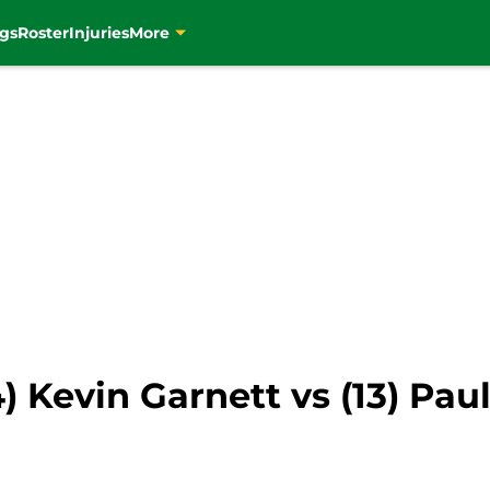
gs
Roster
Injuries
More
 Kevin Garnett vs (13) Paul