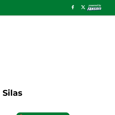
 Silas