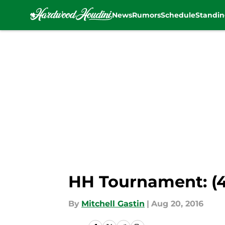
News
Rumors
Schedule
Standin
Skip to main content
HH Tournament: (4)
By
Mitchell Gastin
|
Aug 20, 2016