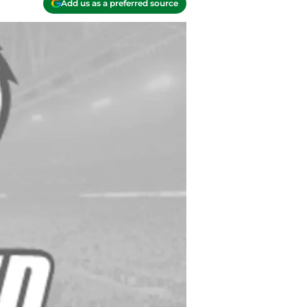
Add us as a preferred source