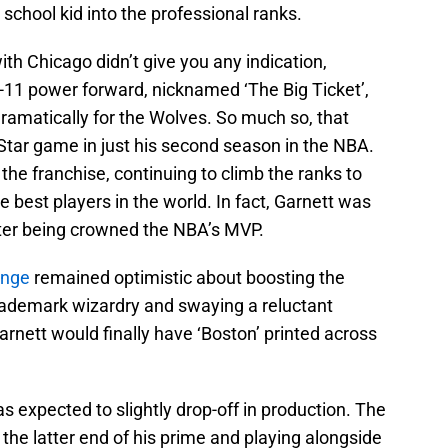
 school kid into the professional ranks.
ith Chicago didn’t give you any indication,
6-11 power forward, nicknamed ‘The Big Ticket’,
dramatically for the Wolves. So much so, that
ll-Star game in just his second season in the NBA.
he franchise, continuing to climb the ranks to
 best players in the world. In fact, Garnett was
fter being crowned the NBA’s MVP.
inge
remained optimistic about boosting the
is trademark wizardry and swaying a reluctant
arnett would finally have ‘Boston’ printed across
s expected to slightly drop-off in production. The
 the latter end of his prime and playing alongside