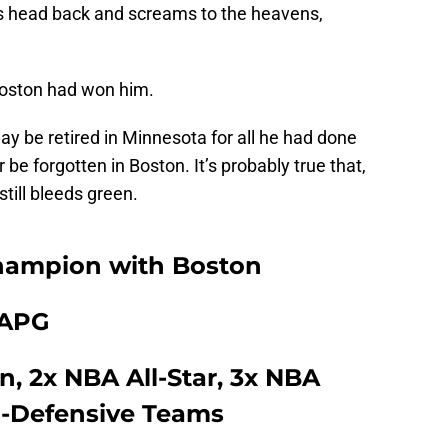
his head back and screams to the heavens,
Boston had won him.
y be retired in Minnesota for all he had done
r be forgotten in Boston. It’s probably true that,
still bleeds green.
hampion with Boston
1 APG
, 2x NBA All-Star, 3x NBA
l-Defensive Teams