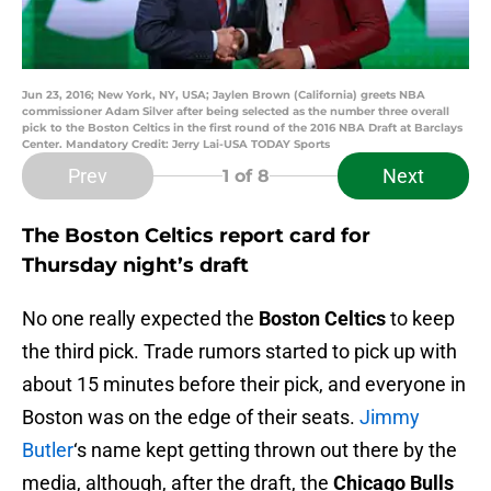
Jun 23, 2016; New York, NY, USA; Jaylen Brown (California) greets NBA
commissioner Adam Silver after being selected as the number three overall
pick to the Boston Celtics in the first round of the 2016 NBA Draft at Barclays
Center. Mandatory Credit: Jerry Lai-USA TODAY Sports
Prev
Next
1
of 8
The Boston Celtics report card for
Thursday night’s draft
No one really expected the
Boston Celtics
to keep
the third pick. Trade rumors started to pick up with
about 15 minutes before their pick, and everyone in
Boston was on the edge of their seats.
Jimmy
Butler
‘s name kept getting thrown out there by the
media, although, after the draft, the
Chicago Bulls