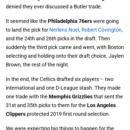
denied they ever discussed a Butler trade.
It seemed like the
Philadelphia 76ers
were going
to land the pick for
Nerlens Noel
,
Robert Covington
,
and the 24th and 26th picks in the draft. Then
suddenly the third pick came and went, with Boston
selecting and holding onto their draft choice, Jaylen
Brown, the rest of the night.
In the end, the Celtics drafted six players – two
international and one D-League stash. They made
one trade with the
Memphis Grizzlies
that sent the
31st and 35th picks to them for the
Los Angeles
Clippers
protected 2019 first round selection.
We were expecting big things to happen for the