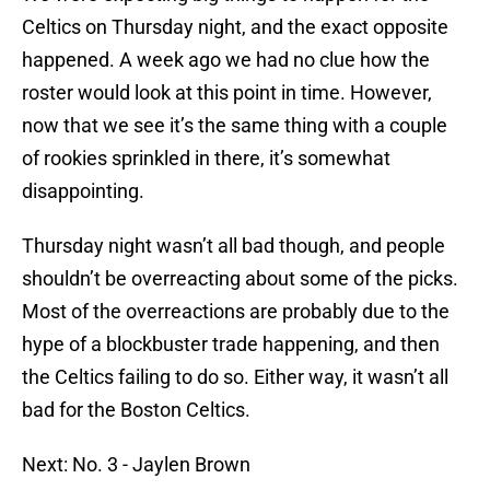
Celtics on Thursday night, and the exact opposite
happened. A week ago we had no clue how the
roster would look at this point in time. However,
now that we see it’s the same thing with a couple
of rookies sprinkled in there, it’s somewhat
disappointing.
Thursday night wasn’t all bad though, and people
shouldn’t be overreacting about some of the picks.
Most of the overreactions are probably due to the
hype of a blockbuster trade happening, and then
the Celtics failing to do so. Either way, it wasn’t all
bad for the Boston Celtics.
Next: No. 3 - Jaylen Brown