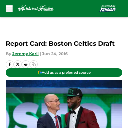
Skip to main content
Report Card: Boston Celtics Draft
By
Jeremy Karll
|
Jun 24, 2016
Add us as a preferred source