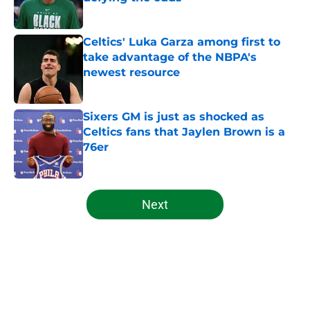
Published by on Invalid Date
Celtics' Luka Garza among first to
take advantage of the NBPA's
newest resource
Published by on Invalid Date
Sixers GM is just as shocked as
Celtics fans that Jaylen Brown is a
76er
Published by on Invalid Date
5 related articles loaded
Next
Home
/
Celtics News