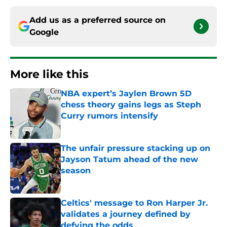
Add us as a preferred source on
Google
More like this
NBA expert’s Jaylen Brown 5D
chess theory gains legs as Steph
Curry rumors intensify
Published by on Invalid Date
The unfair pressure stacking up on
Jayson Tatum ahead of the new
season
Published by on Invalid Date
Celtics' message to Ron Harper Jr.
validates a journey defined by
defying the odds