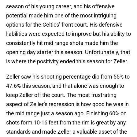
season of his young career, and his offensive
potential made him one of the most intriguing
options for the Celtics’ front court. His defensive
liabilities were expected to improve but his ability to
consistently hit mid range shots made him the
opening day starter this season. Unfortunately, that
is where the positivity ended this season for Zeller.
Zeller saw his shooting percentage dip from 55% to
47.6% this season, and that alone was enough to
keep Zeller off the court. The most frustrating
aspect of Zeller’s regression is how good he was in
the mid range just a season ago. Finishing 60% on
shots form 10-16 feet from the rim is great by any
standards and made Zeller a valuable asset of the