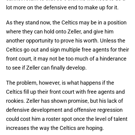
lot more on the defensive end to make up for it.
As they stand now, the Celtics may be in a position
where they can hold onto Zeller, and give him
another opportunity to prove his worth. Unless the
Celtics go out and sign multiple free agents for their
front court, it may not be too much of a hinderance
to see if Zeller can finally develop.
The problem, however, is what happens if the
Celtics fill up their front court with free agents and
rookies. Zeller has shown promise, but his lack of
defensive development and offensive regression
could cost him a roster spot once the level of talent
increases the way the Celtics are hoping.