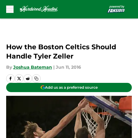
Skip to main content
How the Boston Celtics Should
Handle Tyler Zeller
By
Joshua Bateman
|
Jun 11, 2016
Add us as a preferred source