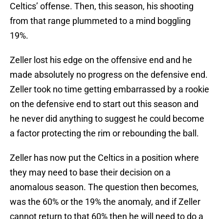
Celtics’ offense. Then, this season, his shooting
from that range plummeted to a mind boggling
19%.
Zeller lost his edge on the offensive end and he
made absolutely no progress on the defensive end.
Zeller took no time getting embarrassed by a rookie
on the defensive end to start out this season and
he never did anything to suggest he could become
a factor protecting the rim or rebounding the ball.
Zeller has now put the Celtics in a position where
they may need to base their decision on a
anomalous season. The question then becomes,
was the 60% or the 19% the anomaly, and if Zeller
cannot return to that 60% then he will need to do a