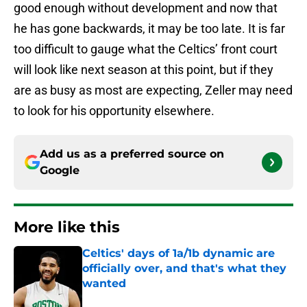
good enough without development and now that
he has gone backwards, it may be too late. It is far
too difficult to gauge what the Celtics’ front court
will look like next season at this point, but if they
are as busy as most are expecting, Zeller may need
to look for his opportunity elsewhere.
Add us as a preferred source on
Google
More like this
Celtics' days of 1a/1b dynamic are
officially over, and that's what they
wanted
Published by on Invalid Date