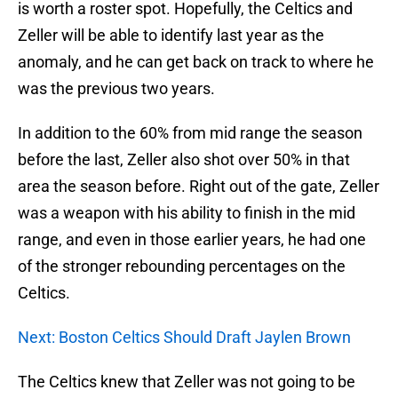
is worth a roster spot. Hopefully, the Celtics and
Zeller will be able to identify last year as the
anomaly, and he can get back on track to where he
was the previous two years.
In addition to the 60% from mid range the season
before the last, Zeller also shot over 50% in that
area the season before. Right out of the gate, Zeller
was a weapon with his ability to finish in the mid
range, and even in those earlier years, he had one
of the stronger rebounding percentages on the
Celtics.
Next: Boston Celtics Should Draft Jaylen Brown
The Celtics knew that Zeller was not going to be