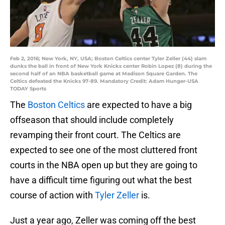
Feb 2, 2016; New York, NY, USA; Boston Celtics center Tyler Zeller (44) slam
dunks the ball in front of New York Knicks center Robin Lopez (8) during the
second half of an NBA basketball game at Madison Square Garden. The
Celtics defeated the Knicks 97-89. Mandatory Credit: Adam Hunger-USA
TODAY Sports
The
Boston Celtics
are expected to have a big
offseason that should include completely
revamping their front court. The Celtics are
expected to see one of the most cluttered front
courts in the NBA open up but they are going to
have a difficult time figuring out what the best
course of action with
Tyler Zeller
is.
Just a year ago, Zeller was coming off the best