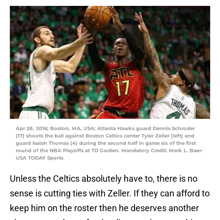
Apr 28, 2016; Boston, MA, USA; Atlanta Hawks guard Dennis Schroder
(17) shoots the ball against Boston Celtics center Tyler Zeller (left) and
guard Isaiah Thomas (4) during the second half in game six of the first
round of the NBA Playoffs at TD Garden. Mandatory Credit: Mark L. Baer-
USA TODAY Sports
Unless the Celtics absolutely have to, there is no
sense is cutting ties with Zeller. If they can afford to
keep him on the roster then he deserves another