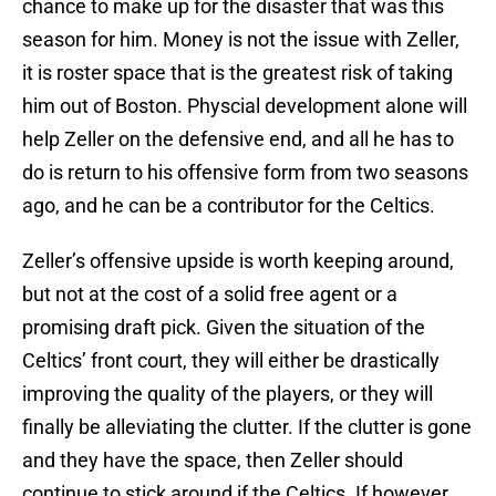
chance to make up for the disaster that was this
season for him. Money is not the issue with Zeller,
it is roster space that is the greatest risk of taking
him out of Boston. Physcial development alone will
help Zeller on the defensive end, and all he has to
do is return to his offensive form from two seasons
ago, and he can be a contributor for the Celtics.
Zeller’s offensive upside is worth keeping around,
but not at the cost of a solid free agent or a
promising draft pick. Given the situation of the
Celtics’ front court, they will either be drastically
improving the quality of the players, or they will
finally be alleviating the clutter. If the clutter is gone
and they have the space, then Zeller should
continue to stick around if the Celtics. If however,