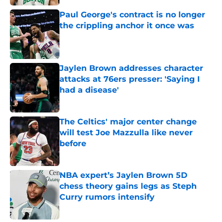
Paul George's contract is no longer
the crippling anchor it once was
Published by on Invalid Date
Jaylen Brown addresses character
attacks at 76ers presser: 'Saying I
had a disease'
Published by on Invalid Date
The Celtics' major center change
will test Joe Mazzulla like never
before
Published by on Invalid Date
NBA expert’s Jaylen Brown 5D
chess theory gains legs as Steph
Curry rumors intensify
Published by on Invalid Date