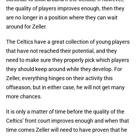
the quality of players improves enough, then they
are no longer in a position where they can wait
around for Zeller.
The Celtics have a great collection of young players
that have not reached their potential, and they
need to make sure they properly pick which players
they should keep around while they develop. For
Zeller, everything hinges on their activity this
offseason, but in either case, he will not get many
more chances.
It is only a matter of time before the quality of the
Celtics’ front court improves enough and when that
time comes Zeller will need to have proven that he