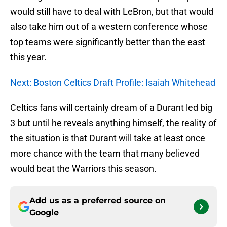
would still have to deal with LeBron, but that would
also take him out of a western conference whose
top teams were significantly better than the east
this year.
Next: Boston Celtics Draft Profile: Isaiah Whitehead
Celtics fans will certainly dream of a Durant led big
3 but until he reveals anything himself, the reality of
the situation is that Durant will take at least once
more chance with the team that many believed
would beat the Warriors this season.
Add us as a preferred source on
Google