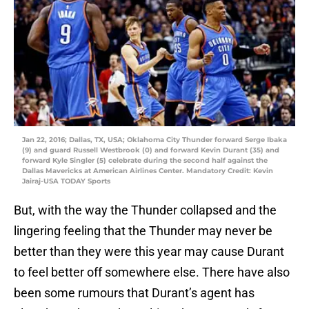
Jan 22, 2016; Dallas, TX, USA; Oklahoma City Thunder forward Serge Ibaka
(9) and guard Russell Westbrook (0) and forward Kevin Durant (35) and
forward Kyle Singler (5) celebrate during the second half against the
Dallas Mavericks at American Airlines Center. Mandatory Credit: Kevin
Jairaj-USA TODAY Sports
But, with the way the Thunder collapsed and the
lingering feeling that the Thunder may never be
better than they were this year may cause Durant
to feel better off somewhere else. There have also
been some rumours that Durant’s agent has