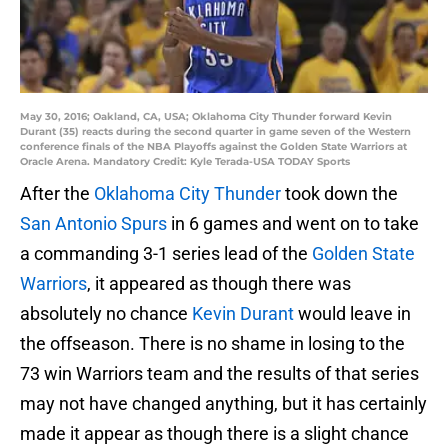
May 30, 2016; Oakland, CA, USA; Oklahoma City Thunder forward Kevin
Durant (35) reacts during the second quarter in game seven of the Western
conference finals of the NBA Playoffs against the Golden State Warriors at
Oracle Arena. Mandatory Credit: Kyle Terada-USA TODAY Sports
After the
Oklahoma City Thunder
took down the
San Antonio Spurs
in 6 games and went on to take
a commanding 3-1 series lead of the
Golden State
Warriors
, it appeared as though there was
absolutely no chance
Kevin Durant
would leave in
the offseason. There is no shame in losing to the
73 win Warriors team and the results of that series
may not have changed anything, but it has certainly
made it appear as though there is a slight chance