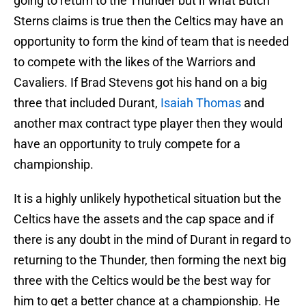
going to return to the Thunder but if what Butch
Sterns claims is true then the Celtics may have an
opportunity to form the kind of team that is needed
to compete with the likes of the Warriors and
Cavaliers. If Brad Stevens got his hand on a big
three that included Durant,
Isaiah Thomas
and
another max contract type player then they would
have an opportunity to truly compete for a
championship.
It is a highly unlikely hypothetical situation but the
Celtics have the assets and the cap space and if
there is any doubt in the mind of Durant in regard to
returning to the Thunder, then forming the next big
three with the Celtics would be the best way for
him to get a better chance at a championship. He