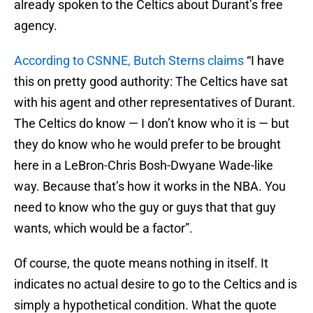
already spoken to the Celtics about Durant’s free
agency.
According to CSNNE, Butch Sterns claims
“I have
this on pretty good authority: The Celtics have sat
with his agent and other representatives of Durant.
The Celtics do know — I don’t know who it is — but
they do know who he would prefer to be brought
here in a LeBron-Chris Bosh-Dwyane Wade-like
way. Because that’s how it works in the NBA. You
need to know who the guy or guys that that guy
wants, which would be a factor”.
Of course, the quote means nothing in itself. It
indicates no actual desire to go to the Celtics and is
simply a hypothetical condition. What the quote