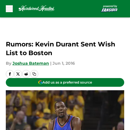
Skip to main content
Rumors: Kevin Durant Sent Wish
List to Boston
By
Joshua Bateman
|
Jun 1, 2016
Add us as a preferred source