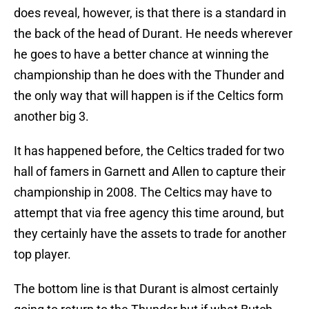
does reveal, however, is that there is a standard in
the back of the head of Durant. He needs wherever
he goes to have a better chance at winning the
championship than he does with the Thunder and
the only way that will happen is if the Celtics form
another big 3.
It has happened before, the Celtics traded for two
hall of famers in Garnett and Allen to capture their
championship in 2008. The Celtics may have to
attempt that via free agency this time around, but
they certainly have the assets to trade for another
top player.
The bottom line is that Durant is almost certainly