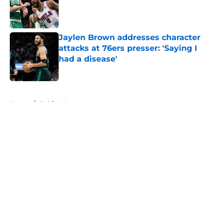
Published by on Invalid Date
Jaylen Brown addresses character
attacks at 76ers presser: 'Saying I
had a disease'
Published by on Invalid Date
5 related articles loaded
Home
/
Celtics News
About
Openings
Contact
Our 300+ Sites
FanSided Daily
Pitch a Story