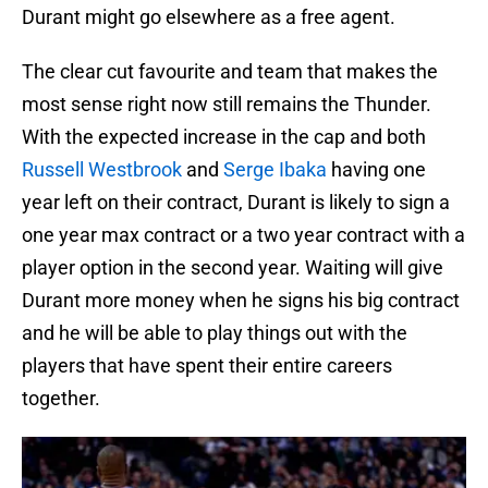
Durant might go elsewhere as a free agent.
The clear cut favourite and team that makes the
most sense right now still remains the Thunder.
With the expected increase in the cap and both
Russell Westbrook
and
Serge Ibaka
having one
year left on their contract, Durant is likely to sign a
one year max contract or a two year contract with a
player option in the second year. Waiting will give
Durant more money when he signs his big contract
and he will be able to play things out with the
players that have spent their entire careers
together.