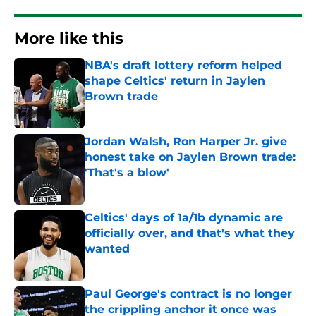
More like this
NBA's draft lottery reform helped
shape Celtics' return in Jaylen
Brown trade
Published by on Invalid Date
Jordan Walsh, Ron Harper Jr. give
honest take on Jaylen Brown trade:
'That's a blow'
Published by on Invalid Date
Celtics' days of 1a/1b dynamic are
officially over, and that's what they
wanted
Published by on Invalid Date
Paul George's contract is no longer
the crippling anchor it once was