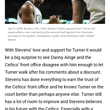
Apr 11, 2016; Boston, MA, USA; Boston Celtics guard Evan Turner (11)
reacts after a non call during the second half against the Charlotte
Hornets at TD Garden. Mandatory Credit: Bob DeChiara-USA TODAY
Sports
With Stevens’ love and support for Turner it would
be a big surprise to see Danny Ainge and the
Celtics’ front office disagree with him enough to let
Turner walk after his comments about a discount.
Stevens has done everything to earn the trust of
the Celtics’ front office and he knows Turner on the
court better than perhaps anyone else. Turner still
has a lot of room to improve and Stevens believes
in his future with the Celtics. Especially with a