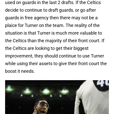
used on guards in the last 2 drafts. If the Celtics
decide to continue to draft guards, or go after
guards in free agency then there may not be a
plaice for Turner on the team. The reality of the
situation is that Turner is much more valuable to
the Celtics than the majority of their front court. If
the Celtics are looking to get their biggest
improvement, they should continue to use Turner
while using their assets to give their front court the
boost it needs.