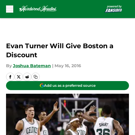
Skip to main content
Evan Turner Will Give Boston a
Discount
By
Joshua Bateman
|
May 16, 2016
Add us as a preferred source