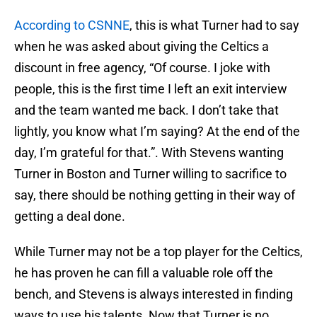
According to CSNNE
, this is what Turner had to say
when he was asked about giving the Celtics a
discount in free agency, “Of course. I joke with
people, this is the first time I left an exit interview
and the team wanted me back. I don’t take that
lightly, you know what I’m saying? At the end of the
day, I’m grateful for that.”. With Stevens wanting
Turner in Boston and Turner willing to sacrifice to
say, there should be nothing getting in their way of
getting a deal done.
While Turner may not be a top player for the Celtics,
he has proven he can fill a valuable role off the
bench, and Stevens is always interested in finding
ways to use his talents. Now that Turner is no