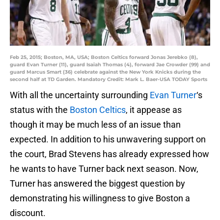
Feb 25, 2015; Boston, MA, USA; Boston Celtics forward Jonas Jerebko (8),
guard Evan Turner (11), guard Isaiah Thomas (4), forward Jae Crowder (99) and
guard Marcus Smart (36) celebrate against the New York Knicks during the
second half at TD Garden. Mandatory Credit: Mark L. Baer-USA TODAY Sports
With all the uncertainty surrounding
Evan Turner
‘s
status with the
Boston Celtics
, it appease as
though it may be much less of an issue than
expected. In addition to his unwavering support on
the court, Brad Stevens has already expressed how
he wants to have Turner back next season. Now,
Turner has answered the biggest question by
demonstrating his willingness to give Boston a
discount.