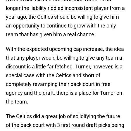
longer the liability riddled inconsistent player from a
year ago, the Celtics should be willing to give him
an opportunity to continue to grow with the only
team that has given him a real chance.
With the expected upcoming cap increase, the idea
that any player would be willing to give any team a
discount is a little far fetched. Turner, however, is a
special case with the Celtics and short of
completely revamping their back court in free
agency and the draft, there is a place for Turner on
the team.
The Celtics did a great job of solidifying the future
of the back court with 3 first round draft picks being