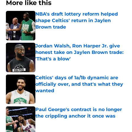
More like this
NBA's draft lottery reform helped
shape Celtics' return in Jaylen
Brown trade
Published by on Invalid Date
Jordan Walsh, Ron Harper Jr. give
honest take on Jaylen Brown trade:
'That's a blow'
Published by on Invalid Date
Celtics' days of 1a/1b dynamic are
officially over, and that's what they
wanted
Published by on Invalid Date
Paul George's contract is no longer
the crippling anchor it once was
Published by on Invalid Date