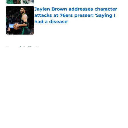
Jaylen Brown addresses character
attacks at 76ers presser: 'Saying I
had a disease'
Published by on Invalid Date
5 related articles loaded
Home
/
Celtics News
About
Openings
Contact
Our 300+ Sites
FanSided Daily
Pitch a Story
Privacy Policy
Terms of Use