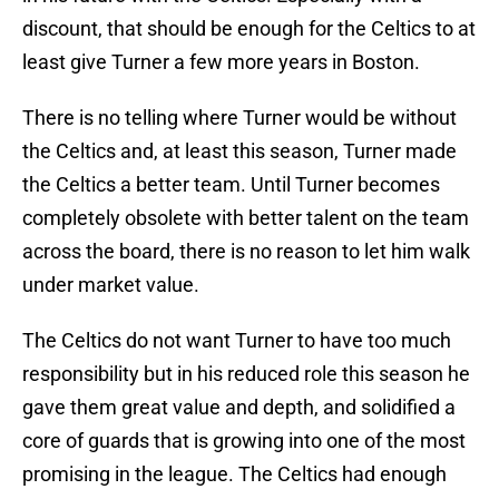
discount, that should be enough for the Celtics to at
least give Turner a few more years in Boston.
There is no telling where Turner would be without
the Celtics and, at least this season, Turner made
the Celtics a better team. Until Turner becomes
completely obsolete with better talent on the team
across the board, there is no reason to let him walk
under market value.
The Celtics do not want Turner to have too much
responsibility but in his reduced role this season he
gave them great value and depth, and solidified a
core of guards that is growing into one of the most
promising in the league. The Celtics had enough