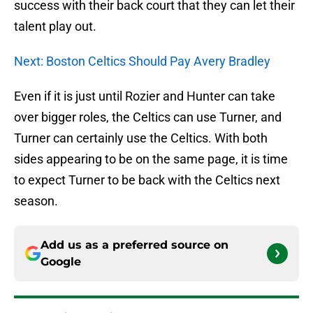
success with their back court that they can let their
talent play out.
Next: Boston Celtics Should Pay Avery Bradley
Even if it is just until Rozier and Hunter can take
over bigger roles, the Celtics can use Turner, and
Turner can certainly use the Celtics. With both
sides appearing to be on the same page, it is time
to expect Turner to be back with the Celtics next
season.
Add us as a preferred source on
Google