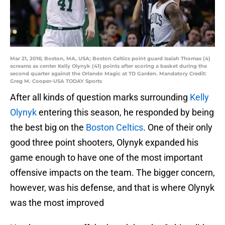
Mar 21, 2016; Boston, MA, USA; Boston Celtics point guard Isaiah Thomas (4)
screams as center Kelly Olynyk (41) points after scoring a basket during the
second quarter against the Orlando Magic at TD Garden. Mandatory Credit:
Greg M. Cooper-USA TODAY Sports
After all kinds of question marks surrounding
Kelly
Olynyk
entering this season, he responded by being
the best big on the
Boston Celtics
. One of their only
good three point shooters, Olynyk expanded his
game enough to have one of the most important
offensive impacts on the team. The bigger concern,
however, was his defense, and that is where Olynyk
was the most improved