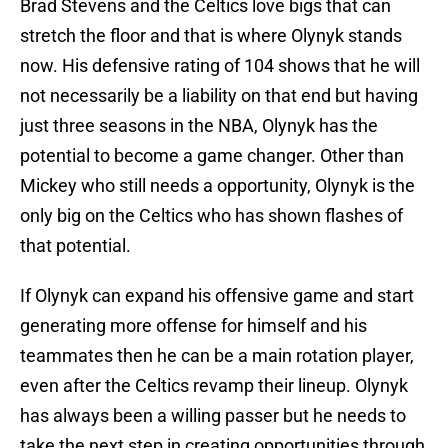
Brad Stevens and the Celtics love bigs that can
stretch the floor and that is where Olynyk stands
now. His defensive rating of 104 shows that he will
not necessarily be a liability on that end but having
just three seasons in the NBA, Olynyk has the
potential to become a game changer. Other than
Mickey who still needs a opportunity, Olynyk is the
only big on the Celtics who has shown flashes of
that potential.
If Olynyk can expand his offensive game and start
generating more offense for himself and his
teammates then he can be a main rotation player,
even after the Celtics revamp their lineup. Olynyk
has always been a willing passer but he needs to
take the next step in creating opportunities through