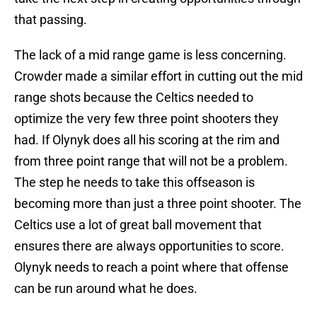
that passing.
The lack of a mid range game is less concerning.
Crowder made a similar effort in cutting out the mid
range shots because the Celtics needed to
optimize the very few three point shooters they
had. If Olynyk does all his scoring at the rim and
from three point range that will not be a problem.
The step he needs to take this offseason is
becoming more than just a three point shooter. The
Celtics use a lot of great ball movement that
ensures there are always opportunities to score.
Olynyk needs to reach a point where that offense
can be run around what he does.