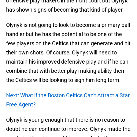
offensive play makers in the front court but Olynyk
has shown signs of becoming that kind of player.
Olynyk is not going to look to become a primary ball
handler but he has the potential to be one of the
few players on the Celtics that can generate and hit
their own shots. Of course, Olynyk will need to
maintain his improved defensive play and if he can
combine that with better play making ability then
the Celtics will be looking to sign him long term.
Next: What if the Boston Celtics Can't Attract a Star
Free Agent?
Olynyk is young enough that there is no reason to
doubt he can continue to improve. Olynyk made the