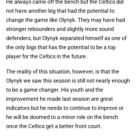
He always came off the bench but the Celtics did
not have another big that had the potential to
change the game like Olynyk. They may have had
stronger rebounders and slightly more sound
defenders, but Olynyk separated himself as one of
the only bigs that has the potential to be a top
player for the Celtics in the future.
The reality of this situation, however, is that the
Olynyk we saw this season is still not nearly enough
to be a game changer. His youth and the
improvement he made last season are great
indicators but he needs to continue to improve or
he will be doomed to a minor role on the bench
once the Celtics get a better front court.