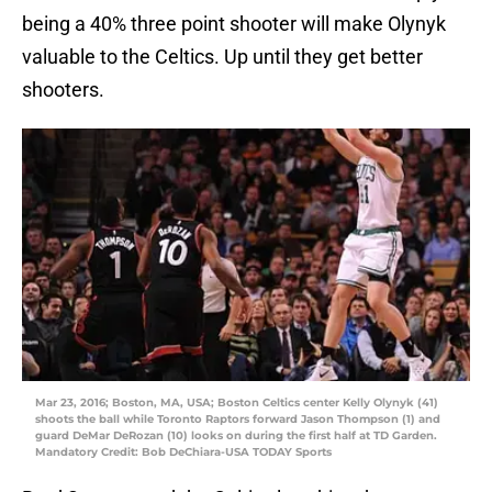
being a 40% three point shooter will make Olynyk
valuable to the Celtics. Up until they get better
shooters.
Mar 23, 2016; Boston, MA, USA; Boston Celtics center Kelly Olynyk (41)
shoots the ball while Toronto Raptors forward Jason Thompson (1) and
guard DeMar DeRozan (10) looks on during the first half at TD Garden.
Mandatory Credit: Bob DeChiara-USA TODAY Sports