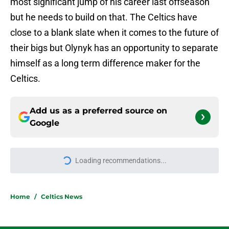
most significant jump of his career last offseason
but he needs to build on that. The Celtics have
close to a blank slate when it comes to the future of
their bigs but Olynyk has an opportunity to separate
himself as a long term difference maker for the
Celtics.
Add us as a preferred source on
Google
Loading recommendations...
Please wait while we load personal
Home
/
Celtics News