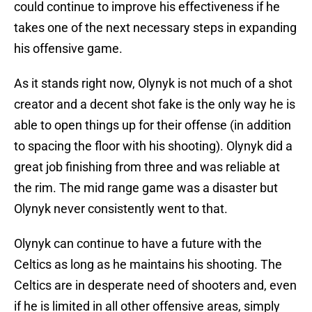
could continue to improve his effectiveness if he
takes one of the next necessary steps in expanding
his offensive game.
As it stands right now, Olynyk is not much of a shot
creator and a decent shot fake is the only way he is
able to open things up for their offense (in addition
to spacing the floor with his shooting). Olynyk did a
great job finishing from three and was reliable at
the rim. The mid range game was a disaster but
Olynyk never consistently went to that.
Olynyk can continue to have a future with the
Celtics as long as he maintains his shooting. The
Celtics are in desperate need of shooters and, even
if he is limited in all other offensive areas, simply