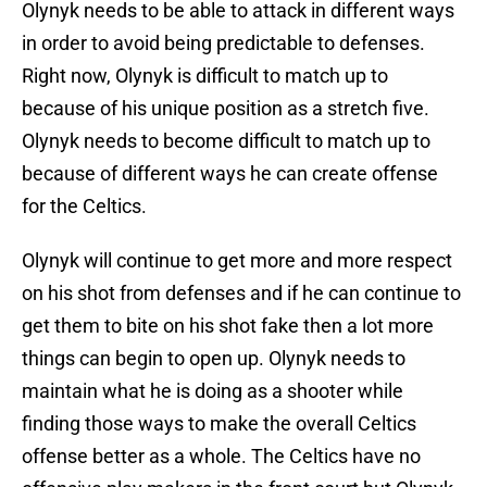
Olynyk needs to be able to attack in different ways
in order to avoid being predictable to defenses.
Right now, Olynyk is difficult to match up to
because of his unique position as a stretch five.
Olynyk needs to become difficult to match up to
because of different ways he can create offense
for the Celtics.
Olynyk will continue to get more and more respect
on his shot from defenses and if he can continue to
get them to bite on his shot fake then a lot more
things can begin to open up. Olynyk needs to
maintain what he is doing as a shooter while
finding those ways to make the overall Celtics
offense better as a whole. The Celtics have no