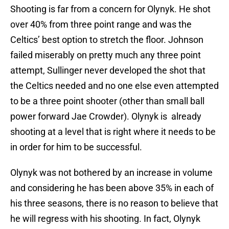
Shooting is far from a concern for Olynyk. He shot
over 40% from three point range and was the
Celtics’ best option to stretch the floor. Johnson
failed miserably on pretty much any three point
attempt, Sullinger never developed the shot that
the Celtics needed and no one else even attempted
to be a three point shooter (other than small ball
power forward Jae Crowder). Olynyk is already
shooting at a level that is right where it needs to be
in order for him to be successful.
Olynyk was not bothered by an increase in volume
and considering he has been above 35% in each of
his three seasons, there is no reason to believe that
he will regress with his shooting. In fact, Olynyk