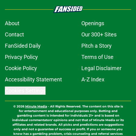
About
Openings
Contact
Our 300+ Sites
FanSided Daily
Pitch a Story
Privacy Policy
Terms of Use
Cookie Policy
Legal Disclaimer
Accessibility Statement
A-Z Index
Cookies Settings
© 2026
Minute Media
-
All Rights Reserved. The content on this site is
for entertainment and educational purposes only. Betting and
gambling content is intended for individuals 21+ and is based on
individual commentators' opinions and not that of Minute Media or its
affiliates and related brands. All picks and predictions are suggestions
only and not a guarantee of success or profit. If you or someone you
know has a gambling problem, crisis counseling and referral services