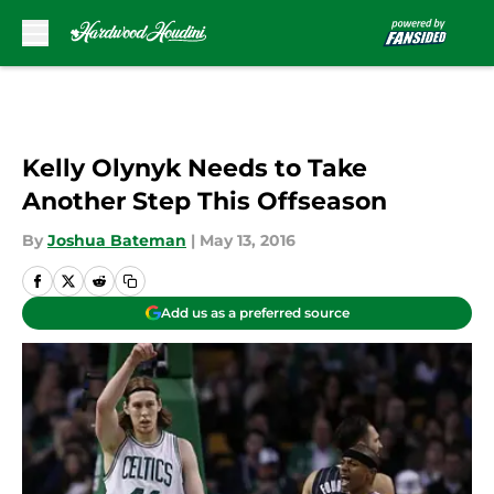
Skip to main content
Kelly Olynyk Needs to Take
Another Step This Offseason
By
Joshua Bateman
|
May 13, 2016
Add us as a preferred source