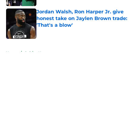
Jordan Walsh, Ron Harper Jr. give
honest take on Jaylen Brown trade:
'That's a blow'
Published by on Invalid Date
5 related articles loaded
Home
/
Celtics News
About
Openings
Contact
Our 300+ Sites
FanSided Daily
Pitch a Story
Privacy Policy
Terms of Use