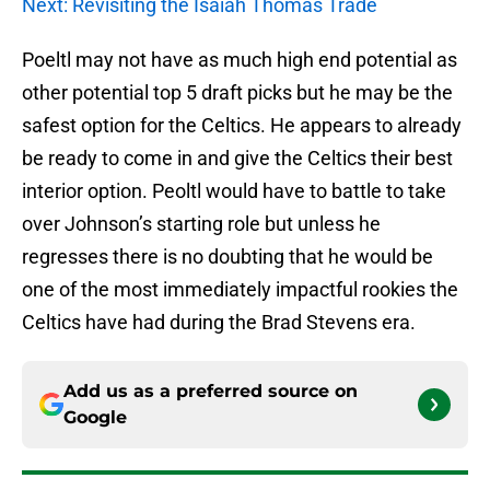
Next: Revisiting the Isaiah Thomas Trade
Poeltl may not have as much high end potential as
other potential top 5 draft picks but he may be the
safest option for the Celtics. He appears to already
be ready to come in and give the Celtics their best
interior option. Peoltl would have to battle to take
over Johnson’s starting role but unless he
regresses there is no doubting that he would be
one of the most immediately impactful rookies the
Celtics have had during the Brad Stevens era.
Add us as a preferred source on
Google