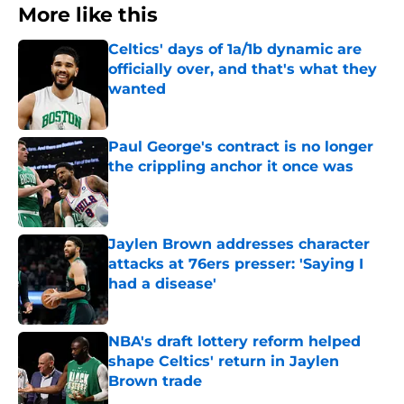
More like this
Celtics' days of 1a/1b dynamic are
officially over, and that's what they
wanted
Published by on Invalid Date
Paul George's contract is no longer
the crippling anchor it once was
Published by on Invalid Date
Jaylen Brown addresses character
attacks at 76ers presser: 'Saying I
had a disease'
Published by on Invalid Date
NBA's draft lottery reform helped
shape Celtics' return in Jaylen
Brown trade
Published by on Invalid Date