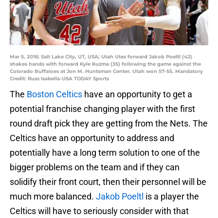
Mar 5, 2016; Salt Lake City, UT, USA; Utah Utes forward Jakob Poeltl (42)
shakes hands with forward Kyle Kuzma (35) following the game against the
Colorado Buffaloes at Jon M. Huntsman Center. Utah won 57-55. Mandatory
Credit: Russ Isabella-USA TODAY Sports
The
Boston Celtics
have an opportunity to get a
potential franchise changing player with the first
round draft pick they are getting from the Nets. The
Celtics have an opportunity to address and
potentially have a long term solution to one of the
bigger problems on the team and if they can
solidify their front court, then their personnel will be
much more balanced.
Jakob Poeltl
is a player the
Celtics will have to seriously consider with that