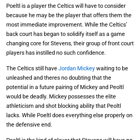
Poeltl is a player the Celtics will have to consider
because he may be the player that offers them the
most immediate improvement. While the Celtics’
back court has began to solidify itself as a game
changing core for Stevens, their group of front court
players has instilled no such confidence.
The Celtics still have
Jordan Mickey
waiting to be
unleashed and theres no doubting that the
potential in a future pairing of Mickey and Peoltl
would be deadly. Mickey possesses the elite
athleticism and shot blocking ability that Peoltl
lacks. While Poeltl does everything else properly on
the defensive end.