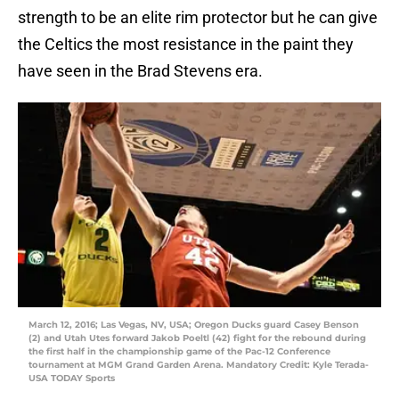
strength to be an elite rim protector but he can give
the Celtics the most resistance in the paint they
have seen in the Brad Stevens era.
March 12, 2016; Las Vegas, NV, USA; Oregon Ducks guard Casey Benson
(2) and Utah Utes forward Jakob Poeltl (42) fight for the rebound during
the first half in the championship game of the Pac-12 Conference
tournament at MGM Grand Garden Arena. Mandatory Credit: Kyle Terada-
USA TODAY Sports