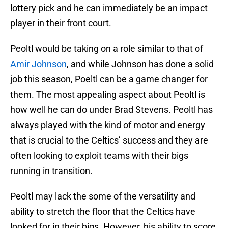
lottery pick and he can immediately be an impact
player in their front court.
Peoltl would be taking on a role similar to that of
Amir Johnson
, and while Johnson has done a solid
job this season, Poeltl can be a game changer for
them. The most appealing aspect about Peoltl is
how well he can do under Brad Stevens. Peoltl has
always played with the kind of motor and energy
that is crucial to the Celtics’ success and they are
often looking to exploit teams with their bigs
running in transition.
Peoltl may lack the some of the versatility and
ability to stretch the floor that the Celtics have
looked for in their bigs. However, his ability to score