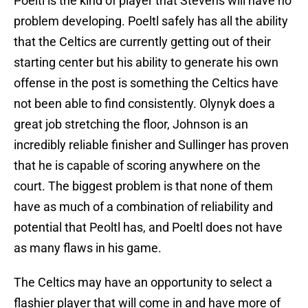
Poeltl is the kind of player that Stevens will have no
problem developing. Poeltl safely has all the ability
that the Celtics are currently getting out of their
starting center but his ability to generate his own
offense in the post is something the Celtics have
not been able to find consistently. Olynyk does a
great job stretching the floor, Johnson is an
incredibly reliable finisher and Sullinger has proven
that he is capable of scoring anywhere on the
court. The biggest problem is that none of them
have as much of a combination of reliability and
potential that Peoltl has, and Poeltl does not have
as many flaws in his game.
The Celtics may have an opportunity to select a
flashier player that will come in and have more of