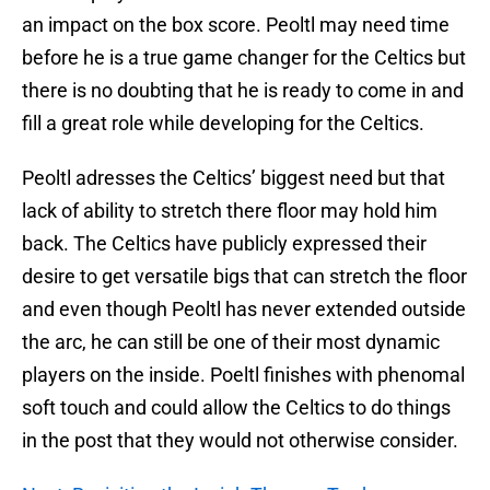
an impact on the box score. Peoltl may need time
before he is a true game changer for the Celtics but
there is no doubting that he is ready to come in and
fill a great role while developing for the Celtics.
Peoltl adresses the Celtics’ biggest need but that
lack of ability to stretch there floor may hold him
back. The Celtics have publicly expressed their
desire to get versatile bigs that can stretch the floor
and even though Peoltl has never extended outside
the arc, he can still be one of their most dynamic
players on the inside. Poeltl finishes with phenomal
soft touch and could allow the Celtics to do things
in the post that they would not otherwise consider.