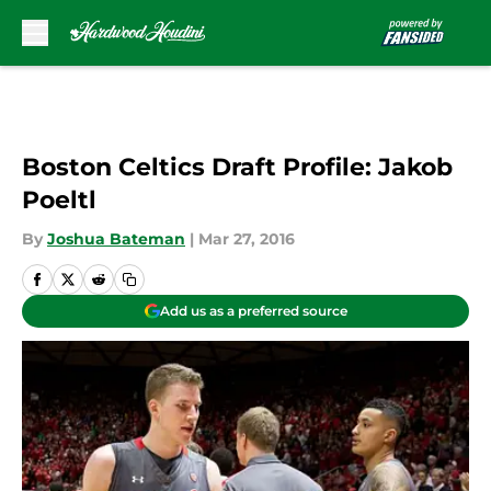
Skip to main content
Boston Celtics Draft Profile: Jakob
Poeltl
By
Joshua Bateman
|
Mar 27, 2016
Add us as a preferred source