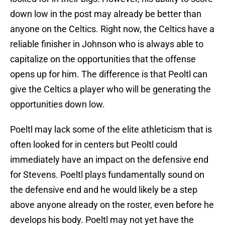
down low in the post may already be better than
anyone on the Celtics. Right now, the Celtics have a
reliable finisher in Johnson who is always able to
capitalize on the opportunities that the offense
opens up for him. The difference is that Peoltl can
give the Celtics a player who will be generating the
opportunities down low.
Poeltl may lack some of the elite athleticism that is
often looked for in centers but Peoltl could
immediately have an impact on the defensive end
for Stevens. Poeltl plays fundamentally sound on
the defensive end and he would likely be a step
above anyone already on the roster, even before he
develops his body. Poeltl may not yet have the