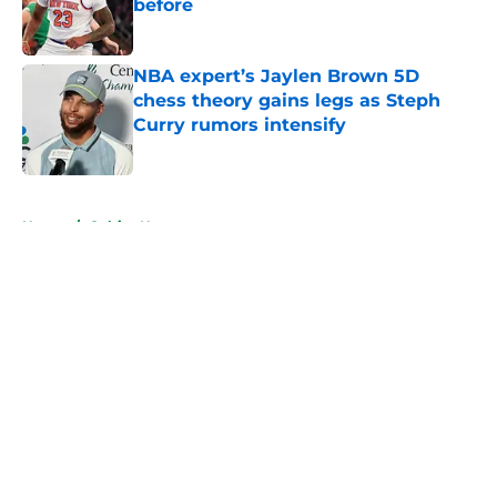
before
Published by on Invalid Date
NBA expert’s Jaylen Brown 5D
chess theory gains legs as Steph
Curry rumors intensify
Published by on Invalid Date
5 related articles loaded
Home
/
Celtics News
About
Openings
Contact
Our 300+ Sites
FanSided Daily
Pitch a Story