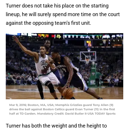
Turner does not take his place on the starting
lineup, he will surely spend more time on the court
against the opposing team’s first unit.
Mar 9, 2016; Boston, MA, USA; Memphis Grizzlies guard Tony Allen (9)
drives the ball against Boston Celtics guard Evan Turner (11) in the first
half at TD Garden. Mandatory Credit: David Butler II-USA TODAY Sports
Turner has both the weight and the height to