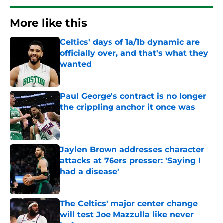
More like this
Celtics' days of 1a/1b dynamic are
officially over, and that's what they
wanted
Published by on Invalid Date
Paul George's contract is no longer
the crippling anchor it once was
Published by on Invalid Date
Jaylen Brown addresses character
attacks at 76ers presser: 'Saying I
had a disease'
Published by on Invalid Date
The Celtics' major center change
will test Joe Mazzulla like never