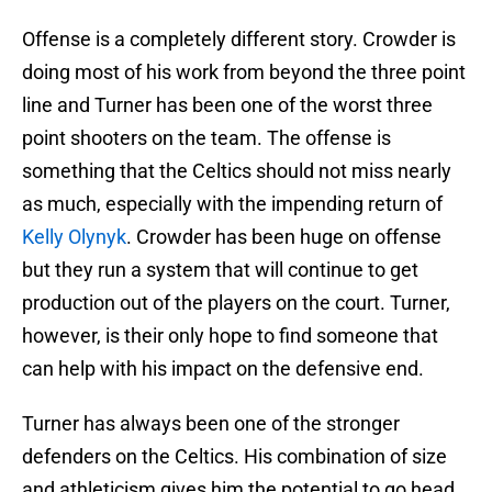
Offense is a completely different story. Crowder is
doing most of his work from beyond the three point
line and Turner has been one of the worst three
point shooters on the team. The offense is
something that the Celtics should not miss nearly
as much, especially with the impending return of
Kelly Olynyk
. Crowder has been huge on offense
but they run a system that will continue to get
production out of the players on the court. Turner,
however, is their only hope to find someone that
can help with his impact on the defensive end.
Turner has always been one of the stronger
defenders on the Celtics. His combination of size
and athleticism gives him the potential to go head