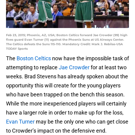
Feb 23, 2015; Phoenix, AZ, USA; Boston Celtics forward Jae Crowder (99) high
fives guard Evan Turner (11) against the Phoenix Suns at US Airways Center.
The Celtics defeats the Suns 115-110. Mandatory Credit: Mark J. Rebilas-USA
TODAY Sports
The
Boston Celtics
now have the impossible task of
attempting to replace
Jae Crowder
for at least two
weeks. Brad Stevens has already spoken about the
opportunity this will create for the young players
who have been trapped on the bench this season.
While the more inexperienced players will certainly
have a larger role in order to make up for the loss,
Evan Turner
may be the only one who can get close
to Crowder’s impact on the defensive end.