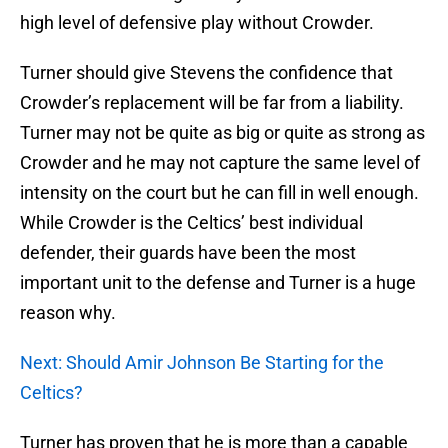
high level of defensive play without Crowder.
Turner should give Stevens the confidence that
Crowder’s replacement will be far from a liability.
Turner may not be quite as big or quite as strong as
Crowder and he may not capture the same level of
intensity on the court but he can fill in well enough.
While Crowder is the Celtics’ best individual
defender, their guards have been the most
important unit to the defense and Turner is a huge
reason why.
Next: Should Amir Johnson Be Starting for the
Celtics?
Turner has proven that he is more than a capable