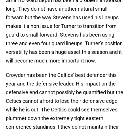
Small forward depth has been a problem all season
long. They do not have another natural small
forward but the way Stevens has used his lineups
makes it a non issue for Turner to transition from
guard to small forward. Stevens has been using
three and even four guard lineups. Turner’s position
versatility has been a huge asset this season and it
will become much more important now.
Crowder has been the Celtics’ best defender this
year and the defensive leader. His impact on the
defensive end cannot possibly be quantified but the
Celtics cannot afford to lose their defensive edge
while he is out. The Celtics could see themselves
plummet down the extremely tight eastern
conference standings if they do not maintain their