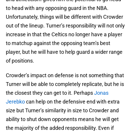
to head with any opposing guard in the NBA.
Unfortunately, things will be different with Crowder
out of the lineup. Turner’s responsibility will not only
increase in that the Celtics no longer have a player
to matchup against the opposing team’s best
player, but he will have to help guard a wider range
of positions.
Crowder’s impact on defense is not something that
Turner will be able to completely replicate, but he is
the closest they can get to it. Perhaps
Jonas
Jerebko
can help on the defensive end with extra
size but Turner’s similarity in size to Crowder and
ability to shut down opponents means he will get
the majority of the added responsibility. Even if