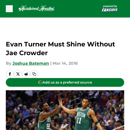
Skip to main content
Evan Turner Must Shine Without
Jae Crowder
By
Joshua Bateman
|
Mar 14, 2016
Add us as a preferred source