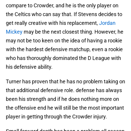
compare to Crowder, and he is the only player on
the Celtics who can say that. If Stevens decides to
get really creative with his replacement,
Jordan
Mickey
may be the next closest thing. However, he
may not be too keen on the idea of having a rookie
with the hardest defensive matchup, even a rookie
who has thoroughly dominated the D League with
his defensive ability.
Turner has proven that he has no problem taking on
that additional defensive role. defense has always
been his strength and if he does nothing more on
the offensive end he will still be the most important
player in getting through the Crowder injury.