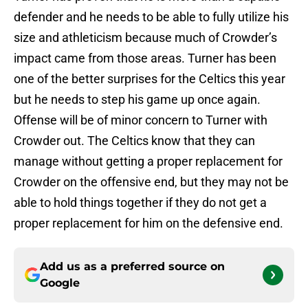
defender and he needs to be able to fully utilize his
size and athleticism because much of Crowder’s
impact came from those areas. Turner has been
one of the better surprises for the Celtics this year
but he needs to step his game up once again.
Offense will be of minor concern to Turner with
Crowder out. The Celtics know that they can
manage without getting a proper replacement for
Crowder on the offensive end, but they may not be
able to hold things together if they do not get a
proper replacement for him on the defensive end.
Add us as a preferred source on
Google