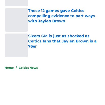
Published by on Invalid Date
These 12 games gave Celtics
compelling evidence to part ways
with Jaylen Brown
Published by on Invalid Date
Sixers GM is just as shocked as
Celtics fans that Jaylen Brown is a
76er
Published by on Invalid Date
5 related articles loaded
Home
/
Celtics News
About
Openings