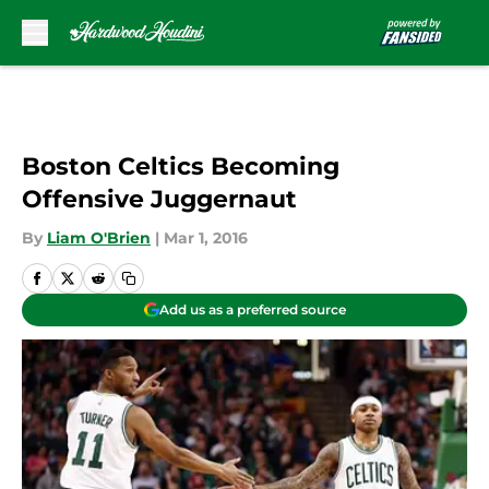
Skip to main content
Boston Celtics Becoming
Offensive Juggernaut
By
Liam O'Brien
|
Mar 1, 2016
Add us as a preferred source