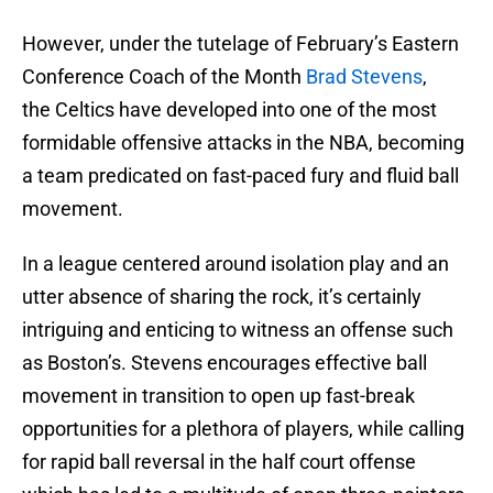
However, under the tutelage of February’s Eastern
Conference Coach of the Month
Brad Stevens
,
the Celtics have developed into one of the most
formidable offensive attacks in the NBA, becoming
a team predicated on fast-paced fury and fluid ball
movement.
In a league centered around isolation play and an
utter absence of sharing the rock, it’s certainly
intriguing and enticing to witness an offense such
as Boston’s. Stevens encourages effective ball
movement in transition to open up fast-break
opportunities for a plethora of players, while calling
for rapid ball reversal in the half court offense