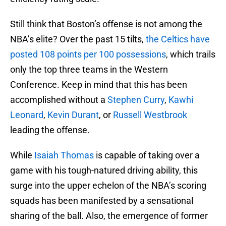
Still think that Boston’s offense is not among the
NBA’s elite? Over the past 15 tilts,
the Celtics have
posted 108 points per 100 possessions
, which trails
only the top three teams in the Western
Conference. Keep in mind that this has been
accomplished without a
Stephen Curry
,
Kawhi
Leonard
,
Kevin Durant
, or
Russell Westbrook
leading the offense.
While
Isaiah Thomas
is capable of taking over a
game with his tough-natured driving ability, this
surge into the upper echelon of the NBA’s scoring
squads has been manifested by a sensational
sharing of the ball. Also, the emergence of former