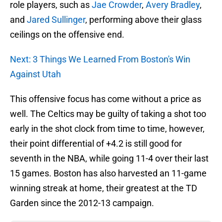
role players, such as
Jae Crowder
,
Avery Bradley
,
and
Jared Sullinger
, performing above their glass
ceilings on the offensive end.
Next: 3 Things We Learned From Boston's Win
Against Utah
This offensive focus has come without a price as
well. The Celtics may be guilty of taking a shot too
early in the shot clock from time to time, however,
their point differential of +4.2 is still good for
seventh in the NBA, while going 11-4 over their last
15 games. Boston has also harvested an 11-game
winning streak at home, their greatest at the TD
Garden since the 2012-13 campaign.