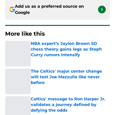
Add us as a preferred source on
Google
More like this
NBA expert’s Jaylen Brown 5D
chess theory gains legs as Steph
Curry rumors intensify
Published by on Invalid Date
The Celtics' major center change
will test Joe Mazzulla like never
before
Published by on Invalid Date
Celtics' message to Ron Harper Jr.
validates a journey defined by
defying the odds