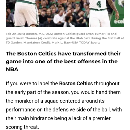
Feb 29, 2016; Boston, MA, USA; Boston Celtics guard Evan Turner (11) and
guard Isaiah Thomas (4) celebrate against the Utah Jazz during the first half at
TD Garden. Mandatory Credit: Mark L. Baer-USA TODAY Sports
The Boston Celtics have transformed their
game into one of the best offenses in the
NBA
If you were to label the
Boston Celtics
throughout
the early part of the season, you would hand them
the moniker of a squad centered around its
performance on the defensive side of the ball, with
their main hindrance being a lack of a premier
scoring threat.