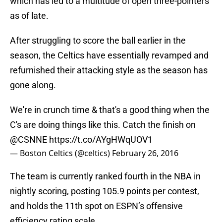
which has led to a multitude of open three-pointers
as of late.
After struggling to score the ball earlier in the
season, the Celtics have essentially revamped and
refurnished their attacking style as the season has
gone along.
We're in crunch time & that's a good thing when the
C's are doing things like this. Catch the finish on
@CSNNE
https://t.co/AYgHWqUOV1
— Boston Celtics (@celtics)
February 26, 2016
The team is currently ranked fourth in the NBA in
nightly scoring, posting 105.9 points per contest,
and holds the 11th spot on ESPN’s offensive
efficiency rating scale.