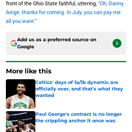
front of the Ohio State faithful, uttering,
“Oh, Danny
Ainge, thanks for coming. In July, you can pay me
all you want.”
Add us as a preferred source on
Google
More like this
Celtics' days of 1a/1b dynamic are
officially over, and that's what they
wanted
Published by on Invalid Date
Paul George's contract is no longer
the crippling anchor it once was
Published by on Invalid Date