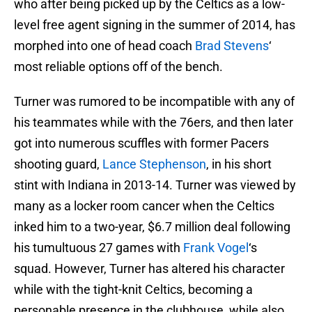
who after being picked up by the Celtics as a low-
level free agent signing in the summer of 2014, has
morphed into one of head coach
Brad Stevens
‘
most reliable options off of the bench.
Turner was rumored to be incompatible with any of
his teammates while with the 76ers, and then later
got into numerous scuffles with former Pacers
shooting guard,
Lance Stephenson
, in his short
stint with Indiana in 2013-14. Turner was viewed by
many as a locker room cancer when the Celtics
inked him to a two-year, $6.7 million deal following
his tumultuous 27 games with
Frank Vogel
‘s
squad. However, Turner has altered his character
while with the tight-knit Celtics, becoming a
personable presence in the clubhouse, while also