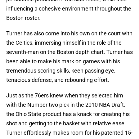
influencing a cohesive environment throughout the
Boston roster.
Turner has also come into his own on the court with
the Celtics, immersing himself in the role of the
seventh-man on the Boston depth chart. Turner has
been able to make his mark on games with his
tremendous scoring skills, keen passing eye,
tenacious defense, and rebounding effort.
Just as the 76ers knew when they selected him
with the Number two pick in the 2010 NBA Draft,
the Ohio State product has a knack for creating his
shot and getting to the basket with relative ease.
Turner effortlessly makes room for his patented 15-