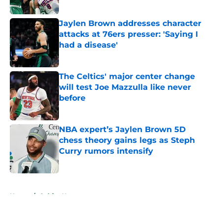
Jaylen Brown addresses character
attacks at 76ers presser: 'Saying I
had a disease'
Published by on Invalid Date
The Celtics' major center change
will test Joe Mazzulla like never
before
Published by on Invalid Date
NBA expert’s Jaylen Brown 5D
chess theory gains legs as Steph
Curry rumors intensify
Published by on Invalid Date
5 related articles loaded
Home
/
Celtics News