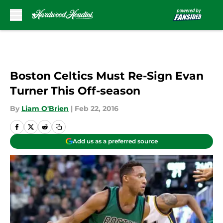
Skip to main content
Boston Celtics Must Re-Sign Evan
Turner This Off-season
By
Liam O'Brien
|
Feb 22, 2016
Add us as a preferred source