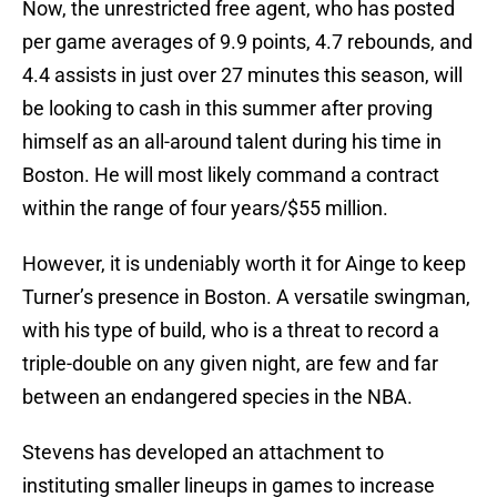
Now, the unrestricted free agent, who has posted
per game averages of 9.9 points, 4.7 rebounds, and
4.4 assists in just over 27 minutes this season, will
be looking to cash in this summer after proving
himself as an all-around talent during his time in
Boston. He will most likely command a contract
within the range of four years/$55 million.
However, it is undeniably worth it for Ainge to keep
Turner’s presence in Boston. A versatile swingman,
with his type of build, who is a threat to record a
triple-double on any given night, are few and far
between an endangered species in the NBA.
Stevens has developed an attachment to
instituting smaller lineups in games to increase