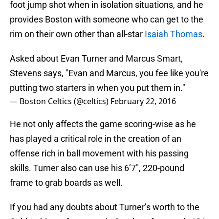
foot jump shot when in isolation situations, and he
provides Boston with someone who can get to the
rim on their own other than all-star
Isaiah Thomas
.
Asked about Evan Turner and Marcus Smart,
Stevens says, "Evan and Marcus, you fee like you're
putting two starters in when you put them in."
— Boston Celtics (@celtics)
February 22, 2016
He not only affects the game scoring-wise as he
has played a critical role in the creation of an
offense rich in ball movement with his passing
skills. Turner also can use his 6’7″, 220-pound
frame to grab boards as well.
If you had any doubts about Turner’s worth to the