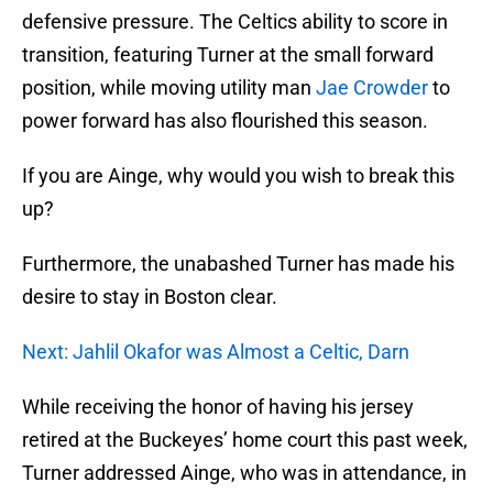
defensive pressure. The Celtics ability to score in
transition, featuring Turner at the small forward
position, while moving utility man
Jae Crowder
to
power forward has also flourished this season.
If you are Ainge, why would you wish to break this
up?
Furthermore, the unabashed Turner has made his
desire to stay in Boston clear.
Next: Jahlil Okafor was Almost a Celtic, Darn
While receiving the honor of having his jersey
retired at the Buckeyes’ home court this past week,
Turner addressed Ainge, who was in attendance, in