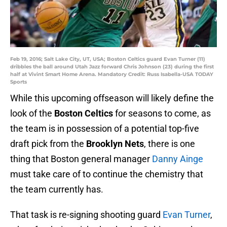
Feb 19, 2016; Salt Lake City, UT, USA; Boston Celtics guard Evan Turner (11)
dribbles the ball around Utah Jazz forward Chris Johnson (23) during the first
half at Vivint Smart Home Arena. Mandatory Credit: Russ Isabella-USA TODAY
Sports
While this upcoming offseason will likely define the
look of the
Boston Celtics
for seasons to come, as
the team is in possession of a potential top-five
draft pick from the
Brooklyn Nets
, there is one
thing that Boston general manager
Danny Ainge
must take care of to continue the chemistry that
the team currently has.
That task is re-signing shooting guard
Evan Turner
,