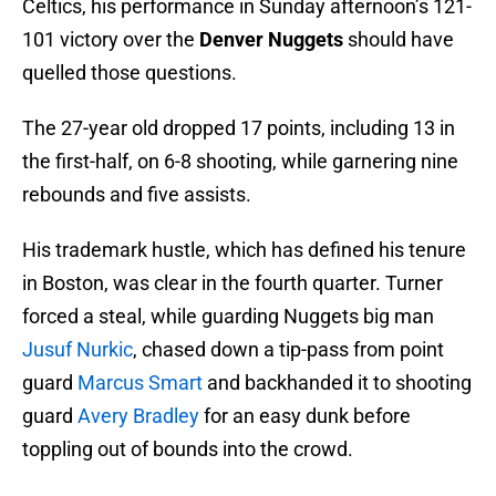
Celtics, his performance in Sunday afternoon’s 121-
101 victory over the
Denver Nuggets
should have
quelled those questions.
The 27-year old dropped 17 points, including 13 in
the first-half, on 6-8 shooting, while garnering nine
rebounds and five assists.
His trademark hustle, which has defined his tenure
in Boston, was clear in the fourth quarter. Turner
forced a steal, while guarding Nuggets big man
Jusuf Nurkic
, chased down a tip-pass from point
guard
Marcus Smart
and backhanded it to shooting
guard
Avery Bradley
for an easy dunk before
toppling out of bounds into the crowd.