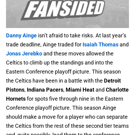
Danny Ainge
isn’t afraid to take risks. At last year’s
trade deadline, Ainge traded for
Isaiah Thomas
and
Jonas Jerebko
and these moves allowed the
Celtics to climb up the standings and into the
Eastern Conference playoff picture. This season
the Celtics have been in a battle with the
Detroit
Pistons
,
Indiana Pacers
,
Miami Heat
and
Charlotte
Hornets
for spots five through nine in the Eastern
Conference playoff picture. This season Ainge
should make a move for a player who can separate
the Celtics from the rest of these second tier teams
and, quite possibly, lead them to the conference