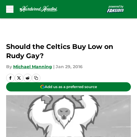
Skip to main content
Should the Celtics Buy Low on
Rudy Gay?
By
Michael Manning
|
Jan 29, 2016
Add us as a preferred source