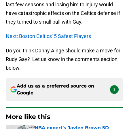
last few seasons and losing him to injury would
have catastrophic effects on the Celtics defense if
they turned to small ball with Gay.
Next: Boston Celtics' 5 Safest Players
Do you think Danny Ainge should make a move for
Rudy Gay? Let us know in the comments section
below.
Add us as a preferred source on
Google
More like this
NBA expert’s Jaylen Brown 5D