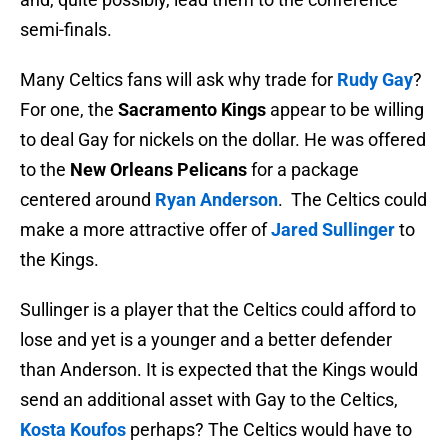
semi-finals.
Many Celtics fans will ask why trade for
Rudy Gay
?
For one, the
Sacramento Kings
appear to be willing
to deal Gay for nickels on the dollar. He was offered
to the
New Orleans Pelicans
for a package
centered around
Ryan Anderson
. The Celtics could
make a more attractive offer of
Jared Sullinger
to
the Kings.
Sullinger is a player that the Celtics could afford to
lose and yet is a younger and a better defender
than Anderson. It is expected that the Kings would
send an additional asset with Gay to the Celtics,
Kosta Koufos
perhaps? The Celtics would have to