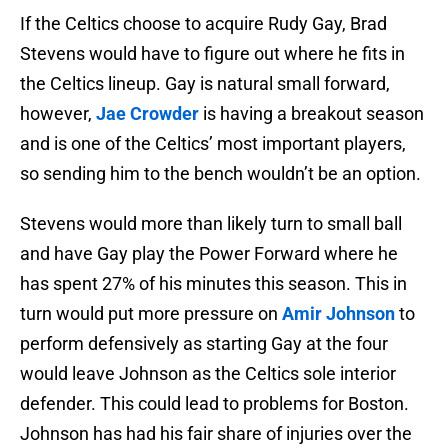
If the Celtics choose to acquire Rudy Gay, Brad
Stevens would have to figure out where he fits in
the Celtics lineup. Gay is natural small forward,
however,
Jae Crowder
is having a breakout season
and is one of the Celtics’ most important players,
so sending him to the bench wouldn’t be an option.
Stevens would more than likely turn to small ball
and have Gay play the Power Forward where he
has spent 27% of his minutes this season. This in
turn would put more pressure on
Amir Johnson
to
perform defensively as starting Gay at the four
would leave Johnson as the Celtics sole interior
defender. This could lead to problems for Boston.
Johnson has had his fair share of injuries over the