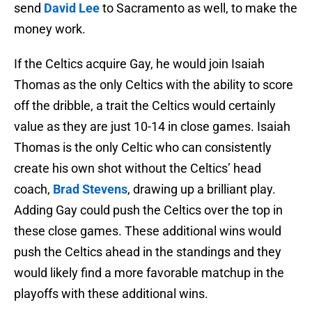
send
David Lee
to Sacramento as well, to make the
money work.
If the Celtics acquire Gay, he would join Isaiah
Thomas as the only Celtics with the ability to score
off the dribble, a trait the Celtics would certainly
value as they are just 10-14 in close games. Isaiah
Thomas is the only Celtic who can consistently
create his own shot without the Celtics’ head
coach,
Brad Stevens
, drawing up a brilliant play.
Adding Gay could push the Celtics over the top in
these close games. These additional wins would
push the Celtics ahead in the standings and they
would likely find a more favorable matchup in the
playoffs with these additional wins.