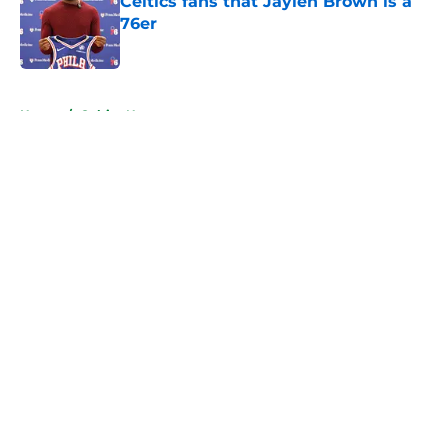
Celtics fans that Jaylen Brown is a
76er
Published by on Invalid Date
5 related articles loaded
Home
/
Celtics News
About
Openings
Contact
Our 300+ Sites
FanSided Daily
Pitch a Story
Privacy Policy
Terms of Use
Cookie Policy
Legal Disclaimer
Accessibility Statement
A-Z Index