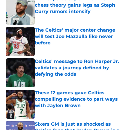
chess theory gains legs as Steph
Curry rumors intensify
Published by on Invalid Date
The Celtics' major center change
will test Joe Mazzulla like never
before
Published by on Invalid Date
Celtics' message to Ron Harper Jr.
validates a journey defined by
defying the odds
Published by on Invalid Date
These 12 games gave Celtics
compelling evidence to part ways
with Jaylen Brown
Published by on Invalid Date
Sixers GM is just as shocked as