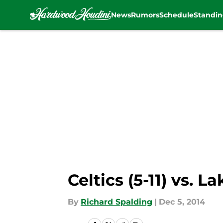
News
Rumors
Schedule
Standin
Skip to main content
Celtics (5-11) vs. L
By
Richard Spalding
|
Dec 5, 2014