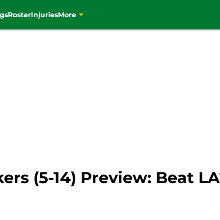
gs
Roster
Injuries
More
akers (5-14) Preview: Beat L