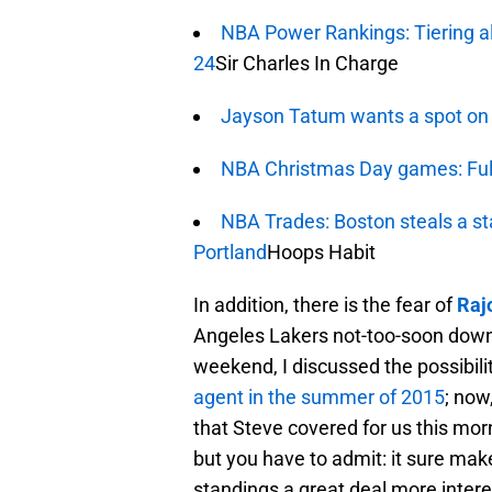
NBA Power Rankings: Tiering all
24
Sir Charles In Charge
Jayson Tatum wants a spot on
NBA Christmas Day games: Ful
NBA Trades: Boston steals a sta
Portland
Hoops Habit
In addition, there is the fear of
Raj
Angeles Lakers not-too-soon down 
weekend, I discussed the possibili
agent in the summer of 2015
; now
that Steve covered for us this morn
but you have to admit: it sure ma
standings a great deal more intere