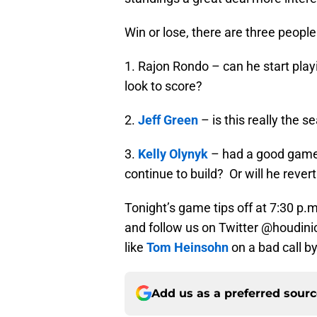
Win or lose, there are three people
1. Rajon Rondo – can he start play
look to score?
2.
Jeff Green
– is this really the s
3.
Kelly Olynyk
– had a good game a
continue to build? Or will he revert
Tonight’s game tips off at 7:30 p
and follow us on Twitter @houdinic
like
Tom Heinsohn
on a bad call by
Add us as a preferred sour