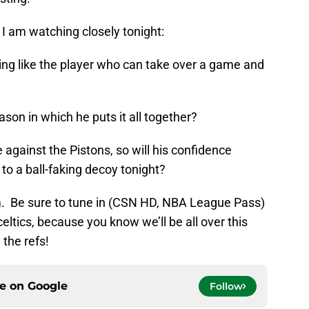
 I am watching closely tonight:
ing like the player who can take over a game and
eason in which he puts it all together?
gainst the Pistons, so will his confidence
 to a ball-faking decoy tonight?
.m. Be sure to tune in (CSN HD, NBA League Pass)
eltics, because you know we’ll be all over this
 the refs!
ce on
Google
Follow