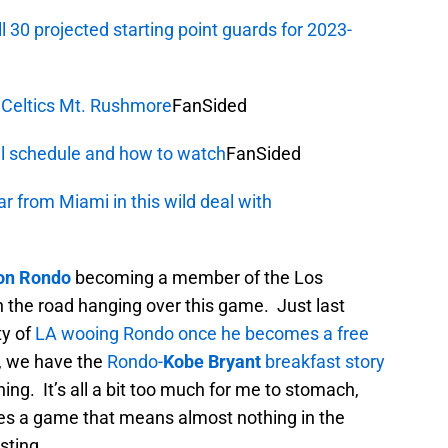
 30 projected starting point guards for 2023-
 Celtics Mt. Rushmore
FanSided
l schedule and how to watch
FanSided
r from Miami in this wild deal with
on Rondo
becoming a member of the Los
the road hanging over this game. Just last
ty of
LA wooing Rondo once he becomes a free
, we have the
Rondo-
Kobe Bryant
breakfast story
ing. It’s all a bit too much for me to stomach,
kes a game that means almost nothing in the
sting.