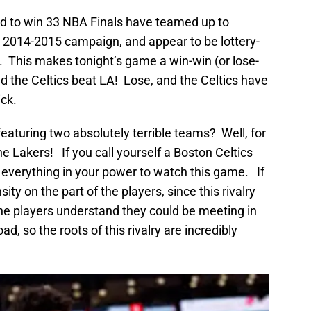
 to win 33 NBA Finals have teamed up to
e 2014-2015 campaign, and appear to be lottery-
. This makes tonight’s game a win-win (or lose-
nd the Celtics beat LA! Lose, and the Celtics have
ick.
aturing two absolutely terrible teams? Well, for
 the Lakers! If you call yourself a Boston Celtics
do everything in your power to watch this game. If
nsity on the part of the players, since this rivalry
 the players understand they could be meeting in
, so the roots of this rivalry are incredibly