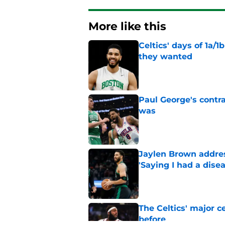
More like this
Celtics' days of 1a/1
they wanted
Published by on Invalid Dat
Paul George's contra
was
Published by on Invalid Dat
Jaylen Brown addres
'Saying I had a disea
Published by on Invalid Dat
The Celtics' major c
before