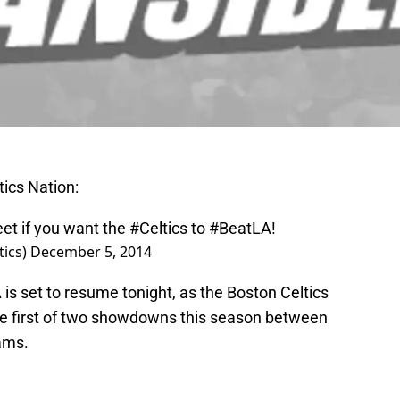
tics Nation:
eet if you want the
#Celtics
to
#BeatLA
!
ics)
December 5, 2014
A is set to resume tonight, as the Boston Celtics
he first of two showdowns this season between
ams.