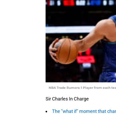
NBA Trade Rumors: 1 Player from each tea
Sir Charles In Charge
The "what if" moment that ch