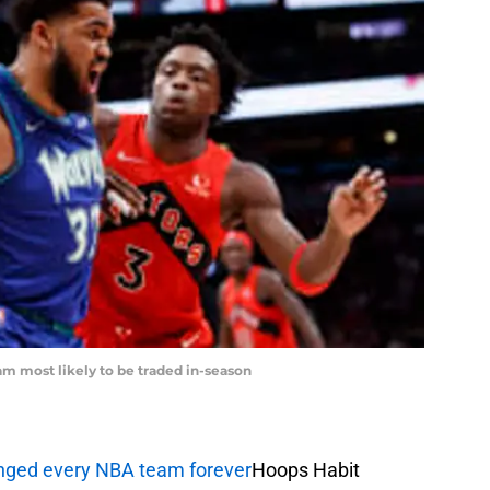
m most likely to be traded in-season
anged every NBA team forever
Hoops Habit