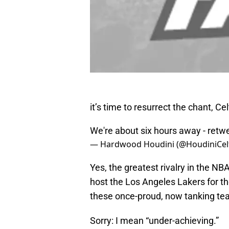
it’s time to resurrect the chant, Cel
We're about six hours away - retw
— Hardwood Houdini (@HoudiniCelt
Yes, the greatest rivalry in the NB
host the Los Angeles Lakers for t
these once-proud, now tanking te
Sorry: I mean “under-achieving.”