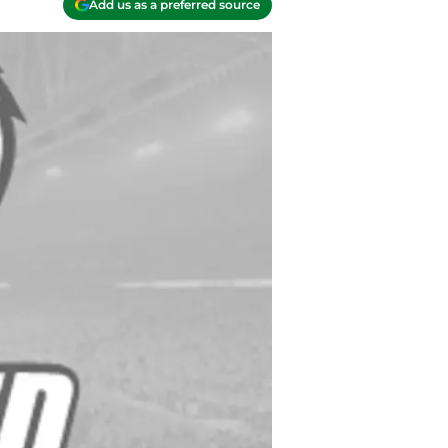
Add us as a preferred source