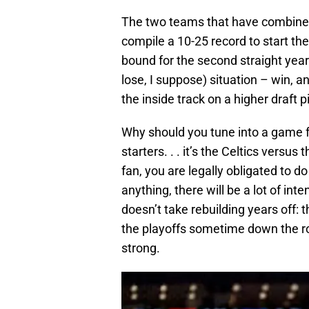
The two teams that have combined
compile a 10-25 record to start th
bound for the second straight year
lose, I suppose) situation – win, a
the inside track on a higher draft p
Why should you tune into a game fe
starters. . . it’s the Celtics versus
fan, you are legally obligated to 
anything, there will be a lot of inte
doesn’t take rebuilding years off:
the playoffs sometime down the road
strong.