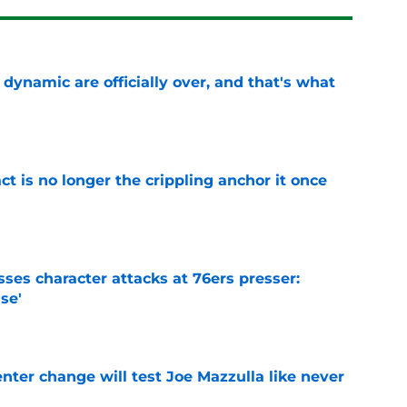
b dynamic are officially over, and that's what
e
ct is no longer the crippling anchor it once
e
ses character attacks at 76ers presser:
se'
e
enter change will test Joe Mazzulla like never