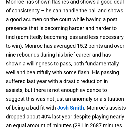
Monroe has shown flashes and shows a good deal
of consistency – he can handle the ball and shows
a good acumen on the court while having a post
presence that is becoming harder and harder to
find (admittedly becoming less and less necessary
to win). Monroe has averaged 15.2 points and over
nine rebounds during his brief career and has
shown a willingness to pass, both fundamentally
well and beautifully with some flash. His passing
suffered last year with a drastic reduction in
assists, but there is not enough evidence to
suggest this was not just an anomaly or a situation
of being a bad fit with
Josh Smith
. Monroe’s assists
dropped about 40% last year despite playing nearly
an equal amount of minutes (281 in 2687 minutes