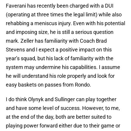
Faverani has recently been charged with a DUI
(operating at three times the legal limit) while also
rehabbing a meniscus injury. Even with his potential
and imposing size, he is still a serious question
mark. Zeller has familiarity with Coach Brad
Stevens and I expect a positive impact on this
year’s squad, but his lack of familiarity with the
system may undermine his capabilities. I assume
he will understand his role properly and look for
easy baskets on passes from Rondo.
I do think Olynyk and Sullinger can play together
and have some level of success. However, to me,
at the end of the day, both are better suited to
playing power forward either due to their game or