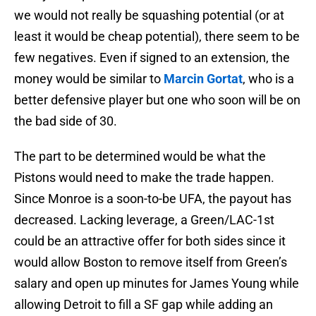
we would not really be squashing potential (or at
least it would be cheap potential), there seem to be
few negatives. Even if signed to an extension, the
money would be similar to
Marcin Gortat
, who is a
better defensive player but one who soon will be on
the bad side of 30.
The part to be determined would be what the
Pistons would need to make the trade happen.
Since Monroe is a soon-to-be UFA, the payout has
decreased. Lacking leverage, a Green/LAC-1st
could be an attractive offer for both sides since it
would allow Boston to remove itself from Green’s
salary and open up minutes for James Young while
allowing Detroit to fill a SF gap while adding an