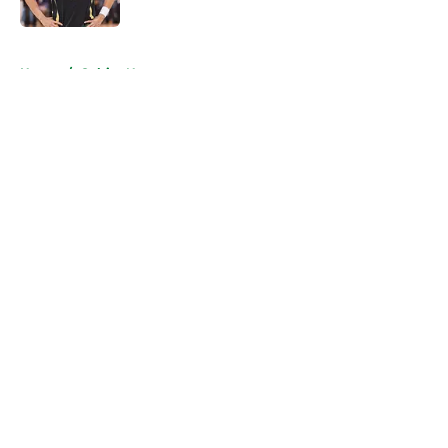
5 related articles loaded
Home
/
Celtics News
About
Openings
Contact
Our 300+ Sites
FanSided Daily
Pitch a Story
Privacy Policy
Terms of Use
Cookie Policy
Legal Disclaimer
Accessibility Statement
A-Z Index
Cookies Settings