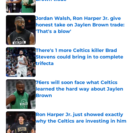
Published by on Invalid Date
Jordan Walsh, Ron Harper Jr. give
honest take on Jaylen Brown trade:
'That's a blow'
Published by on Invalid Date
There's 1 more Celtics killer Brad
Stevens could bring in to complete
trifecta
Published by on Invalid Date
76ers will soon face what Celtics
learned the hard way about Jaylen
Brown
Published by on Invalid Date
Ron Harper Jr. just showed exactly
why the Celtics are investing in him
Published by on Invalid Date