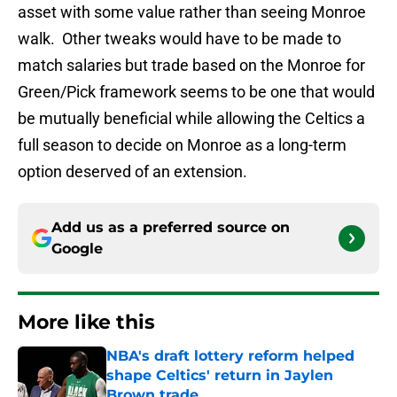
asset with some value rather than seeing Monroe
walk. Other tweaks would have to be made to
match salaries but trade based on the Monroe for
Green/Pick framework seems to be one that would
be mutually beneficial while allowing the Celtics a
full season to decide on Monroe as a long-term
option deserved of an extension.
Add us as a preferred source on
Google
More like this
NBA's draft lottery reform helped
shape Celtics' return in Jaylen
Brown trade