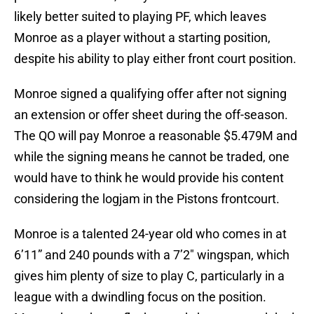
likely better suited to playing PF, which leaves
Monroe as a player without a starting position,
despite his ability to play either front court position.
Monroe signed a qualifying offer after not signing
an extension or offer sheet during the off-season.
The QO will pay Monroe a reasonable $5.479M and
while the signing means he cannot be traded, one
would have to think he would provide his content
considering the logjam in the Pistons frontcourt.
Monroe is a talented 24-year old who comes in at
6’11” and 240 pounds with a 7’2″ wingspan, which
gives him plenty of size to play C, particularly in a
league with a dwindling focus on the position.