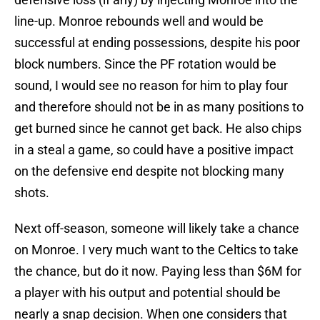
line-up. Monroe rebounds well and would be
successful at ending possessions, despite his poor
block numbers. Since the PF rotation would be
sound, I would see no reason for him to play four
and therefore should not be in as many positions to
get burned since he cannot get back. He also chips
in a steal a game, so could have a positive impact
on the defensive end despite not blocking many
shots.
Next off-season, someone will likely take a chance
on Monroe. I very much want to the Celtics to take
the chance, but do it now. Paying less than $6M for
a player with his output and potential should be
nearly a snap decision. When one considers that