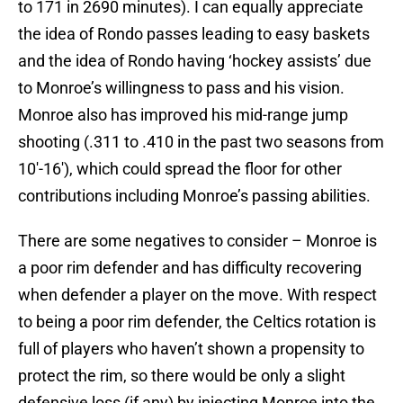
to 171 in 2690 minutes). I can equally appreciate
the idea of Rondo passes leading to easy baskets
and the idea of Rondo having ‘hockey assists’ due
to Monroe’s willingness to pass and his vision.
Monroe also has improved his mid-range jump
shooting (.311 to .410 in the past two seasons from
10′-16′), which could spread the floor for other
contributions including Monroe’s passing abilities.
There are some negatives to consider – Monroe is
a poor rim defender and has difficulty recovering
when defender a player on the move. With respect
to being a poor rim defender, the Celtics rotation is
full of players who haven’t shown a propensity to
protect the rim, so there would be only a slight
defensive loss (if any) by injecting Monroe into the