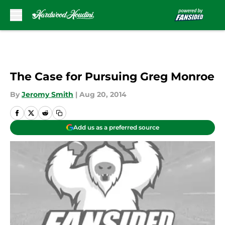
Skip to main content
The Case for Pursuing Greg Monroe
By
Jeromy Smith
|
Aug 20, 2014
Add us as a preferred source