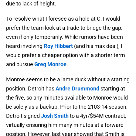
due to lack of height.
To resolve what I foresee as a hole at C, I would
prefer the team look at a trade to bridge the gap,
even if only temporarily. While rumors have been
heard involving
Roy Hibbert
(and his max deal), I
would prefer a cheaper option with a shorter term
and pursue
Greg Monroe
.
Monroe seems to be a lame duck without a starting
position. Detroit has
Andre Drummond
starting at
the five, so any minutes available to Monroe would
be solely as a backup. Prior to the 2103-14 season,
Detroit signed
Josh Smith
to a 4yr/$54M contract,
virtually ensuring him many minutes at a forward
position. However, last year showed that Smith is