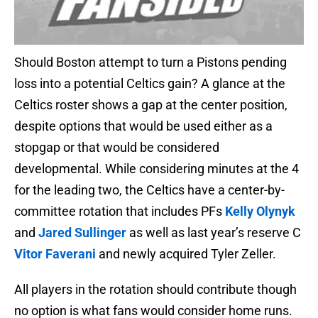
Should Boston attempt to turn a Pistons pending
loss into a potential Celtics gain? A glance at the
Celtics roster shows a gap at the center position,
despite options that would be used either as a
stopgap or that would be considered
developmental. While considering minutes at the 4
for the leading two, the Celtics have a center-by-
committee rotation that includes PFs
Kelly Olynyk
and
Jared Sullinger
as well as last year’s reserve C
Vitor Faverani
and newly acquired Tyler Zeller.
All players in the rotation should contribute though
no option is what fans would consider home runs.