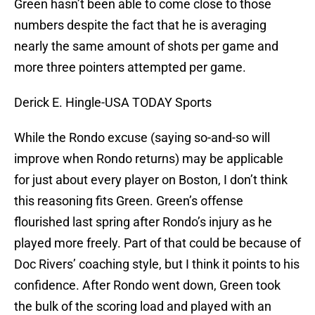
Green hasn’t been able to come close to those
numbers despite the fact that he is averaging
nearly the same amount of shots per game and
more three pointers attempted per game.
Derick E. Hingle-USA TODAY Sports
While the Rondo excuse (saying so-and-so will
improve when Rondo returns) may be applicable
for just about every player on Boston, I don’t think
this reasoning fits Green. Green’s offense
flourished last spring after Rondo’s injury as he
played more freely. Part of that could be because of
Doc Rivers’ coaching style, but I think it points to his
confidence. After Rondo went down, Green took
the bulk of the scoring load and played with an