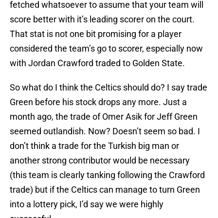
fetched whatsoever to assume that your team will
score better with it’s leading scorer on the court.
That stat is not one bit promising for a player
considered the team’s go to scorer, especially now
with Jordan Crawford traded to Golden State.
So what do I think the Celtics should do? I say trade
Green before his stock drops any more. Just a
month ago, the trade of Omer Asik for Jeff Green
seemed outlandish. Now? Doesn’t seem so bad. I
don’t think a trade for the Turkish big man or
another strong contributor would be necessary
(this team is clearly tanking following the Crawford
trade) but if the Celtics can manage to turn Green
into a lottery pick, I’d say we were highly