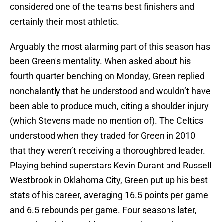
considered one of the teams best finishers and
certainly their most athletic.
Arguably the most alarming part of this season has
been Green’s mentality. When asked about his
fourth quarter benching on Monday, Green replied
nonchalantly that he understood and wouldn’t have
been able to produce much, citing a shoulder injury
(which Stevens made no mention of). The Celtics
understood when they traded for Green in 2010
that they weren’t receiving a thoroughbred leader.
Playing behind superstars Kevin Durant and Russell
Westbrook in Oklahoma City, Green put up his best
stats of his career, averaging 16.5 points per game
and 6.5 rebounds per game. Four seasons later,