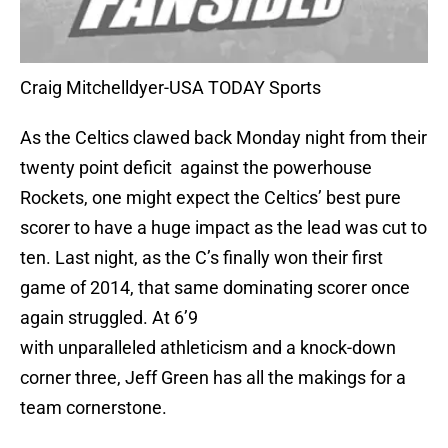
Craig Mitchelldyer-USA TODAY Sports
As the Celtics clawed back Monday night from their
twenty point deficit against the powerhouse
Rockets, one might expect the Celtics’ best pure
scorer to have a huge impact as the lead was cut to
ten. Last night, as the C’s finally won their first
game of 2014, that same dominating scorer once
again struggled. At 6’9
with unparalleled athleticism and a knock-down
corner three, Jeff Green has all the makings for a
team cornerstone.