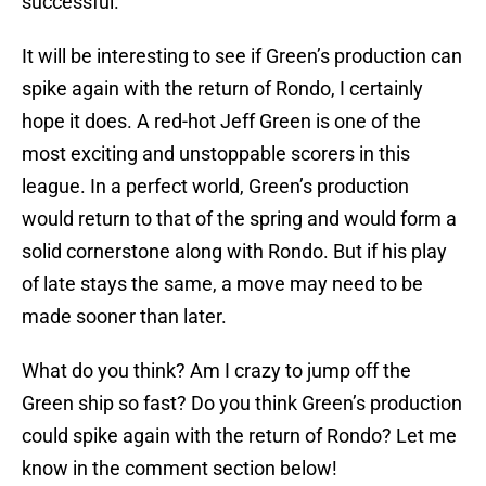
successful.
It will be interesting to see if Green’s production can
spike again with the return of Rondo, I certainly
hope it does. A red-hot Jeff Green is one of the
most exciting and unstoppable scorers in this
league. In a perfect world, Green’s production
would return to that of the spring and would form a
solid cornerstone along with Rondo. But if his play
of late stays the same, a move may need to be
made sooner than later.
What do you think? Am I crazy to jump off the
Green ship so fast? Do you think Green’s production
could spike again with the return of Rondo? Let me
know in the comment section below!