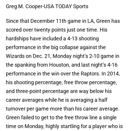
Greg M. Cooper-USA TODAY Sports
Since that December 11th game in LA, Green has
scored over twenty points just one time. His
hardships have included a 4-13 shooting
performance in the big collapse against the
Wizards on Dec. 21, Monday night’s 2-10 game in
the spanking from Houston, and last night’s 4-16
performance in the win over the Raptors. In 2014,
his shooting percentage, free throw percentage,
and three-point percentage are way below his
career averages while he is averaging a half
turnover per game more than his career average.
Green failed to get to the free throw line a single
time on Monday, highly startling for a player who is