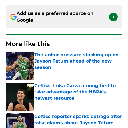
Add us as a preferred source on
Google
More like this
The unfair pressure stacking up on
Jayson Tatum ahead of the new
season
Published by on Invalid Date
Celtics' Luka Garza among first to
take advantage of the NBPA's
newest resource
Published by on Invalid Date
Celtics reporter sparks outrage after
false claims about Jayson Tatum