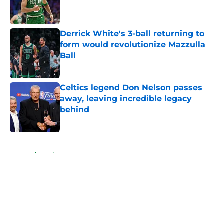
Published by on Invalid Date
Derrick White's 3-ball returning to
form would revolutionize Mazzulla
Ball
Published by on Invalid Date
Celtics legend Don Nelson passes
away, leaving incredible legacy
behind
Published by on Invalid Date
5 related articles loaded
Home
/
Celtics News