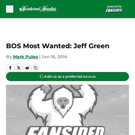
Skip to main content
BOS Most Wanted: Jeff Green
By
Mark Puleo
|
Jan 16, 2014
Add us as a preferred source