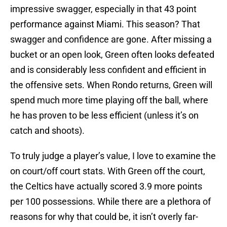
impressive swagger, especially in that 43 point
performance against Miami. This season? That
swagger and confidence are gone. After missing a
bucket or an open look, Green often looks defeated
and is considerably less confident and efficient in
the offensive sets. When Rondo returns, Green will
spend much more time playing off the ball, where
he has proven to be less efficient (unless it’s on
catch and shoots).
To truly judge a player’s value, I love to examine the
on court/off court stats. With Green off the court,
the Celtics have actually scored 3.9 more points
per 100 possessions. While there are a plethora of
reasons for why that could be, it isn’t overly far-