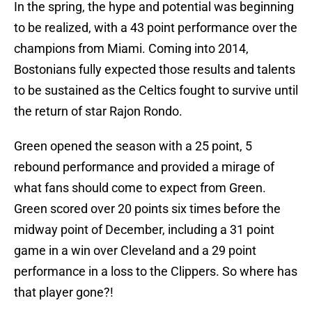
In the spring, the hype and potential was beginning
to be realized, with a 43 point performance over the
champions from Miami. Coming into 2014,
Bostonians fully expected those results and talents
to be sustained as the Celtics fought to survive until
the return of star Rajon Rondo.
Green opened the season with a 25 point, 5
rebound performance and provided a mirage of
what fans should come to expect from Green.
Green scored over 20 points six times before the
midway point of December, including a 31 point
game in a win over Cleveland and a 29 point
performance in a loss to the Clippers. So where has
that player gone?!