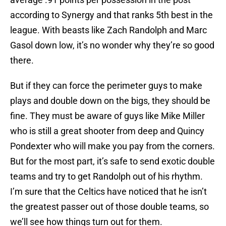
according to Synergy and that ranks 5th best in the
league. With beasts like Zach Randolph and Marc
Gasol down low, it’s no wonder why they’re so good
there.
But if they can force the perimeter guys to make
plays and double down on the bigs, they should be
fine. They must be aware of guys like Mike Miller
who is still a great shooter from deep and Quincy
Pondexter who will make you pay from the corners.
But for the most part, it’s safe to send exotic double
teams and try to get Randolph out of his rhythm.
I’m sure that the Celtics have noticed that he isn’t
the greatest passer out of those double teams, so
we’ll see how things turn out for them.