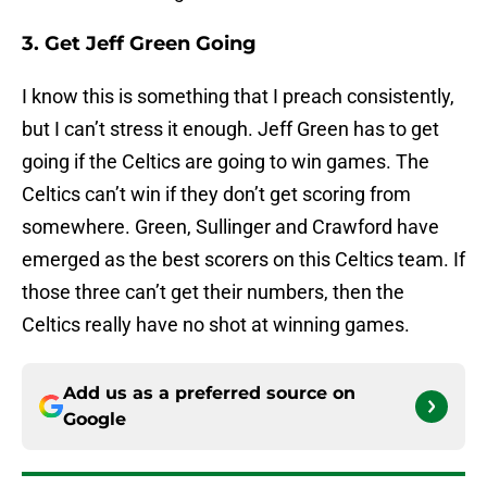
3. Get Jeff Green Going
I know this is something that I preach consistently,
but I can’t stress it enough. Jeff Green has to get
going if the Celtics are going to win games. The
Celtics can’t win if they don’t get scoring from
somewhere. Green, Sullinger and Crawford have
emerged as the best scorers on this Celtics team. If
those three can’t get their numbers, then the
Celtics really have no shot at winning games.
Add us as a preferred source on
Google