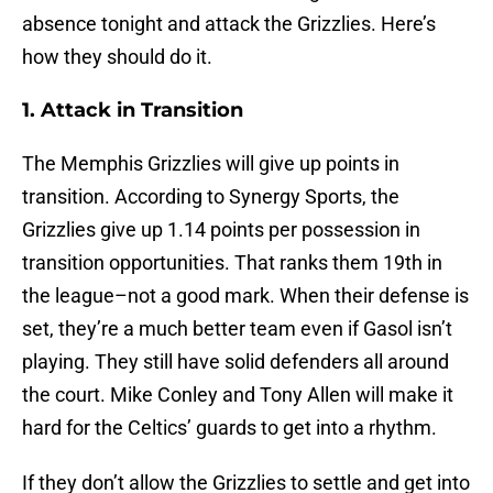
absence tonight and attack the Grizzlies. Here’s
how they should do it.
1. Attack in Transition
The Memphis Grizzlies will give up points in
transition. According to Synergy Sports, the
Grizzlies give up 1.14 points per possession in
transition opportunities. That ranks them 19th in
the league–not a good mark. When their defense is
set, they’re a much better team even if Gasol isn’t
playing. They still have solid defenders all around
the court. Mike Conley and Tony Allen will make it
hard for the Celtics’ guards to get into a rhythm.
If they don’t allow the Grizzlies to settle and get into