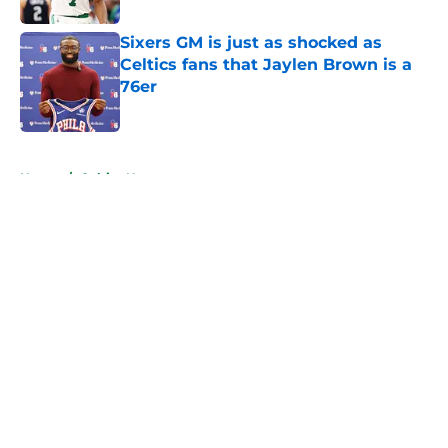
Sixers GM is just as shocked as
Celtics fans that Jaylen Brown is a
76er
Published by on Invalid Date
5 related articles loaded
Home
/
Celtics News
About
Openings
Contact
Our 300+ Sites
FanSided Daily
Pitch a Story
Privacy Policy
Terms of Use