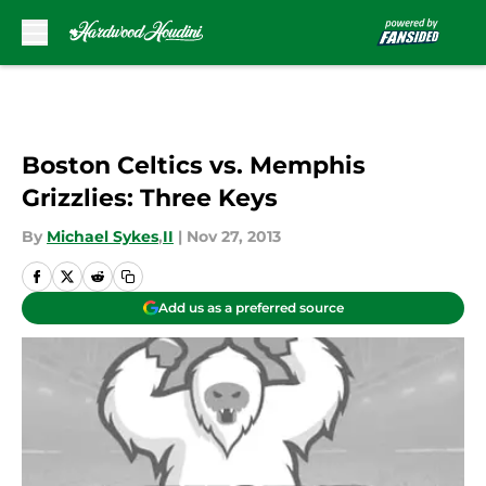
Skip to main content
Boston Celtics vs. Memphis
Grizzlies: Three Keys
By
Michael Sykes
,
II
|
Nov 27, 2013
Add us as a preferred source