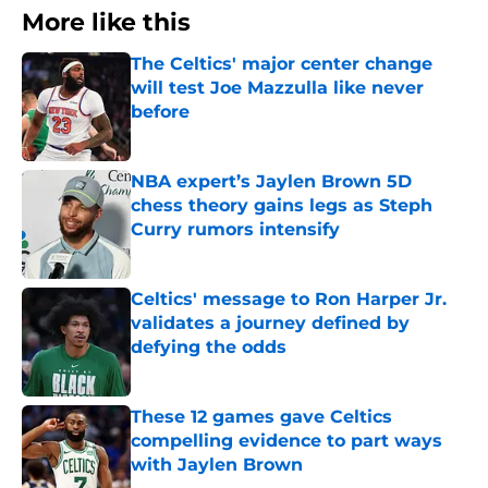
More like this
The Celtics' major center change
will test Joe Mazzulla like never
before
Published by on Invalid Date
NBA expert’s Jaylen Brown 5D
chess theory gains legs as Steph
Curry rumors intensify
Published by on Invalid Date
Celtics' message to Ron Harper Jr.
validates a journey defined by
defying the odds
Published by on Invalid Date
These 12 games gave Celtics
compelling evidence to part ways
with Jaylen Brown
Published by on Invalid Date