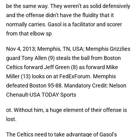
be the same way. They weren’t as solid defensively
and the offense didn’t have the fluidity that it
normally carries. Gasol is a facilitator and scorer
from that elbow sp
Nov 4, 2013; Memphis, TN, USA; Memphis Grizzlies
guard Tony Allen (9) steals the ball from Boston
Celtics forward Jeff Green (8) as forward Mike
Miller (13) looks on at FedExForum. Memphis
defeated Boston 95-88. Mandatory Credit: Nelson
Chenault-USA TODAY Sports
ot. Without him, a huge element of their offense is
lost.
The Celtics need to take advantage of Gasol’s