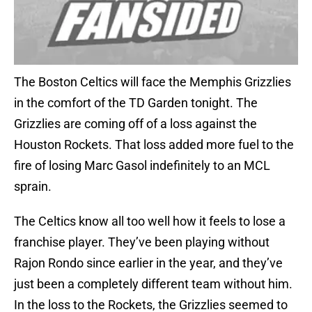
The Boston Celtics will face the Memphis Grizzlies
in the comfort of the TD Garden tonight. The
Grizzlies are coming off of a loss against the
Houston Rockets. That loss added more fuel to the
fire of losing Marc Gasol indefinitely to an MCL
sprain.
The Celtics know all too well how it feels to lose a
franchise player. They’ve been playing without
Rajon Rondo since earlier in the year, and they’ve
just been a completely different team without him.
In the loss to the Rockets, the Grizzlies seemed to