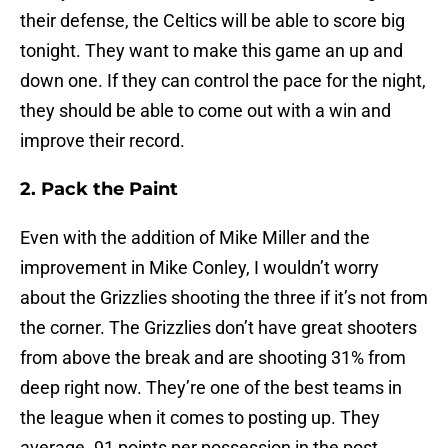
their defense, the Celtics will be able to score big
tonight. They want to make this game an up and
down one. If they can control the pace for the night,
they should be able to come out with a win and
improve their record.
2. Pack the Paint
Even with the addition of Mike Miller and the
improvement in Mike Conley, I wouldn’t worry
about the Grizzlies shooting the three if it’s not from
the corner. The Grizzlies don’t have great shooters
from above the break and are shooting 31% from
deep right now. They’re one of the best teams in
the league when it comes to posting up. They
average .91 points per possession in the post