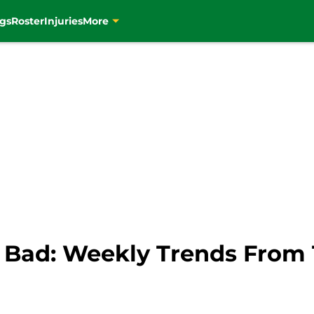
gs
Roster
Injuries
More
Bad: Weekly Trends From T