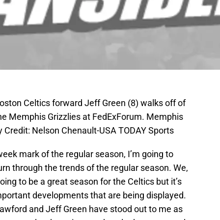
ston Celtics forward Jeff Green (8) walks off of
 the Memphis Grizzlies at FedExForum. Memphis
y Credit: Nelson Chenault-USA TODAY Sports
 week mark of the regular season, I’m going to
rn through the trends of the regular season. We,
 going to be a great season for the Celtics but it’s
important developments that are being displayed.
Crawford and Jeff Green have stood out to me as