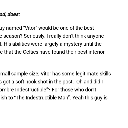
od, does:
y named “Vitor” would be one of the best
 season? Seriously, I really don’t think anyone
. His abilities were largely a mystery until the
e that the Celtics have found their best interior
 small sample size; Vitor has some legitimate skills
s got a soft hook shot in the post. Oh and did I
Hombre Indestructible”? For those who don’t
lish to “The Indestructible Man”. Yeah this guy is