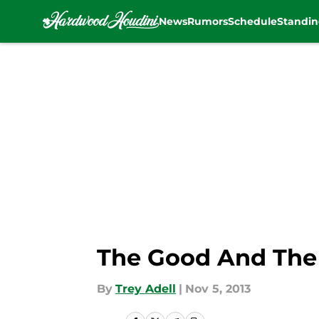
News
Rumors
Schedule
Standin
Skip to main content
The Good And The 
By
Trey Adell
|
Nov 5, 2013