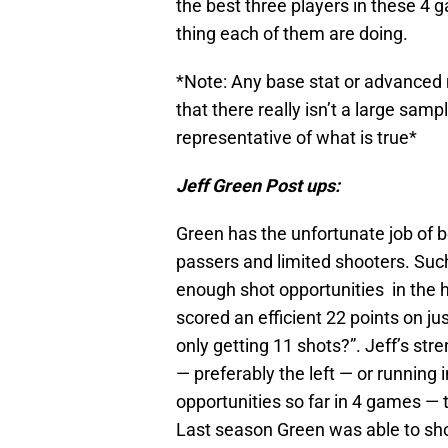
the best three players in these 4 
thing each of them are doing.
*Note: Any base stat or advanced 
that there really isn’t a large sam
representative of what is true*
Jeff Green Post ups:
Green has the unfortunate job of b
passers and limited shooters. Such 
enough shot opportunities in the h
scored an efficient 22 points on j
only getting 11 shots?”. Jeff’s stre
— preferably the left — or running i
opportunities so far in 4 games — 
Last season Green was able to sh