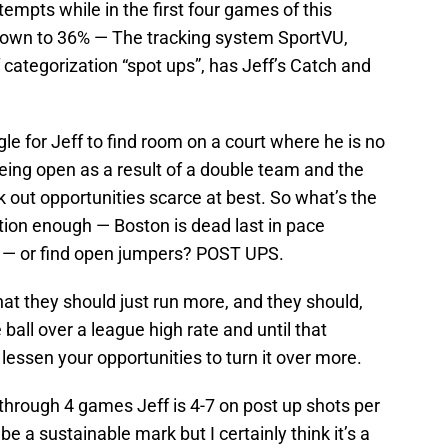
empts while in the first four games of this
own to 36% — The tracking system SportVU,
categorization “spot ups”, has Jeff’s Catch and
gle for Jeff to find room on a court where he is no
eing open as a result of a double team and the
k out opportunities scarce at best. So what’s the
nsition enough — Boston is dead last in pace
 — or find open jumpers? POST UPS.
t they should just run more, and they should,
e ball over a league high rate and until that
lessen your opportunities to turn it over more.
 through 4 games Jeff is 4-7 on post up shots per
e a sustainable mark but I certainly think it’s a