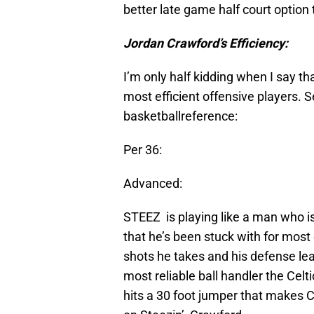
better late game half court option 
Jordan Crawford’s Efficiency:
I’m only half kidding when I say t
most efficient offensive players. 
basketballreference:
Per 36:
Advanced:
STEEZ is playing like a man who is t
that he’s been stuck with for most o
shots he takes and his defense le
most reliable ball handler the Cel
hits a 30 foot jumper that makes Ce