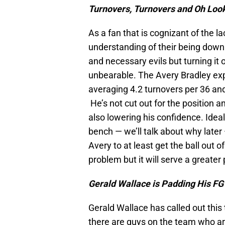
Turnovers, Turnovers and Oh Loo
As a fan that is cognizant of the la
understanding of their being downri
and necessary evils but turning i
unbearable. The Avery Bradley exp
averaging 4.2 turnovers per 36 an
He’s not cut out for the position a
also lowering his confidence. Idea
bench — we’ll talk about why later
Avery to at least get the ball out o
problem but it will serve a greater
Gerald Wallace is Padding His FG
Gerald Wallace has called out this
there are guys on the team who are