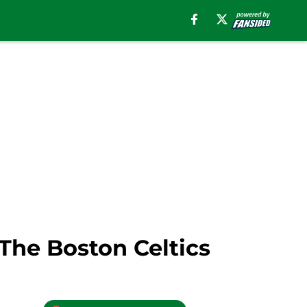
he Boston Celtics