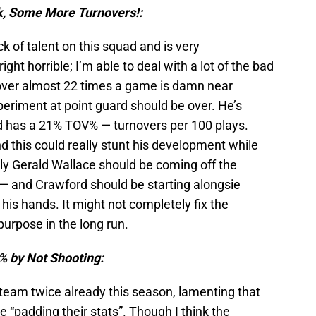
k, Some More Turnovers!:
ck of talent on this squad and is very
ght horrible; I’m able to deal with a lot of the bad
t over almost 22 times a game is damn near
eriment at point guard should be over. He’s
d has a 21% TOV% — turnovers per 100 plays.
nd this could really stunt his development while
lly Gerald Wallace should be coming off the
 — and Crawford should be starting alongsie
f his hands. It might not completely fix the
 purpose in the long run.
% by Not Shooting:
 team twice already this season, lamenting that
 “padding their stats”. Though I think the