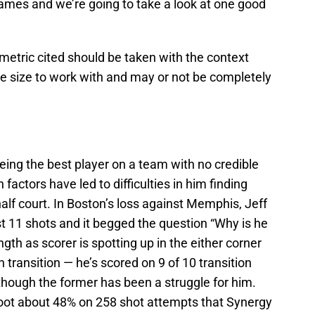
games and we’re going to take a look at one good
metric cited should be taken with the context
ple size to work with and may or not be completely
eing the best player on a team with no credible
factors have led to difficulties in him finding
alf court. In Boston’s loss against Memphis, Jeff
ust 11 shots and it begged the question “Why is he
ngth as scorer is spotting up in the either corner
n transition — he’s scored on 9 of 10 transition
though the former has been a struggle for him.
oot about 48% on 258 shot attempts that Synergy