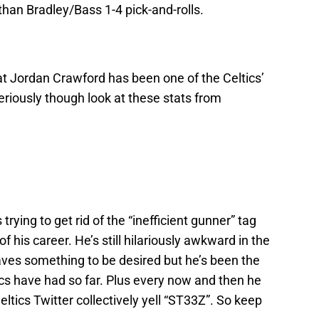
than Bradley/Bass 1-4 pick-and-rolls.
hat Jordan Crawford has been one of the Celtics’
Seriously though look at these stats from
rying to get rid of the “inefficient gunner” tag
f his career. He’s still hilariously awkward in the
aves something to be desired but he’s been the
tics have had so far. Plus every now and then he
ltics Twitter collectively yell “ST33Z”. So keep