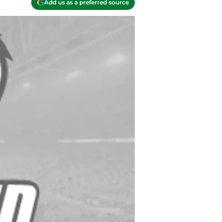
Add us as a preferred source