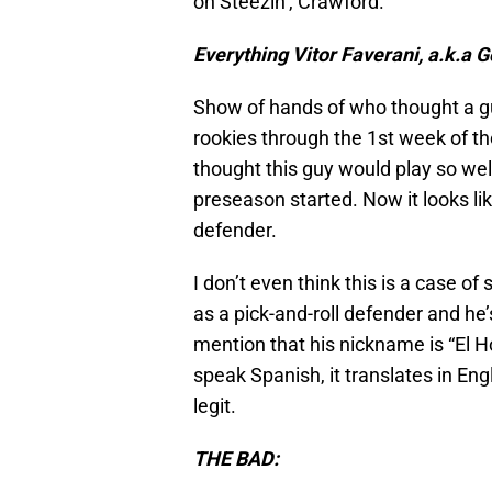
on Steezin’, Crawford.
Everything Vitor Faverani, a.k.a G
Show of hands of who thought a gu
rookies through the 1st week of the
thought this guy would play so well
preseason started. Now it looks lik
defender.
I don’t even think this is a case of
as a pick-and-roll defender and he’
mention that his nickname is “El 
speak Spanish, it translates in Eng
legit.
THE BAD: