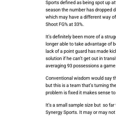
Sports defined as being spot up att
season the number has dropped d
which may have a different way of 
Shoot FG% at 33%.
It’s definitely been more of a strug
longer able to take advantage of b
lack of a point guard has made kic
solution if he can’t get out in tra
averaging 93 possessions a game
Conventional wisdom would say tha
but this is a team that’s turning th
problem is fixed it makes sense to 
It’s a small sample size but so far
Synergy Sports. It may or may not b