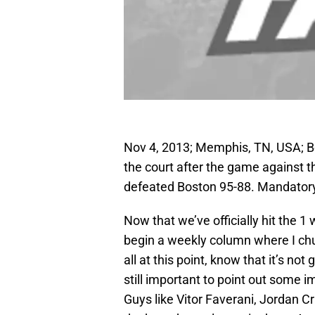
Nov 4, 2013; Memphis, TN, USA; Bo
the court after the game against
defeated Boston 95-88. Mandator
Now that we’ve officially hit the 1
begin a weekly column where I chu
all at this point, know that it’s not
still important to point out some 
Guys like Vitor Faverani, Jordan 