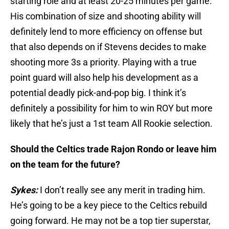
starting role and at least 20-25 minutes per game.
His combination of size and shooting ability will
definitely lend to more efficiency on offense but
that also depends on if Stevens decides to make
shooting more 3s a priority. Playing with a true
point guard will also help his development as a
potential deadly pick-and-pop big. I think it’s
definitely a possibility for him to win ROY but more
likely that he’s just a 1st team All Rookie selection.
Should the Celtics trade Rajon Rondo or leave him
on the team for the future?
Sykes:
I don’t really see any merit in trading him.
He’s going to be a key piece to the Celtics rebuild
going forward. He may not be a top tier superstar,