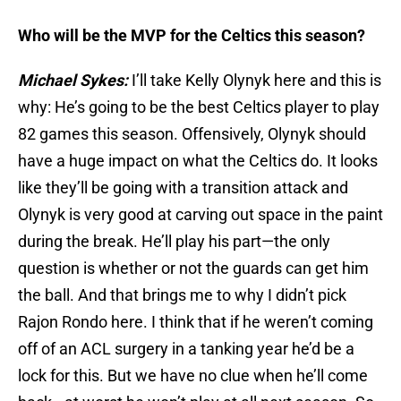
Who will be the MVP for the Celtics this season?
Michael Sykes:
I’ll take Kelly Olynyk here and this is
why: He’s going to be the best Celtics player to play
82 games this season. Offensively, Olynyk should
have a huge impact on what the Celtics do. It looks
like they’ll be going with a transition attack and
Olynyk is very good at carving out space in the paint
during the break. He’ll play his part—the only
question is whether or not the guards can get him
the ball. And that brings me to why I didn’t pick
Rajon Rondo here. I think that if he weren’t coming
off of an ACL surgery in a tanking year he’d be a
lock for this. But we have no clue when he’ll come