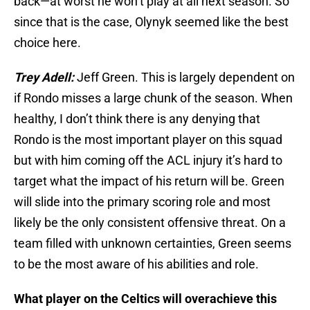
back—at worst he won’t play at all next season. So
since that is the case, Olynyk seemed like the best
choice here.
Trey Adell:
Jeff Green. This is largely dependent on
if Rondo misses a large chunk of the season. When
healthy, I don’t think there is any denying that
Rondo is the most important player on this squad
but with him coming off the ACL injury it’s hard to
target what the impact of his return will be. Green
will slide into the primary scoring role and most
likely be the only consistent offensive threat. On a
team filled with unknown certainties, Green seems
to be the most aware of his abilities and role.
What player on the Celtics will overachieve this