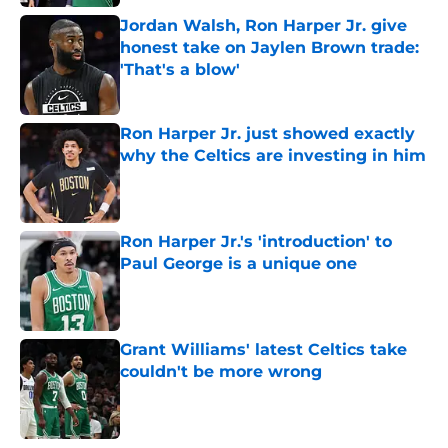
Jordan Walsh, Ron Harper Jr. give
honest take on Jaylen Brown trade:
'That's a blow'
Published by on Invalid Date
Ron Harper Jr. just showed exactly
why the Celtics are investing in him
Published by on Invalid Date
Ron Harper Jr.'s 'introduction' to
Paul George is a unique one
Published by on Invalid Date
Grant Williams' latest Celtics take
couldn't be more wrong
Published by on Invalid Date