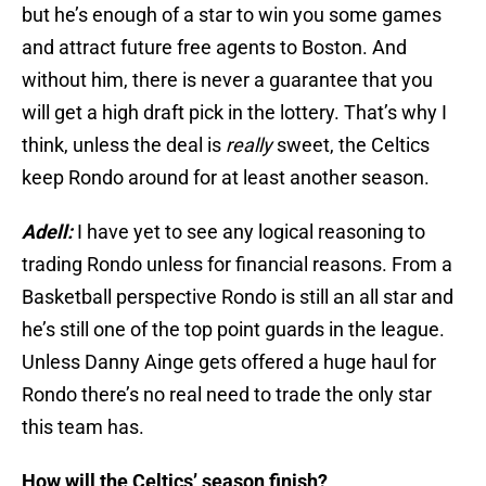
but he’s enough of a star to win you some games
and attract future free agents to Boston. And
without him, there is never a guarantee that you
will get a high draft pick in the lottery. That’s why I
think, unless the deal is
really
sweet, the Celtics
keep Rondo around for at least another season.
Adell:
I have yet to see any logical reasoning to
trading Rondo unless for financial reasons. From a
Basketball perspective Rondo is still an all star and
he’s still one of the top point guards in the league.
Unless Danny Ainge gets offered a huge haul for
Rondo there’s no real need to trade the only star
this team has.
How will the Celtics’ season finish?