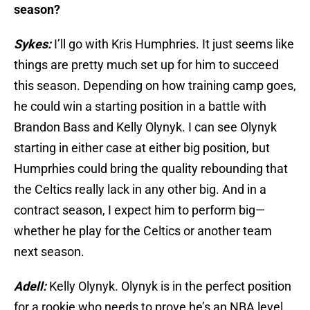
season?
Sykes:
I’ll go with Kris Humphries. It just seems like
things are pretty much set up for him to succeed
this season. Depending on how training camp goes,
he could win a starting position in a battle with
Brandon Bass and Kelly Olynyk. I can see Olynyk
starting in either case at either big position, but
Humprhies could bring the quality rebounding that
the Celtics really lack in any other big. And in a
contract season, I expect him to perform big—
whether he play for the Celtics or another team
next season.
Adell:
Kelly Olynyk. Olynyk is in the perfect position
for a rookie who needs to prove he’s an NBA level