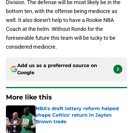
Division. The defense will be most likely be in the
bottom ten, with the offense being mediocre as
well. It also doesn’t help to have a Rookie NBA
Coach at the helm. Without Rondo for the
foreseeable future this team will be lucky to be
considered mediocre.
Add us as a preferred source on
Google
More like this
NBA's draft lottery reform helped
shape Celtics' return in Jaylen
Brown trade
Published by on Invalid Date