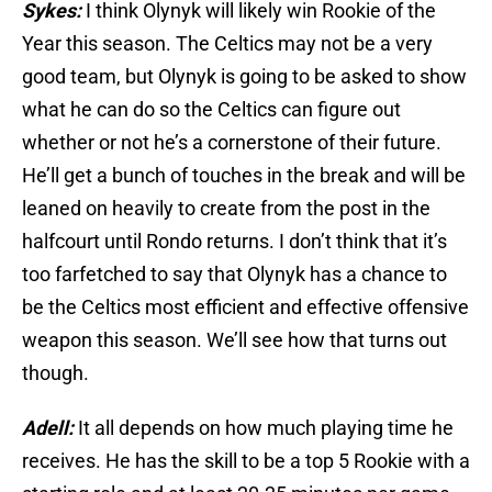
Sykes:
I think Olynyk will likely win Rookie of the
Year this season. The Celtics may not be a very
good team, but Olynyk is going to be asked to show
what he can do so the Celtics can figure out
whether or not he’s a cornerstone of their future.
He’ll get a bunch of touches in the break and will be
leaned on heavily to create from the post in the
halfcourt until Rondo returns. I don’t think that it’s
too farfetched to say that Olynyk has a chance to
be the Celtics most efficient and effective offensive
weapon this season. We’ll see how that turns out
though.
Adell:
It all depends on how much playing time he
receives. He has the skill to be a top 5 Rookie with a