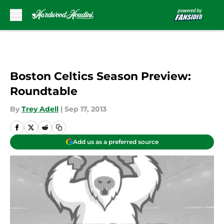
Skip to main content
Boston Celtics Season Preview:
Roundtable
By
Trey Adell
|
Sep 17, 2013
Add us as a preferred source