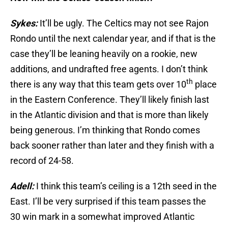
Sykes:
It’ll be ugly. The Celtics may not see Rajon
Rondo until the next calendar year, and if that is the
case they’ll be leaning heavily on a rookie, new
additions, and undrafted free agents. I don’t think
th
there is any way that this team gets over 10
place
in the Eastern Conference. They’ll likely finish last
in the Atlantic division and that is more than likely
being generous. I’m thinking that Rondo comes
back sooner rather than later and they finish with a
record of 24-58.
Adell:
I think this team’s ceiling is a 12th seed in the
East. I’ll be very surprised if this team passes the
30 win mark in a somewhat improved Atlantic