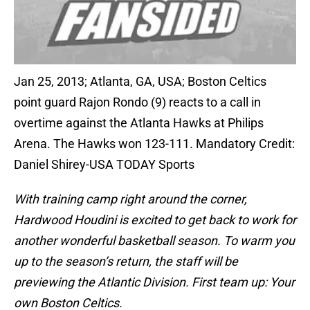
Jan 25, 2013; Atlanta, GA, USA; Boston Celtics
point guard Rajon Rondo (9) reacts to a call in
overtime against the Atlanta Hawks at Philips
Arena. The Hawks won 123-111. Mandatory Credit:
Daniel Shirey-USA TODAY Sports
With training camp right around the corner,
Hardwood Houdini is excited to get back to work for
another wonderful basketball season. To warm you
up to the season’s return, the staff will be
previewing the Atlantic Division. First team up: Your
own Boston Celtics.