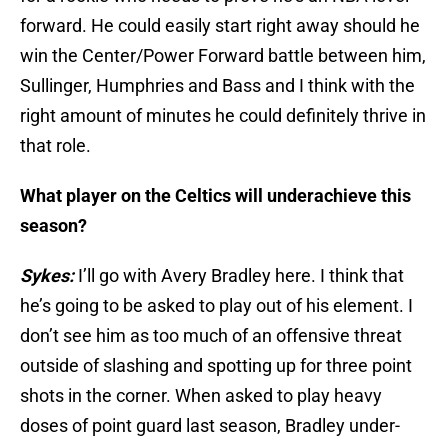
forward. He could easily start right away should he
win the Center/Power Forward battle between him,
Sullinger, Humphries and Bass and I think with the
right amount of minutes he could definitely thrive in
that role.
What player on the Celtics will underachieve this
season?
Sykes:
I’ll go with Avery Bradley here. I think that
he’s going to be asked to play out of his element. I
don’t see him as too much of an offensive threat
outside of slashing and spotting up for three point
shots in the corner. When asked to play heavy
doses of point guard last season, Bradley under-