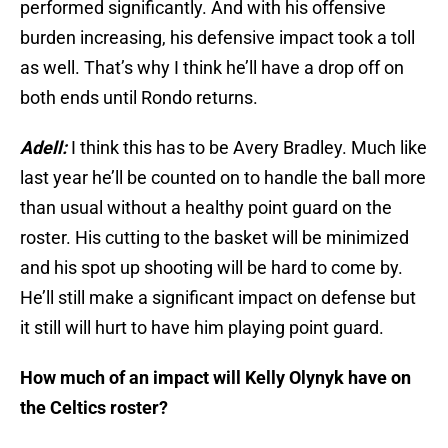
performed significantly. And with his offensive
burden increasing, his defensive impact took a toll
as well. That’s why I think he’ll have a drop off on
both ends until Rondo returns.
Adell:
I think this has to be Avery Bradley. Much like
last year he’ll be counted on to handle the ball more
than usual without a healthy point guard on the
roster. His cutting to the basket will be minimized
and his spot up shooting will be hard to come by.
He’ll still make a significant impact on defense but
it still will hurt to have him playing point guard.
How much of an impact will Kelly Olynyk have on
the Celtics roster?