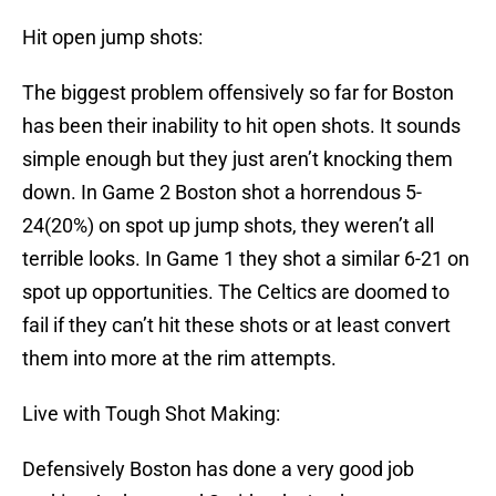
Hit open jump shots:
The biggest problem offensively so far for Boston
has been their inability to hit open shots. It sounds
simple enough but they just aren’t knocking them
down. In Game 2 Boston shot a horrendous 5-
24(20%) on spot up jump shots, they weren’t all
terrible looks. In Game 1 they shot a similar 6-21 on
spot up opportunities. The Celtics are doomed to
fail if they can’t hit these shots or at least convert
them into more at the rim attempts.
Live with Tough Shot Making:
Defensively Boston has done a very good job