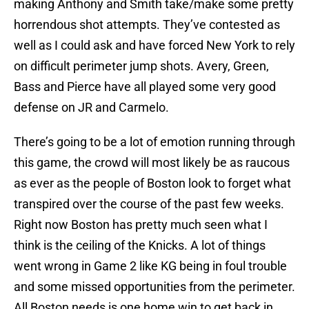
making Anthony and Smith take/make some pretty
horrendous shot attempts. They’ve contested as
well as I could ask and have forced New York to rely
on difficult perimeter jump shots. Avery, Green,
Bass and Pierce have all played some very good
defense on JR and Carmelo.
There’s going to be a lot of emotion running through
this game, the crowd will most likely be as raucous
as ever as the people of Boston look to forget what
transpired over the course of the past few weeks.
Right now Boston has pretty much seen what I
think is the ceiling of the Knicks. A lot of things
went wrong in Game 2 like KG being in foul trouble
and some missed opportunities from the perimeter.
All Boston needs is one home win to get back in