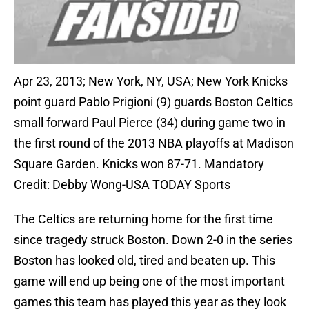
Apr 23, 2013; New York, NY, USA; New York Knicks
point guard Pablo Prigioni (9) guards Boston Celtics
small forward Paul Pierce (34) during game two in
the first round of the 2013 NBA playoffs at Madison
Square Garden. Knicks won 87-71. Mandatory
Credit: Debby Wong-USA TODAY Sports
The Celtics are returning home for the first time
since tragedy struck Boston. Down 2-0 in the series
Boston has looked old, tired and beaten up. This
game will end up being one of the most important
games this team has played this year as they look