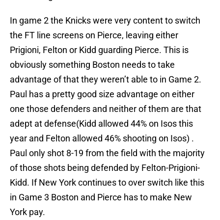
In game 2 the Knicks were very content to switch
the FT line screens on Pierce, leaving either
Prigioni, Felton or Kidd guarding Pierce. This is
obviously something Boston needs to take
advantage of that they weren’t able to in Game 2.
Paul has a pretty good size advantage on either
one those defenders and neither of them are that
adept at defense(Kidd allowed 44% on Isos this
year and Felton allowed 46% shooting on Isos) .
Paul only shot 8-19 from the field with the majority
of those shots being defended by Felton-Prigioni-
Kidd. If New York continues to over switch like this
in Game 3 Boston and Pierce has to make New
York pay.