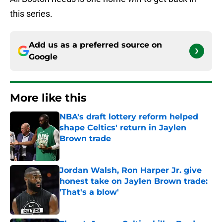
this series.
Add us as a preferred source on
Google
More like this
NBA's draft lottery reform helped
shape Celtics' return in Jaylen
Brown trade
Published by on Invalid Date
Jordan Walsh, Ron Harper Jr. give
honest take on Jaylen Brown trade:
'That's a blow'
Published by on Invalid Date