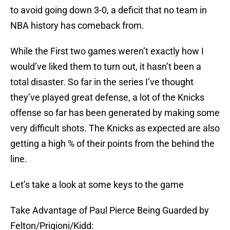
to avoid going down 3-0, a deficit that no team in
NBA history has comeback from.
While the First two games weren’t exactly how I
would’ve liked them to turn out, it hasn’t been a
total disaster. So far in the series I’ve thought
they’ve played great defense, a lot of the Knicks
offense so far has been generated by making some
very difficult shots. The Knicks as expected are also
getting a high % of their points from the behind the
line.
Let’s take a look at some keys to the game
Take Advantage of Paul Pierce Being Guarded by
Felton/Prigioni/Kidd: