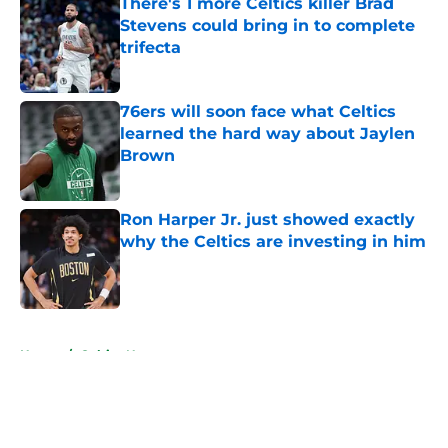
There's 1 more Celtics killer Brad
Stevens could bring in to complete
trifecta
Published by on Invalid Date
76ers will soon face what Celtics
learned the hard way about Jaylen
Brown
Published by on Invalid Date
Ron Harper Jr. just showed exactly
why the Celtics are investing in him
Published by on Invalid Date
5 related articles loaded
Home
/
Celtics News