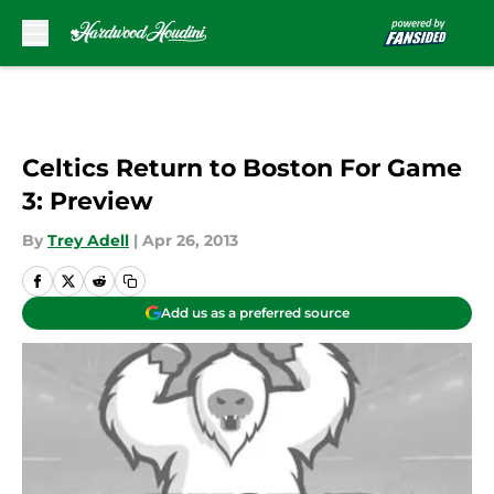
Skip to main content
Celtics Return to Boston For Game
3: Preview
By
Trey Adell
|
Apr 26, 2013
Add us as a preferred source