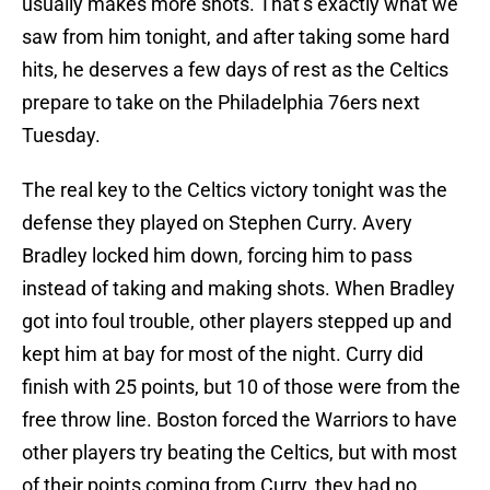
usually makes more shots. That’s exactly what we
saw from him tonight, and after taking some hard
hits, he deserves a few days of rest as the Celtics
prepare to take on the Philadelphia 76ers next
Tuesday.
The real key to the Celtics victory tonight was the
defense they played on Stephen Curry. Avery
Bradley locked him down, forcing him to pass
instead of taking and making shots. When Bradley
got into foul trouble, other players stepped up and
kept him at bay for most of the night. Curry did
finish with 25 points, but 10 of those were from the
free throw line. Boston forced the Warriors to have
other players try beating the Celtics, but with most
of their points coming from Curry, they had no