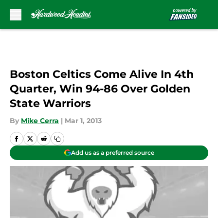
Skip to main content
Boston Celtics Come Alive In 4th
Quarter, Win 94-86 Over Golden
State Warriors
By
Mike Cerra
|
Mar 1, 2013
Add us as a preferred source