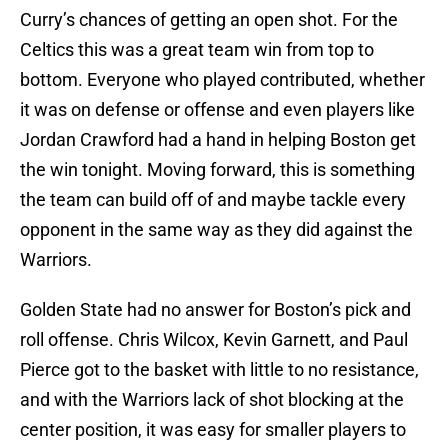
Curry’s chances of getting an open shot. For the
Celtics this was a great team win from top to
bottom. Everyone who played contributed, whether
it was on defense or offense and even players like
Jordan Crawford had a hand in helping Boston get
the win tonight. Moving forward, this is something
the team can build off of and maybe tackle every
opponent in the same way as they did against the
Warriors.
Golden State had no answer for Boston’s pick and
roll offense. Chris Wilcox, Kevin Garnett, and Paul
Pierce got to the basket with little to no resistance,
and with the Warriors lack of shot blocking at the
center position, it was easy for smaller players to