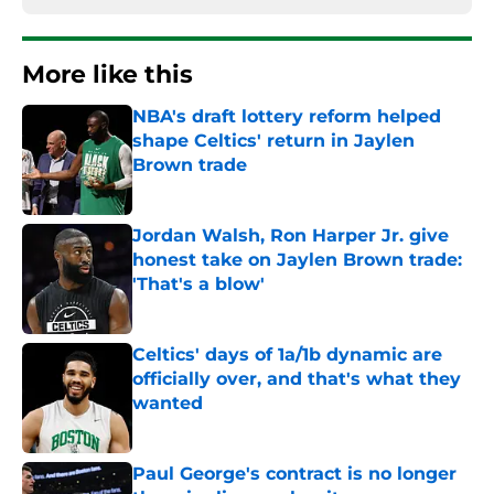
More like this
NBA's draft lottery reform helped
shape Celtics' return in Jaylen
Brown trade
Published by on Invalid Date
Jordan Walsh, Ron Harper Jr. give
honest take on Jaylen Brown trade:
'That's a blow'
Published by on Invalid Date
Celtics' days of 1a/1b dynamic are
officially over, and that's what they
wanted
Published by on Invalid Date
Paul George's contract is no longer