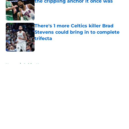
the crippling anchor it once was
Published by on Invalid Date
There's 1 more Celtics killer Brad
Stevens could bring in to complete
trifecta
Published by on Invalid Date
5 related articles loaded
Home
/
Celtics News
About
Openings
Contact
Our 300+ Sites
FanSided Daily
Pitch a Story