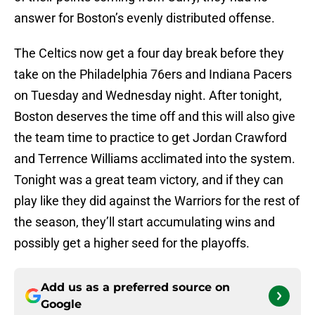
answer for Boston’s evenly distributed offense.
The Celtics now get a four day break before they
take on the Philadelphia 76ers and Indiana Pacers
on Tuesday and Wednesday night. After tonight,
Boston deserves the time off and this will also give
the team time to practice to get Jordan Crawford
and Terrence Williams acclimated into the system.
Tonight was a great team victory, and if they can
play like they did against the Warriors for the rest of
the season, they’ll start accumulating wins and
possibly get a higher seed for the playoffs.
Add us as a preferred source on
Google