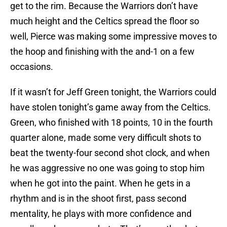
get to the rim. Because the Warriors don’t have
much height and the Celtics spread the floor so
well, Pierce was making some impressive moves to
the hoop and finishing with the and-1 on a few
occasions.
If it wasn’t for Jeff Green tonight, the Warriors could
have stolen tonight’s game away from the Celtics.
Green, who finished with 18 points, 10 in the fourth
quarter alone, made some very difficult shots to
beat the twenty-four second shot clock, and when
he was aggressive no one was going to stop him
when he got into the paint. When he gets in a
rhythm and is in the shoot first, pass second
mentality, he plays with more confidence and