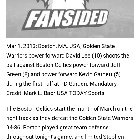
Mar 1, 2013; Boston, MA, USA; Golden State
Warriors power forward David Lee (10) shoots the
ball against Boston Celtics power forward Jeff
Green (8) and power forward Kevin Garnett (5)
during the first half at TD Garden. Mandatory
Credit: Mark L. Baer-USA TODAY Sports
The Boston Celtics start the month of March on the
right track as they defeat the Golden State Warriors
94-86. Boston played great team defense
throughout tonight’s game, and limited Stephen